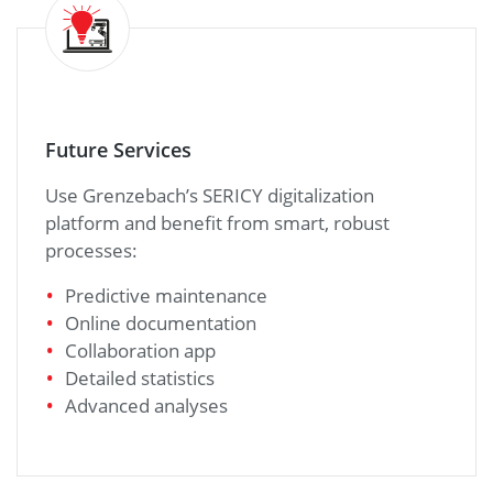
Future Services
Use Grenzebach’s SERICY digitalization
platform and benefit from smart, robust
processes:
Predictive maintenance
Online documentation
Collaboration app
Detailed statistics
Advanced analyses