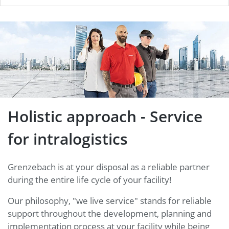
Holistic approach - Service for
intralogistics
Holistic approach - Service
for intralogistics
Grenzebach is at your disposal as a reliable partner
during the entire life cycle of your facility!
Our philosophy, "we live service" stands for reliable
support throughout the development, planning and
implementation process at your facility while being