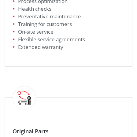
Process optimization
Health checks
Preventative maintenance
Training for customers
On-site service
Flexible service agreements
Extended warranty
Original Parts