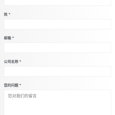
姓
*
邮箱
*
公司名称
*
您的问题
*