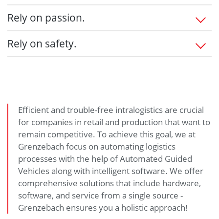
Add value
Listen - Understand - Integrate
Rely on passion.
Fulfill customer requests
Personal contact
State-of-the-art technology
Everything from a single source
Professional project management
Rely on safety.
Durable & long lasting
Solution provider
Adherence to deadlines & costs
Cost certainty
Qualified training
Highest availability & facility efficiency
Customer oriented
Efficient performance
24/7 remote technical support
Smooth implementation
Fast response times
Spare parts inventory
Efficient and trouble-free intralogistics are crucial
Upgradeable products
for companies in retail and production that want to
On-site consulting
remain competitive. To achieve this goal, we at
Accessibility to our service manager as your
Grenzebach focus on automating logistics
personal contact
processes with the help of Automated Guided
Vehicles along with intelligent software. We offer
comprehensive solutions that include hardware,
software, and service from a single source -
Grenzebach ensures you a holistic approach!