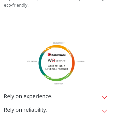
eco-friendly.
Rely on experience.
Maximize customer benefits
Rely on reliability.
Intuitive deployment