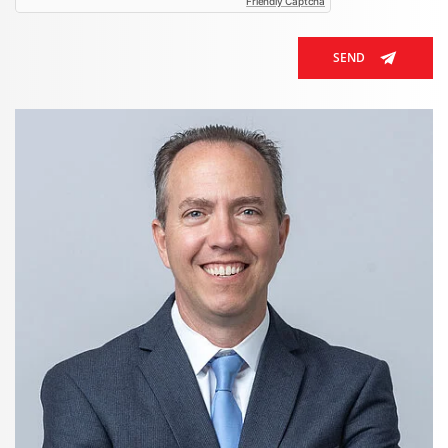
Friendly Captcha
SEND