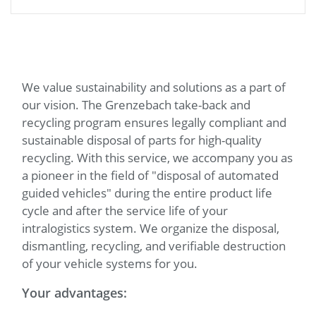
We value sustainability and solutions as a part of
our vision. The Grenzebach take-back and
recycling program ensures legally compliant and
sustainable disposal of parts for high-quality
recycling. With this service, we accompany you as
a pioneer in the field of "disposal of automated
guided vehicles" during the entire product life
cycle and after the service life of your
intralogistics system. We organize the disposal,
dismantling, recycling, and verifiable destruction
of your vehicle systems for you.
Your advantages: