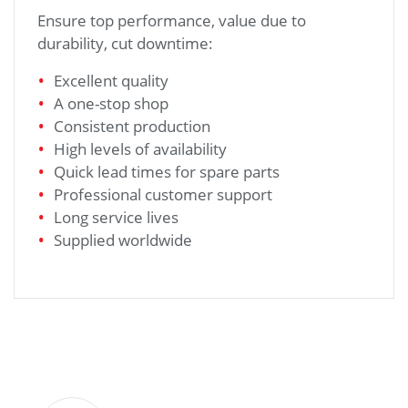
Ensure top performance, value due to
durability, cut downtime:
Excellent quality
A one-stop shop
Consistent production
High levels of availability
Quick lead times for spare parts
Professional customer support
Long service lives
Supplied worldwide