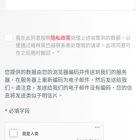
我在此同意按照
隐私政策
处理上述收集到的数据，以
便通过格林策巴赫联系表处理我的请求。此项同意可
在之后随时撤回。
*
您提供的数据由您的浏览器编码并传送到我们的服务
器，在服务器上重新编码为电子邮件，然后发送给我
们。请注意，发送给我们的电子邮件没有编码，您的信
息将发送类似于明信片。
* 必填字段