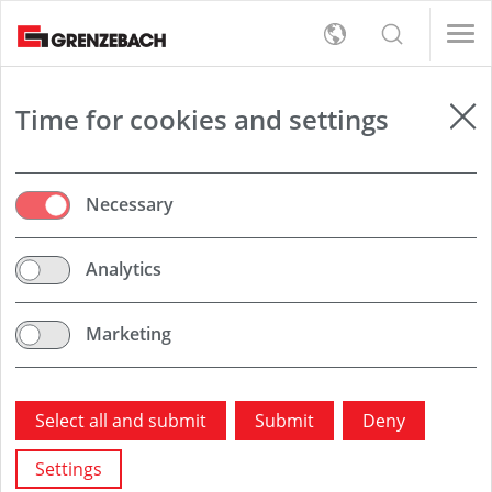
s
女/天)
女/天)
English
s
rt
Detection
女/天)
Deutsch
女/天)
员（男/女/日）
员（男/女/日）
er