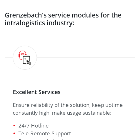
Grenzebach's service modules for the
intralogistics industry:
Excellent Services
Ensure reliability of the solution, keep uptime
constantly high, make usage sustainable:
24/7 Hotline
Tele-Remote-Support