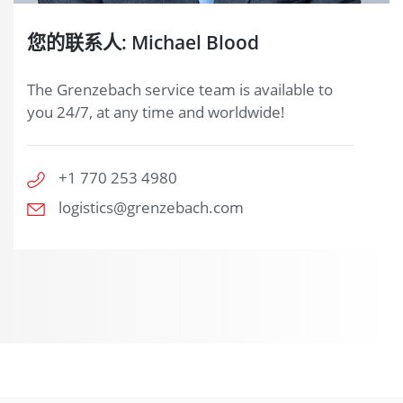
您的联系人: Michael Blood
The Grenzebach service team is available to
you 24/7, at any time and worldwide!
+1 770 253 4980
logistics@grenzebach.com