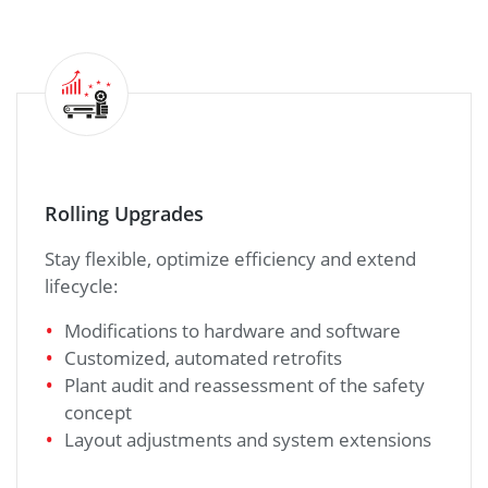
Rolling Upgrades
Stay flexible, optimize efficiency and extend
lifecycle:
Modifications to hardware and software
Customized, automated retrofits
Plant audit and reassessment of the safety
concept
Layout adjustments and system extensions