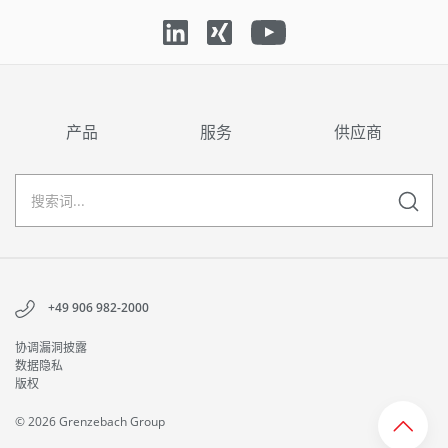
产品
服务
供应商
+49 906 982-2000
协调漏洞披露
数据隐私
版权
© 2026 Grenzebach Group