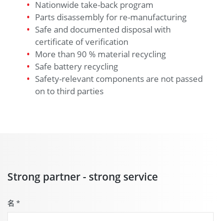
Nationwide take-back program
Parts disassembly for re-manufacturing
Safe and documented disposal with
certificate of verification
More than 90 % material recycling
Safe battery recycling
Safety-relevant components are not passed
on to third parties
Strong partner - strong service
名
*