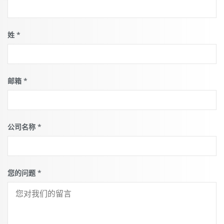
can find
out more
what this
means for
姓
*
the
protection
of your
personal
data.
邮箱
*
公司名称
*
您的问题
*