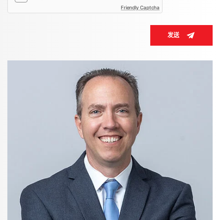
Friendly Captcha
发送