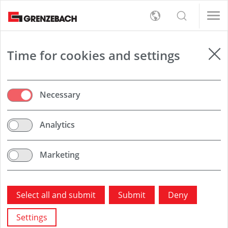
s
女/天)
女/天)
English
s
rt
Detection
女/天)
Deutsch
女/天)
员（男/女/日）
员（男/女/日）
er