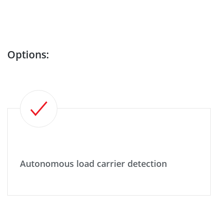
Options:
Autonomous load carrier detection