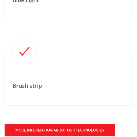
Blue Light
Brush strip
MORE INFORMATION ABOUT OUR TECHNOLOGIES