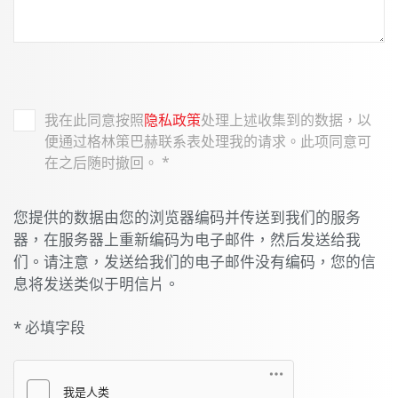
我在此同意按照
隐私政策
处理上述收集到的数据，以
便通过格林策巴赫联系表处理我的请求。此项同意可
在之后随时撤回。
*
您提供的数据由您的浏览器编码并传送到我们的服务
器，在服务器上重新编码为电子邮件，然后发送给我
们。请注意，发送给我们的电子邮件没有编码，您的信
息将发送类似于明信片。
* 必填字段