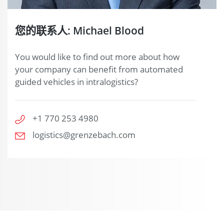
您的联系人: Michael Blood
You would like to find out more about how
your company can benefit from automated
guided vehicles in intralogistics?
+1 770 253 4980
logistics@grenzebach.com