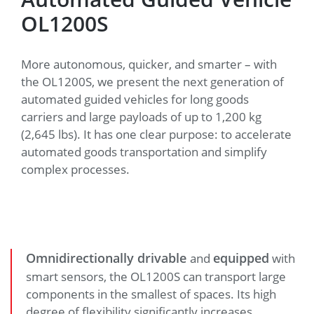
OL1200S
More autonomous, quicker, and smarter – with
the OL1200S, we present the next generation of
automated guided vehicles for long goods
carriers and large payloads of up to 1,200 kg
(2,645 lbs). It has one clear purpose: to accelerate
automated goods transportation and simplify
complex processes.
Omnidirectionally drivable
equipped
and
with
smart sensors, the OL1200S can transport large
components in the smallest of spaces. Its high
degree of flexibility significantly increases