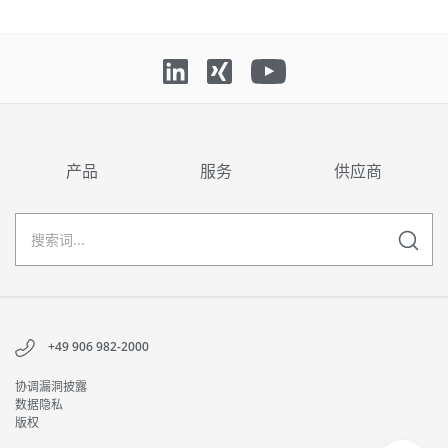
产品
服务
供应商
+49 906 982-2000
协调漏洞披露
数据隐私
版权