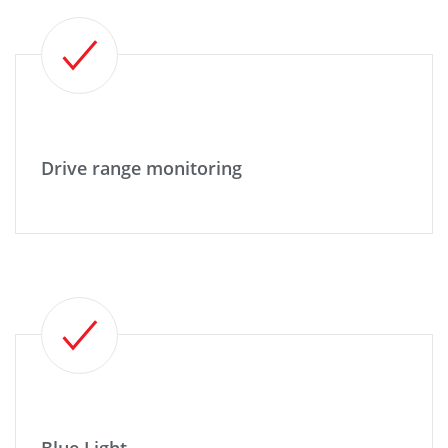
Drive range monitoring