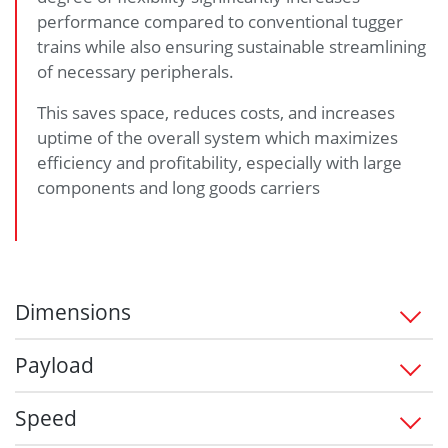
performance compared to conventional tugger
trains while also ensuring sustainable streamlining
of necessary peripherals.
This saves space, reduces costs, and increases
uptime of the overall system which maximizes
efficiency and profitability, especially with large
components and long goods carriers
Dimensions
1,450 x 760 x 330 (L/W/H) in mm
Payload
1,200 up to 1,500 kg
Speed