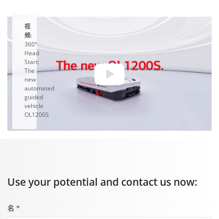
视
频:
360°
Head
Start:
The
new
automated
guided
vehicle
OL1200S
A
YouTube
video
starts
when you
Use your potential and contact us now:
click the
play
button.
这
名
*
儿
you