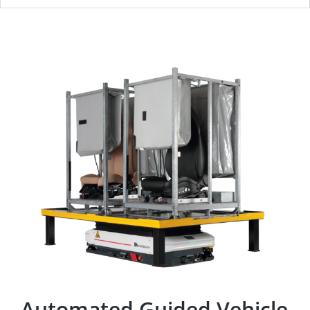
Automated Guided Vehicle