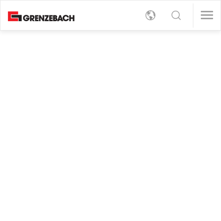
s
女/天)
女/天)
English
s
rt
Detection
女/天)
Deutsch
女/天)
员（男/女/日）
员（男/女/日）
er