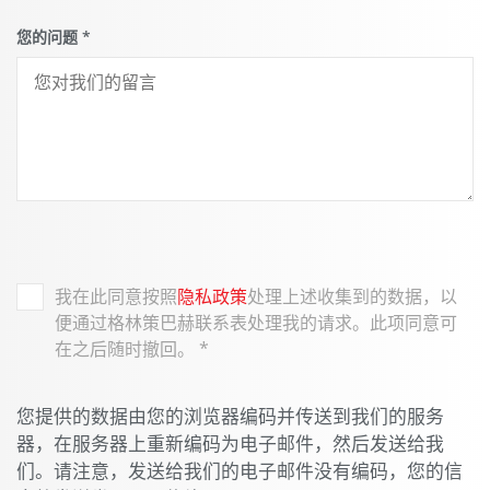
您的问题
*
我在此同意按照
隐私政策
处理上述收集到的数据，以
便通过格林策巴赫联系表处理我的请求。此项同意可
在之后随时撤回。
*
您提供的数据由您的浏览器编码并传送到我们的服务
器，在服务器上重新编码为电子邮件，然后发送给我
们。请注意，发送给我们的电子邮件没有编码，您的信