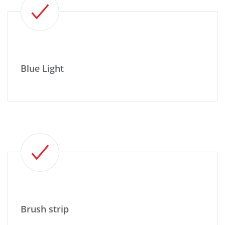
Blue Light
Brush strip