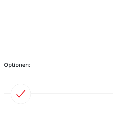
Optionen: