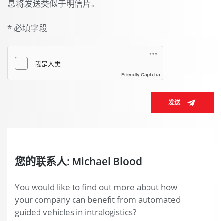
息将发送类似于明信片。
* 必填字段
Friendly Captcha
发送
您的联系人: Michael Blood
You would like to find out more about how
your company can benefit from automated
guided vehicles in intralogistics?