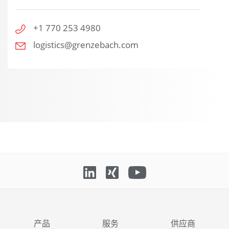
+1 770 253 4980
logistics@grenzebach.com
产品
服务
供应商