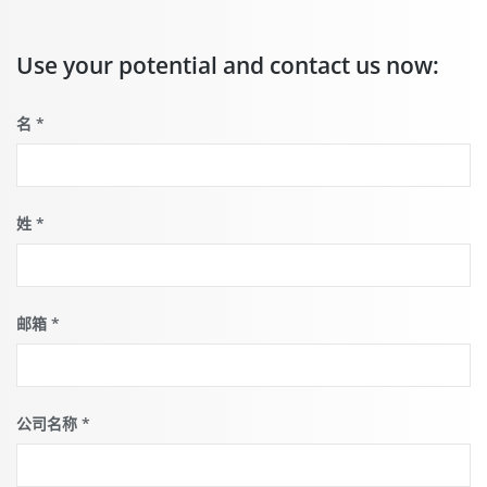
video
starts
when you
Use your potential and contact us now:
click the
play
button.
这
名
*
儿
you
can find
out more
what this
means for
姓
*
the
protection
of your
personal
data.
邮箱
*
公司名称
*