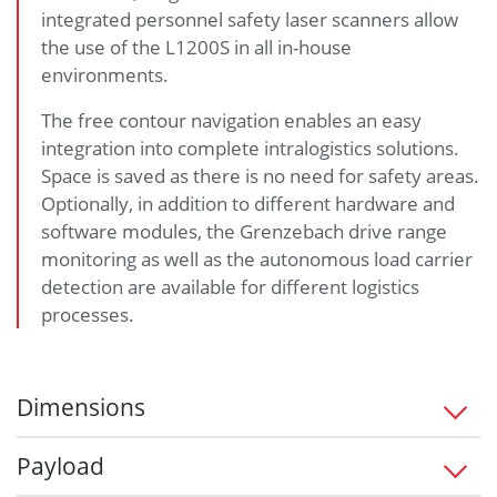
integrated personnel safety laser scanners allow
the use of the L1200S in all in-house
environments.
The free contour navigation enables an easy
integration into complete intralogistics solutions.
Space is saved as there is no need for safety areas.
Optionally, in addition to different hardware and
software modules, the Grenzebach drive range
monitoring as well as the autonomous load carrier
detection are available for different logistics
processes.
Dimensions
1,263 x 695 x 330 (L/W/H) in mm
Payload