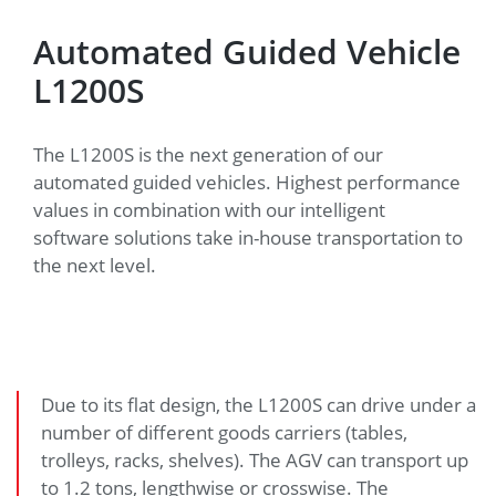
Automated Guided Vehicle
L1200S
The L1200S is the next generation of our
automated guided vehicles. Highest performance
values in combination with our intelligent
software solutions take in-house transportation to
the next level.
Due to its flat design, the L1200S can drive under a
number of different goods carriers (tables,
trolleys, racks, shelves). The AGV can transport up
to 1.2 tons, lengthwise or crosswise. The