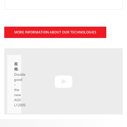
MORE INFORMATION ABOUT OUR TECHNOLOGIES
视
频:
Double
good
–
the
new
AGV
L1200S
A
YouTube