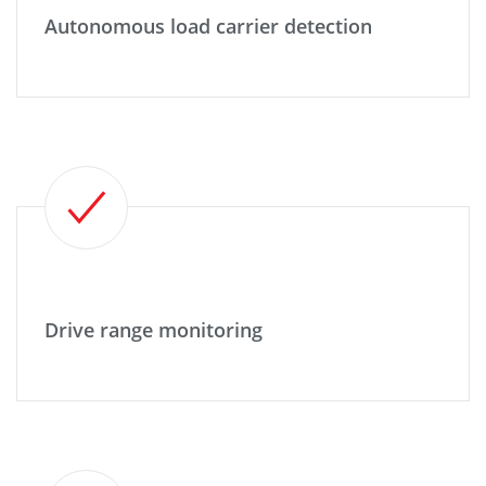
Autonomous load carrier detection
Drive range monitoring