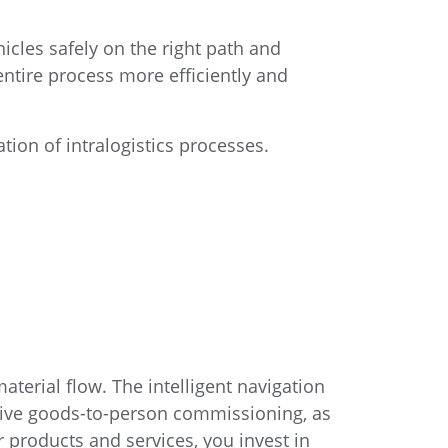
icles safely on the right path and
entire process more efficiently and
tion of intralogistics processes.
aterial flow. The intelligent navigation
ive goods-to-person commissioning, as
products and services, you invest in