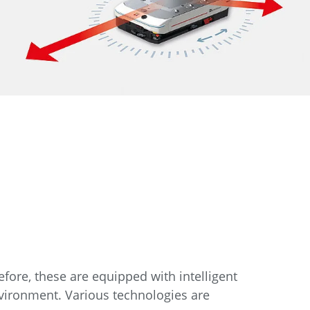
efore, these are equipped with intelligent
nvironment. Various technologies are