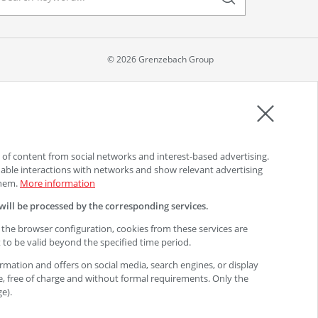
© 2026 Grenzebach Group