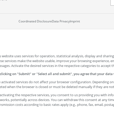
Coordinated Disclosure
Data Privacy
Imprint