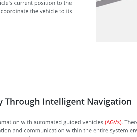
e
Annealing Lehr
icle's current position to the
Fire Safety
coordinate the vehicle to its
Tin Bath
Drossbox
y Through Intelligent Navigation
tomation with automated guided vehicles
(AGVs)
. Ther
zation and communication within the entire system e