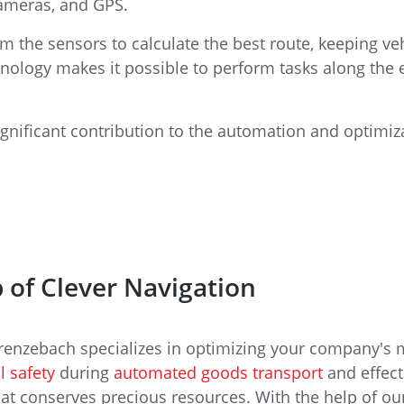
cameras, and GPS.
 the sensors to calculate the best route, keeping veh
hnology makes it possible to perform tasks along the 
gnificant contribution to the automation and optimiza
 of Clever Navigation
 Grenzebach specializes in optimizing your company's m
l safety
during
automated goods transport
and effect
 conserves precious resources. With the help of our 