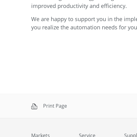
improved productivity and efficiency.
We are happy to support you in the imple
you realize the automation needs for you
Print Page
Markets
Service
Suppl