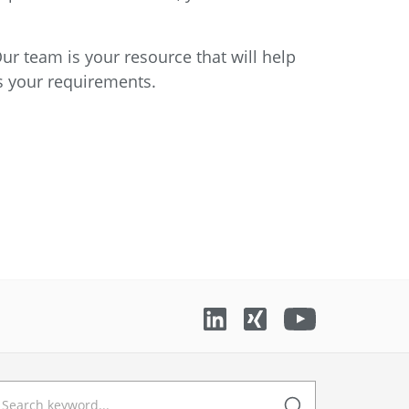
ur team is your resource that will help
ss your requirements.