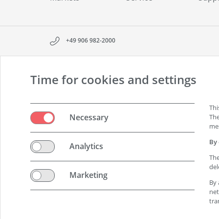
+49 906 982-2000