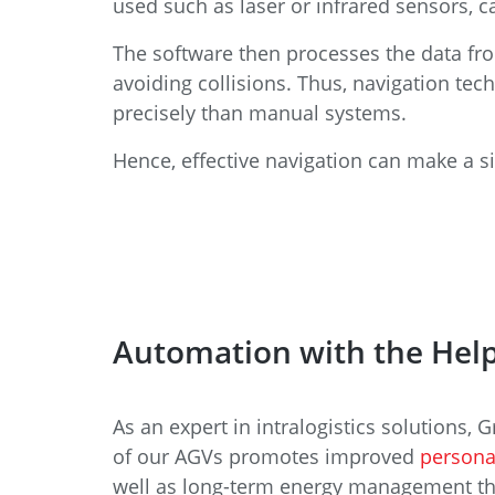
used such as laser or infrared sensors, 
The software then processes the data from
avoiding collisions. Thus, navigation tec
precisely than manual systems.
Hence, effective navigation can make a si
Automation with the Help
As an expert in intralogistics solutions,
of our AGVs promotes improved
persona
well as long-term energy management that