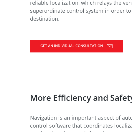
Data Center Solutions
Servic
reliable localization, which relays the veh
History
superordinate control system in order to 
Development and qualification
destination.
Friction Stir Welding
News & Press
Employee stories
Process Technology
Exhibitions & Events
GET AN INDIVIDUAL CONSULTATION
Working worldwide
Recycling
FAQs
Intralogistics
More Efficiency and Safet
Navigation is an important aspect of au
control software that coordinates locali