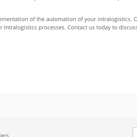
mentation of the automation of your intralogistics. O
r Intralogistics processes. Contact us today to discu
iers