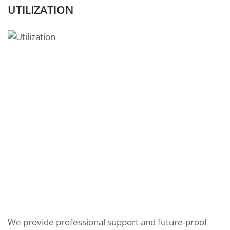
UTILIZATION
We provide professional support and future-proof