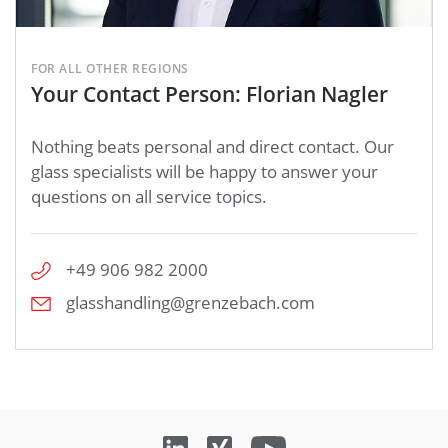
FOR ALL OTHER REGIONS
Your Contact Person: Florian Nagler
Nothing beats personal and direct contact. Our
glass specialists will be happy to answer your
questions on all service topics.
+49 906 982 2000
glasshandling@grenzebach.com