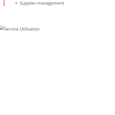
Supplier management