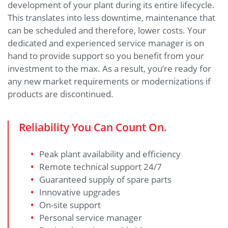
development of your plant during its entire lifecycle.
This translates into less downtime, maintenance that
can be scheduled and therefore, lower costs. Your
dedicated and experienced service manager is on
hand to provide support so you benefit from your
investment to the max. As a result, you’re ready for
any new market requirements or modernizations if
products are discontinued.
Reliability You Can Count On.
Peak plant availability and efficiency
Remote technical support 24/7
Guaranteed supply of spare parts
Innovative upgrades
On-site support
Personal service manager