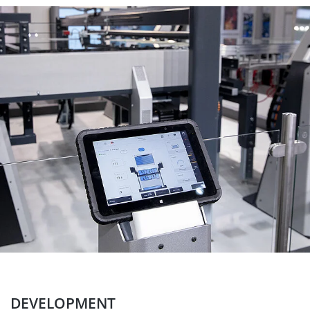
DEVELOPMENT