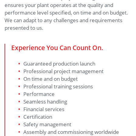
ensures your plant operates at the quality and
performance level specified, on time and on budget.
We can adapt to any challenges and requirements
presented to us.
Experience You Can Count On.
Guaranteed production launch
Professional project management
On time and on budget
Professional training sessions
Performance
Seamless handling
Financial services
Certification
Safety management
Assembly and commissioning worldwide