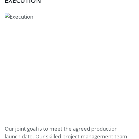
EXECUTION
Our joint goal is to meet the agreed production
launch date. Our skilled project management team