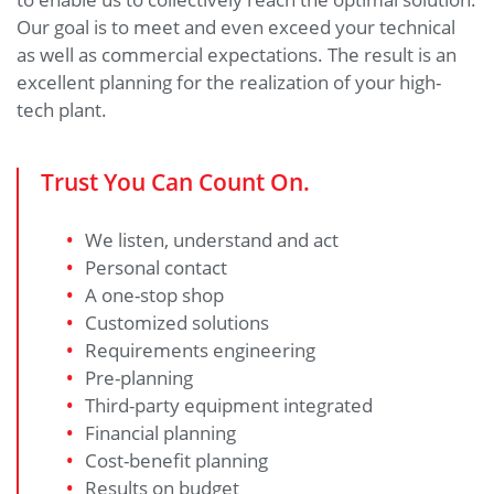
Our goal is to meet and even exceed your technical
as well as commercial expectations. The result is an
excellent planning for the realization of your high-
tech plant.
Trust You Can Count On.
We listen, understand and act
Personal contact
A one-stop shop
Customized solutions
Requirements engineering
Pre-planning
Third-party equipment integrated
Financial planning
Cost-benefit planning
Results on budget