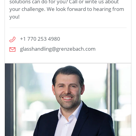
solutions can do for you? Call or write us about
your challenge. We look forward to hearing from
you!
+1 770 253 4980
glasshandling@grenzebach.com