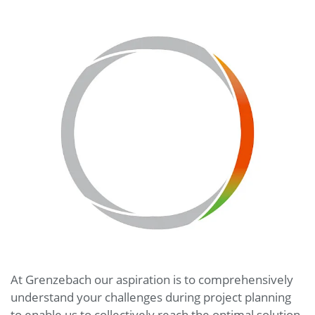
At Grenzebach our aspiration is to comprehensively
understand your challenges during project planning
to enable us to collectively reach the optimal solution.