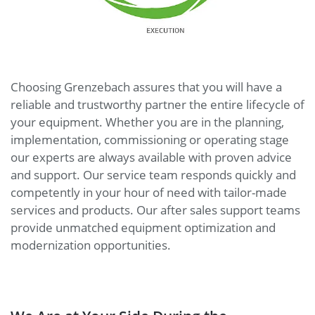
Choosing Grenzebach assures that you will have a
reliable and trustworthy partner the entire lifecycle of
your equipment. Whether you are in the planning,
implementation, commissioning or operating stage
our experts are always available with proven advice
and support. Our service team responds quickly and
competently in your hour of need with tailor-made
services and products. Our after sales support teams
provide unmatched equipment optimization and
modernization opportunities.