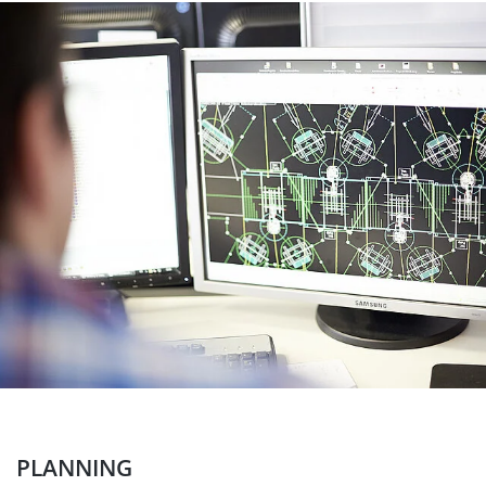
PLANNING