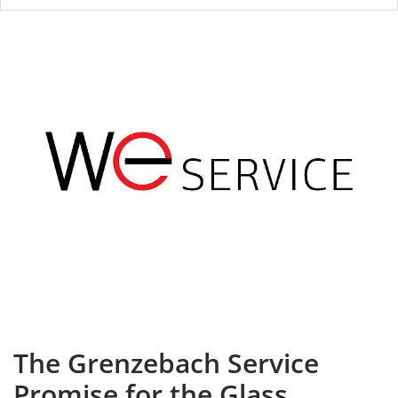
The Grenzebach Service
Promise for the Glass