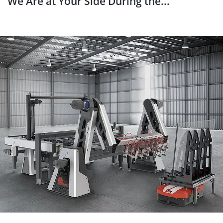
We Are at Your Side During the...