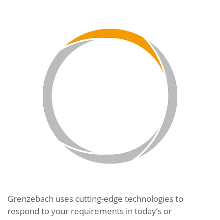
Grenzebach uses cutting-edge technologies to
respond to your requirements in today’s or