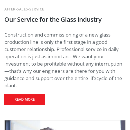
AFTER-SALES-SERVICE
Our Service for the Glass Industry
Construction and commissioning of a new glass
production line is only the first stage in a good
customer relationship. Professional service in daily
operation is just as important: We want your
investment to be profitable without any interruption
—that’s why our engineers are there for you with
guidance and support over the entire lifecycle of the
plant.
READ MORE