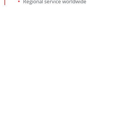
Regional service worldwide