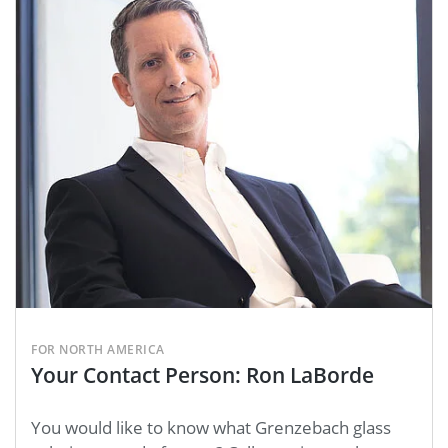
FOR NORTH AMERICA
Your Contact Person: Ron LaBorde
You would like to know what Grenzebach glass