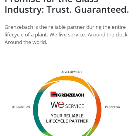
Industry: Trust. Guaranteed.
Grenzebach is the reliable partner during the entire
lifecycle of a plant. We live service. Around the clock.
Around the world.