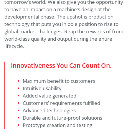
tomorrow’s world. We also give you the opportunity
to have an impact on a machine’s design at the
developmental phase. The upshot is production
technology that puts you in pole position to rise to
global-market challenges. Reap the rewards of from
world-class quality and output during the entire
lifecycle.
Innovativeness You Can Count On.
Maximum benefit to customers
Intuitive usability
Added value generated
Customers’ requirements fulfilled
Advanced technologies
Durable and future-proof solutions
Prototype creation and testing