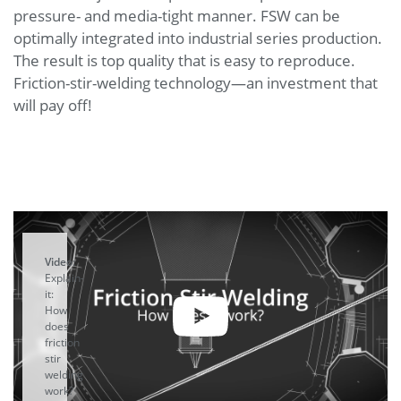
pressure- and media-tight manner. FSW can be
optimally integrated into industrial series production.
The result is top quality that is easy to reproduce.
Friction-stir-welding technology—an investment that
will pay off!
Video:
Explain-
it:
How
does
friction
stir
welding
work?