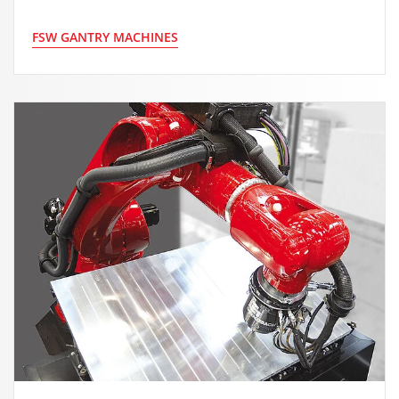
FSW GANTRY MACHINES