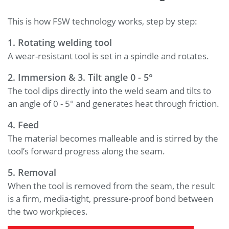
This is how FSW technology works, step by step:
1. Rotating welding tool
A wear-resistant tool is set in a spindle and rotates.
2. Immersion &
3.
Tilt angle 0 - 5°
The tool dips directly into the weld seam and tilts to
an angle of 0 - 5° and generates heat through friction.
4. Feed
The material becomes malleable and is stirred by the
tool’s forward progress along the seam.
5. Removal
When the tool is removed from the seam, the result
is a firm, media-tight, pressure-proof bond between
the two workpieces.