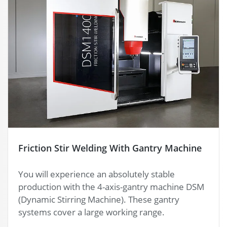
Friction Stir Welding With Gantry Machine
You will experience an absolutely stable
production with the 4-axis-gantry machine DSM
(Dynamic Stirring Machine). These gantry
systems cover a large working range.