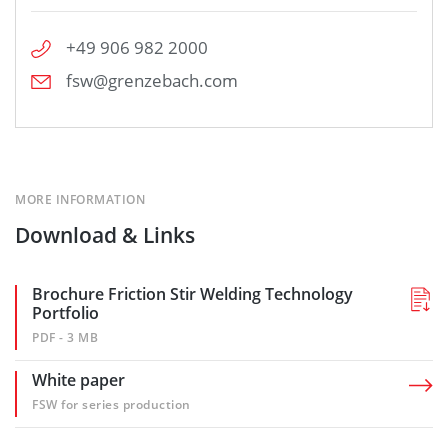
+49 906 982 2000
fsw@grenzebach.com
MORE INFORMATION
Download & Links
Brochure Friction Stir Welding Technology
Portfolio
PDF - 3 MB
White paper
FSW for series production