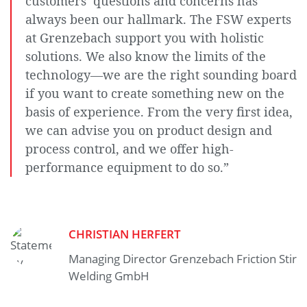
customers’ questions and concerns has
can find
out more
always been our hallmark. The FSW experts
what this
at Grenzebach support you with holistic
means for
the
solutions. We also know the limits of the
protection
technology—we are the right sounding board
of your
personal
if you want to create something new on the
data.
basis of experience. From the very first idea,
we can advise you on product design and
process control, and we offer high-
performance equipment to do so.”
CHRISTIAN HERFERT
Managing Director Grenzebach Friction Stir
Welding GmbH