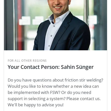
FOR ALL OTHER REGIONS
Your Contact Person: Sahin Sünger
Do you have questions about friction stir welding?
Would you like to know whether a new idea can
be implemented with FSW? Or do you need
support in selecting a system? Please contact us.
We'll be happy to advise you!