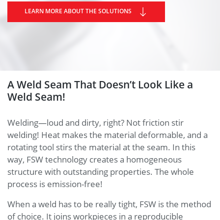
LEARN MORE ABOUT THE SOLUTIONS
A Weld Seam That Doesn’t Look Like a
Weld Seam!
Welding—loud and dirty, right? Not friction stir
welding! Heat makes the material deformable, and a
rotating tool stirs the material at the seam. In this
way, FSW technology creates a homogeneous
structure with outstanding properties. The whole
process is emission-free!
When a weld has to be really tight, FSW is the method
of choice. It joins workpieces in a reproducible