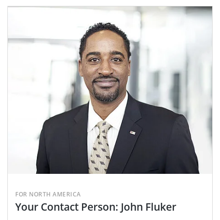
FOR NORTH AMERICA
Your Contact Person: John Fluker