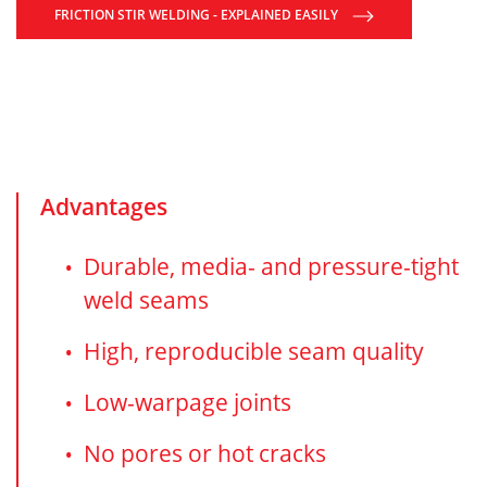
FRICTION STIR WELDING - EXPLAINED EASILY
Advantages
Durable, media- and pressure-tight
weld seams
High, reproducible seam quality
Low-warpage joints
No pores or hot cracks