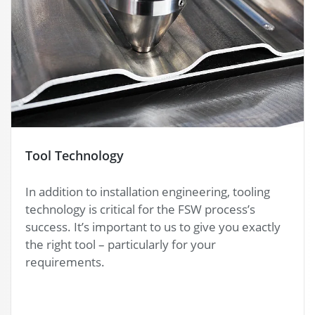
Tool Technology
In addition to installation engineering, tooling
technology is critical for the FSW process’s
success. It’s important to us to give you exactly
the right tool – particularly for your
requirements.