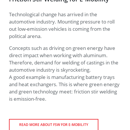
button.
Here
you
can find
Technological change has arrived in the
out more
automotive industry. Mounting pressure to roll
what this
means for
out low-emission vehicles is coming from the
the
political arena.
protection
of your
Concepts such as driving on green energy have
personal
data.
direct impact when working with aluminum.
Therefore, demand for welding of castings in the
automotive industry is skyrocketing.
A good example is manufacturing battery trays
and heat exchangers. This is where green energy
and green technology meet: friction stir welding
is emission-free.
READ MORE ABOUT FSW FOR E-MOBILITY