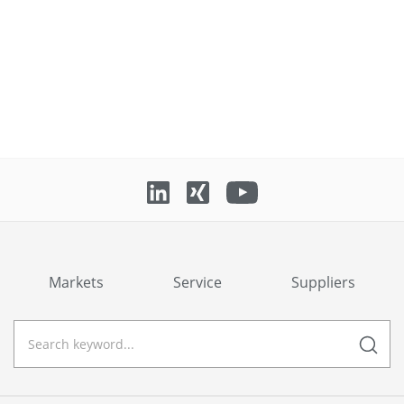
Markets
Service
Suppliers