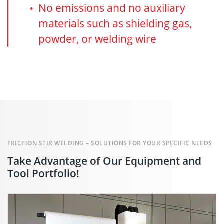
No emissions and no auxiliary
materials such as shielding gas,
powder, or welding wire
FRICTION STIR WELDING – SOLUTIONS FOR YOUR SPECIFIC NEEDS
Take Advantage of Our Equipment and
Tool Portfolio!