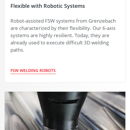
Flexible with Robotic Systems
Robot-assisted FSW systems from Grenzebach
are characterized by their flexibility. Our 6-axis
systems are highly resilient. Today, they are
already used to execute difficult 3D welding
paths.
FSW WELDING ROBOTS