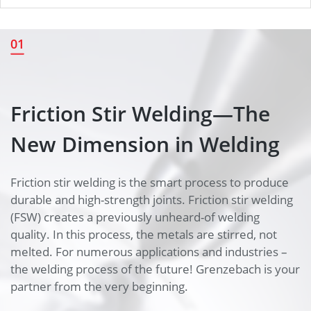
Friction Stir Welding—The New
01
Dimension in Welding
Friction Stir Welding—The
New Dimension in Welding
Friction stir welding is the smart process to produce
durable and high-strength joints. Friction stir welding
(FSW) creates a previously unheard-of welding
quality. In this process, the metals are stirred, not
melted. For numerous applications and industries –
the welding process of the future! Grenzebach is your
partner from the very beginning.