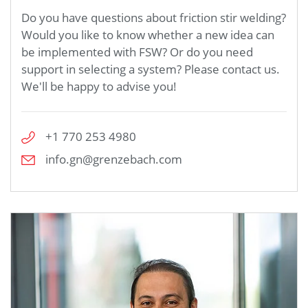
Do you have questions about friction stir welding?
Would you like to know whether a new idea can
be implemented with FSW? Or do you need
support in selecting a system? Please contact us.
We'll be happy to advise you!
+1 770 253 4980
info.gn@grenzebach.com