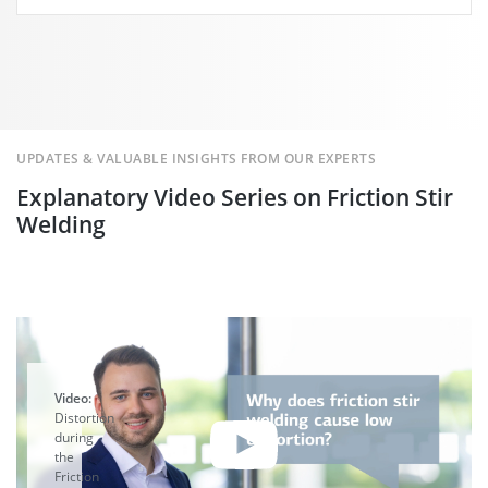
UPDATES & VALUABLE INSIGHTS FROM OUR EXPERTS
Explanatory Video Series on Friction Stir
Welding
Video:
Distortion
during
the
Friction