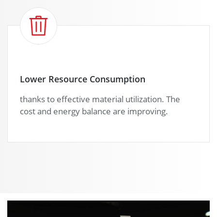
Lower Resource Consumption
thanks to effective material utilization. The
cost and energy balance are improving.