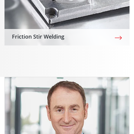
Friction Stir Welding