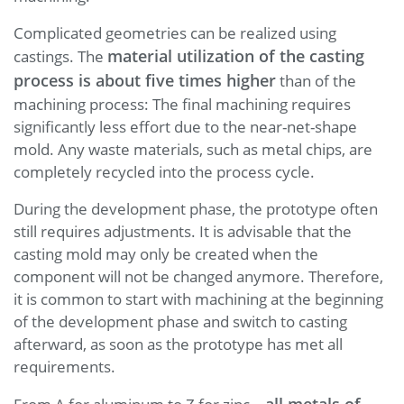
Complicated geometries can be realized using
material utilization of the casting
castings. The
process is about five times higher
than of the
machining process: The final machining requires
significantly less effort due to the near-net-shape
mold. Any waste materials, such as metal chips, are
completely recycled into the process cycle.
During the development phase, the prototype often
still requires adjustments. It is advisable that the
casting mold may only be created when the
component will not be changed anymore. Therefore,
it is common to start with machining at the beginning
of the development phase and switch to casting
afterward, as soon as the prototype has met all
requirements.