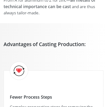
all metals of
From A for aluminum to Z for zinc—
technical importance can be cast
and are thus
always tailor-made.
Advantages of Casting Production:
Fewer Process Steps
Complex preparation steps for removing the