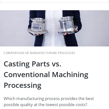
Casting Parts vs. Conventional
Machining Processing
COMPARISON OF MANUFACTURING PROCESSES
Casting Parts vs.
Conventional Machining
Processing
Which manufacturing process provides the best
possible quality at the lowest possible costs?