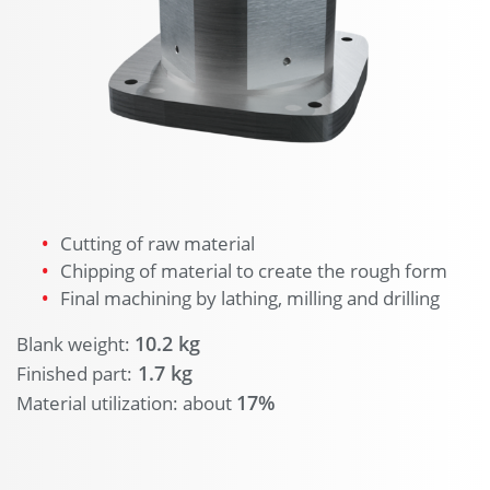
Cutting of raw material
Chipping of material to create the rough form
Final machining by lathing, milling and drilling
10.2 kg
Blank weight:
1.7 kg
Finished part:
17%
Material utilization: about