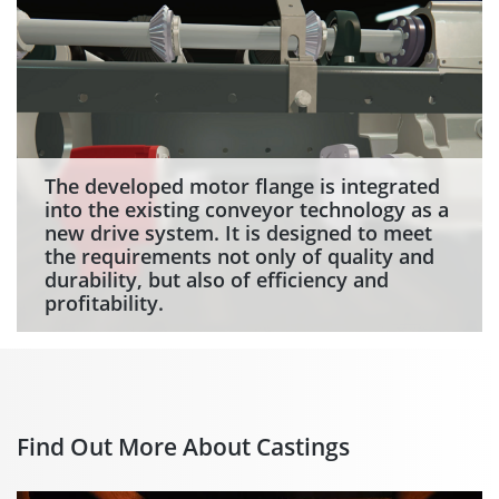
The developed motor flange is integrated
into the existing conveyor technology as a
new drive system. It is designed to meet
the requirements not only of quality and
durability, but also of efficiency and
profitability.
Find Out More About Castings