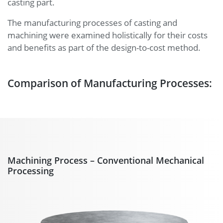
casting part.
The manufacturing processes of casting and
machining were examined holistically for their costs
and benefits as part of the design-to-cost method.
Comparison of Manufacturing Processes:
Machining Process – Conventional Mechanical
Processing