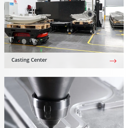
Casting Center