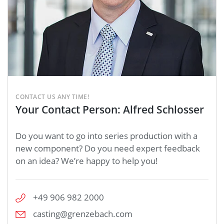
CONTACT US ANY TIME!
Your Contact Person: Alfred Schlosser
Do you want to go into series production with a
new component? Do you need expert feedback
on an idea? We’re happy to help you!
+49 906 982 2000
casting@grenzebach.com