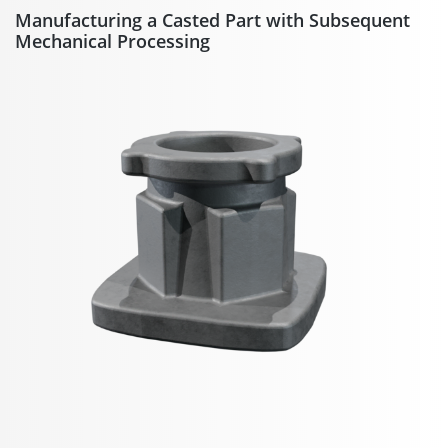
Manufacturing a Casted Part with Subsequent
Mechanical Processing