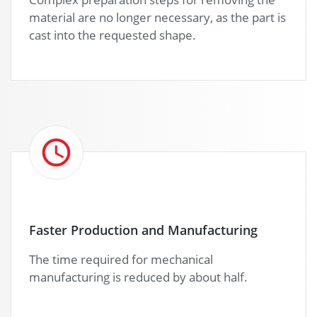
material are no longer necessary, as the part is
cast into the requested shape.
Faster Production and Manufacturing
The time required for mechanical
manufacturing is reduced by about half.