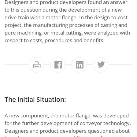
Designers and product developers found an answer
to this question during the development of a new
drive train with a motor flange. In the design-to-cost
project, the manufacturing processes of casting and
pure machining, or metal cutting, were analyzed with
respect to costs, procedures and benefits.
The Initial Situation:
A new component, the motor flange, was developed
for the further development of conveyor technology.
Designers and product developers questioned about