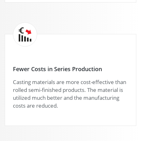
Fewer Costs in Series Production
Casting materials are more cost-effective than
rolled semi-finished products. The material is
utilized much better and the manufacturing
costs are reduced.