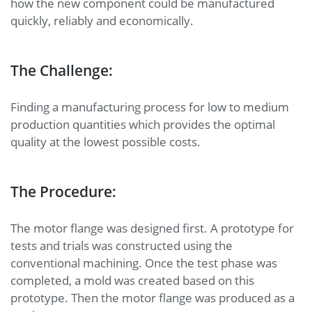
how the new component could be manufactured
quickly, reliably and economically.
The Challenge:
Finding a manufacturing process for low to medium
production quantities which provides the optimal
quality at the lowest possible costs.
The Procedure:
The motor flange was designed first. A prototype for
tests and trials was constructed using the
conventional machining. Once the test phase was
completed, a mold was created based on this
prototype. Then the motor flange was produced as a