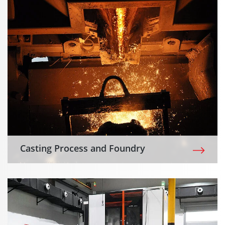
Casting Process and Foundry