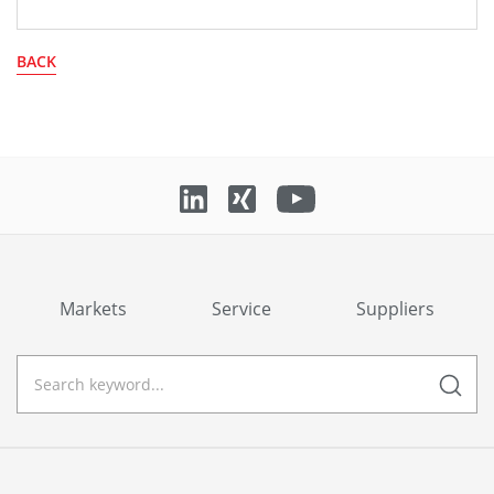
BACK
Markets
Service
Suppliers