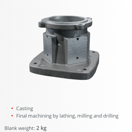
Casting
Final machining by lathing, milling and drilling
2 kg
Blank weight: