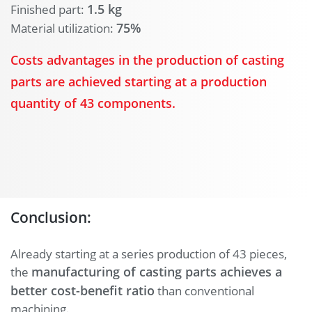
1.5 kg
Finished part:
75%
Material utilization:
Costs advantages in the production of casting
parts are achieved starting at a production
quantity of 43 components.
Conclusion:
Already starting at a series production of 43 pieces,
manufacturing of casting parts achieves a
the
better cost-benefit ratio
than conventional
machining.