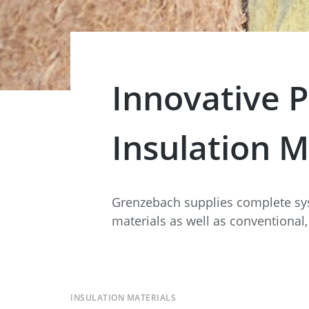
Data Center Solutions
Servic
History
Development and qualification
Friction Stir Welding
News & Press
Employee stories
Innovative P
Process Technology
Exhibitions & Events
Working worldwide
Recycling
Insulation M
FAQs
Intralogistics
Grenzebach supplies complete sy
materials as well as conventional,
INSULATION MATERIALS