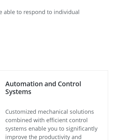
 able to respond to individual
Automation and Control
Systems
Customized mechanical solutions
combined with efficient control
systems enable you to significantly
improve the productivity and