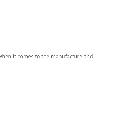
—when it comes to the manufacture and