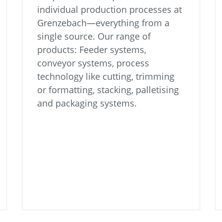
individual production processes at
Grenzebach—everything from a
single source. Our range of
products: Feeder systems,
conveyor systems, process
technology like cutting, trimming
or formatting, stacking, palletising
and packaging systems.