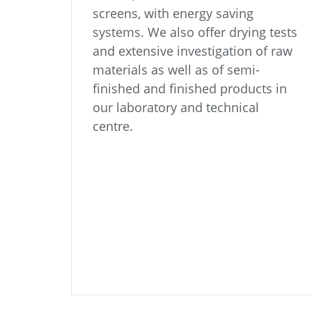
screens, with energy saving
systems. We also offer drying tests
and extensive investigation of raw
materials as well as of semi-
finished and finished products in
our laboratory and technical
centre.