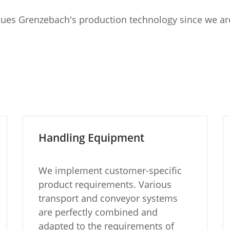
alues Grenzebach's production technology since we are
Handling Equipment
We implement customer-specific
product requirements. Various
transport and conveyor systems
are perfectly combined and
adapted to the requirements of