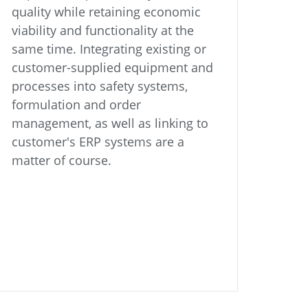
quality while retaining economic
viability and functionality at the
same time. Integrating existing or
customer-supplied equipment and
processes into safety systems,
formulation and order
management, as well as linking to
customer's ERP systems are a
matter of course.