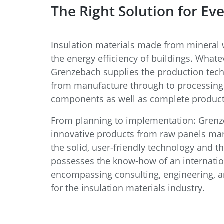
The Right Solution for Eve
Insulation materials made from mineral w
the energy efficiency of buildings. Whate
Grenzebach supplies the production tec
from manufacture through to processing 
components as well as complete producti
From planning to implementation: Grenze
innovative products from raw panels ma
the solid, user-friendly technology and 
possesses the know-how of an internatio
encompassing consulting, engineering, 
for the insulation materials industry.