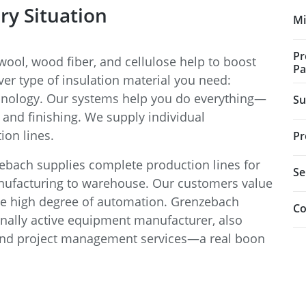
ry Situation
Mi
Pr
ool, wood fiber, and cellulose help to boost
Pa
ver type of insulation material you need:
hnology. Our systems help you do everything—
Su
and finishing. We supply individual
on lines.
Pr
bach supplies complete production lines for
Se
nufacturing to warehouse. Our customers value
the high degree of automation. Grenzebach
Co
nally active equipment manufacturer, also
and project management services—a real boon