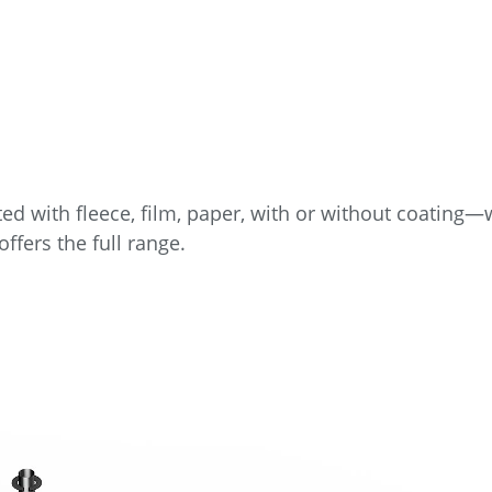
ed with fleece, film, paper, with or without coating
ffers the full range.