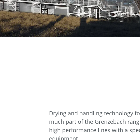
Drying and handling technology for 
much part of the Grenzebach range
high performance lines with a speci
equipment.