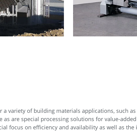
a variety of building materials applications, such as ac
 as are special processing solutions for value-added
al focus on efficiency and availability as well as the 