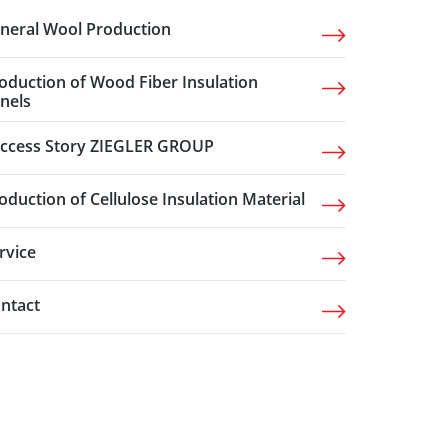
neral Wool Production
oduction of Wood Fiber Insulation
nels
ccess Story ZIEGLER GROUP
oduction of Cellulose Insulation Material
rvice
ntact