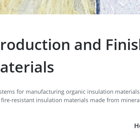
e
Annealing Lehr
Fire Safety
Tin Bath
roduction and Finis
Drossbox
aterials
stems for manufacturing organic insulation materia
 fire-resistant insulation materials made from mineral
H