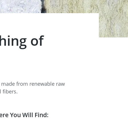
hing of
ls made from renewable raw
 fibers.
ere You Will Find: