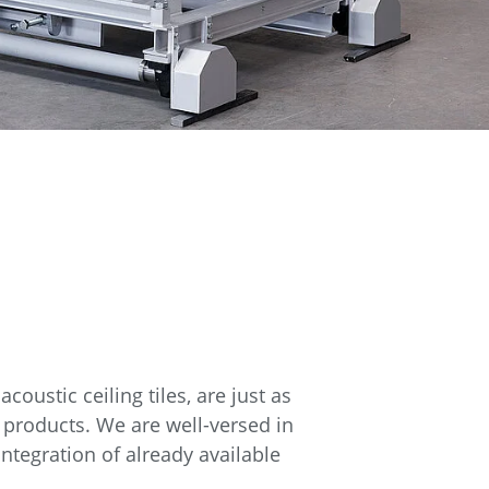
oustic ceiling tiles, are just as
 products. We are well-versed in
integration of already available