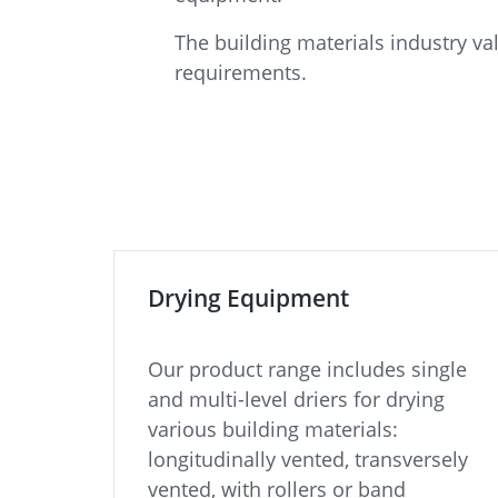
The building materials industry v
requirements.
Drying Equipment
Our product range includes single
and multi-level driers for drying
various building materials:
longitudinally vented, transversely
vented, with rollers or band