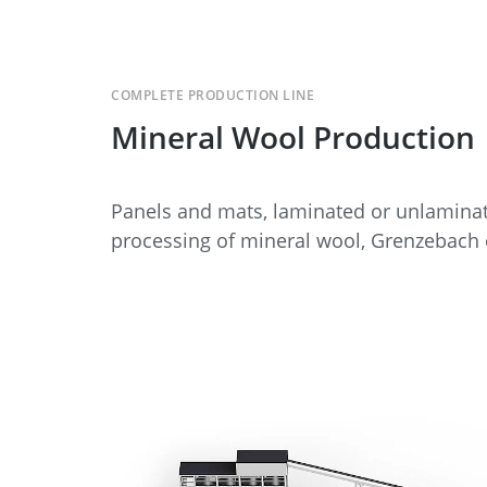
COMPLETE PRODUCTION LINE
Mineral Wool Production
Panels and mats, laminated or unlaminat
processing of mineral wool, Grenzebach o