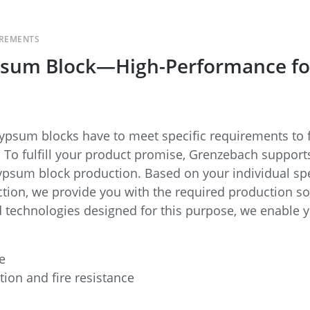
IREMENTS
sum Block—High-Performance for 
 gypsum blocks have to meet specific requirements to f
s. To fulfill your product promise, Grenzebach suppo
psum block production. Based on your individual spe
ction, we provide you with the required production so
d technologies designed for this purpose, we enable 
e
tion and fire resistance