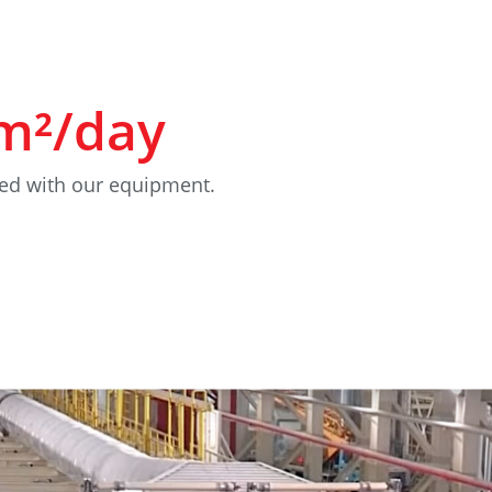
m²/day
ed with our equipment.