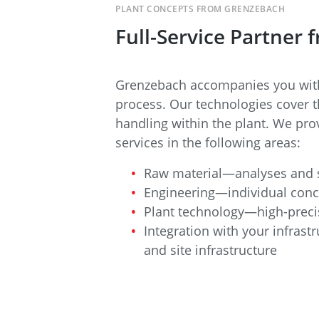
PLANT CONCEPTS FROM GRENZEBACH
Full-Service Partner
Grenzebach accompanies you with
process. Our technologies cover t
handling within the plant. We prov
services in the following areas:
Raw material—analyses and s
Engineering—individual conc
Plant technology—high-preci
Integration with your infrast
and site infrastructure