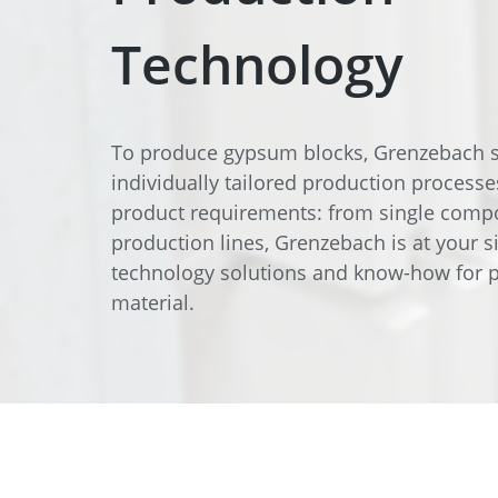
Data Center Solutions
Servic
History
Technology
Development and qualification
Friction Stir Welding
News & Press
Employee stories
Process Technology
To produce gypsum blocks, Grenzebach s
Exhibitions & Events
individually tailored production processe
Working worldwide
Recycling
product requirements: from single comp
production lines, Grenzebach is at your si
FAQs
Intralogistics
technology solutions and know-how for p
material.