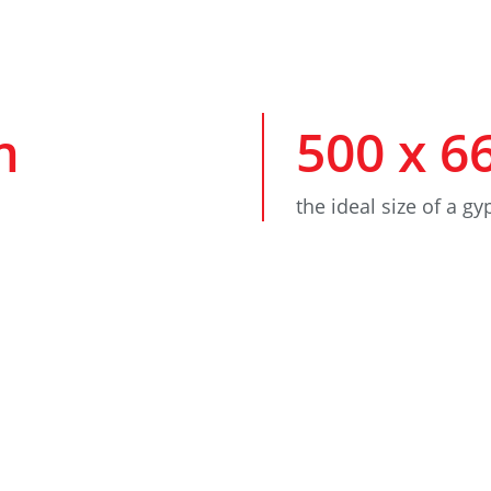
m
500
x
6
the ideal size of a g