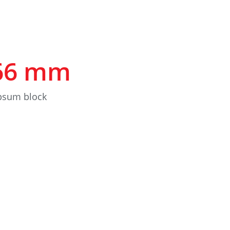
66
mm
ypsum block