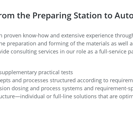
 from the Preparing Station to Au
 proven know-how and extensive experience througho
he preparation and forming of the materials as well a
ide consulting services in our role as a full-service
upplementary practical tests
epts and processes structured according to require
sion dosing and process systems and requirement-sp
ructure—individual or full-line solutions that are opt