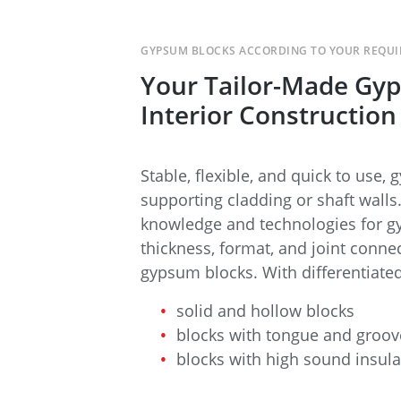
GYPSUM BLOCKS ACCORDING TO YOUR REQU
Your Tailor-Made Gyp
Interior Construction
Stable, flexible, and quick to use,
supporting cladding or shaft wall
knowledge and technologies for gy
thickness, format, and joint conne
gypsum blocks. With differentiate
solid and hollow blocks
blocks with tongue and groov
blocks with high sound insula