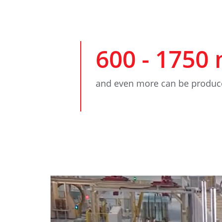
600
-
1750
and even more can be produc