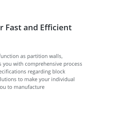
Fast and Efficient
unction as partition walls,
rts you with comprehensive process
cifications regarding block
lutions to make your individual
you to manufacture