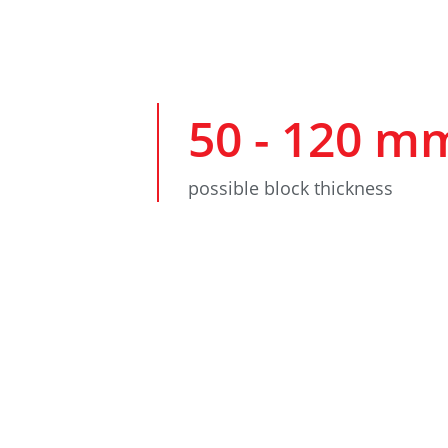
50
-
120
m
possible block thickness