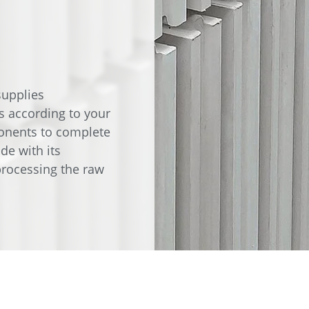
e
Annealing Lehr
Fire Safety
Tin Bath
Drossbox
upplies
s according to your
onents to complete
de with its
rocessing the raw