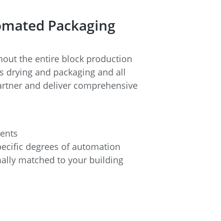
tomated Packaging
ut the entire block production
s drying and packaging and all
 partner and deliver comprehensive
ments
ecific degrees of automation
imally matched to your building