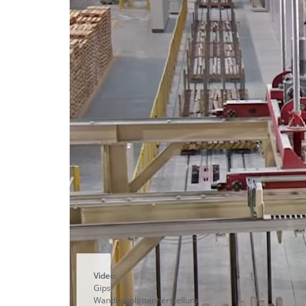
Video:
Gips-
Wandbauplattenherstellung