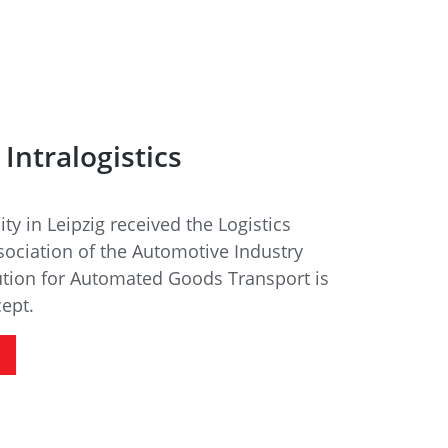
Intralogistics
ity in Leipzig received the Logistics
ociation of the Automotive Industry
ution for Automated Goods Transport is
cept.