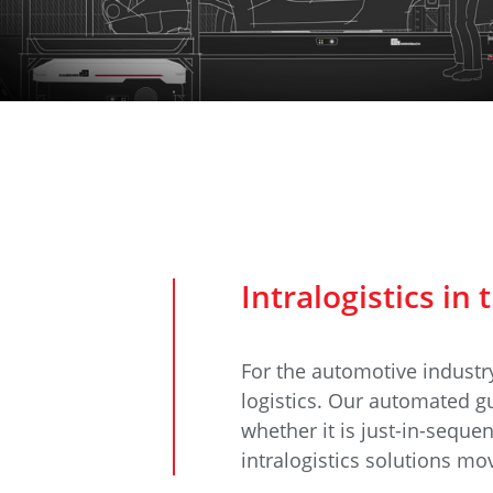
Data Center Solutions
Servic
History
Development and qualification
Friction Stir Welding
News & Press
Employee stories
Process Technology
Exhibitions & Events
Working worldwide
Recycling
FAQs
Intralogistics
Intralogistics in
For the automotive industry
logistics. Our automated gu
whether it is just-in-sequ
intralogistics solutions m