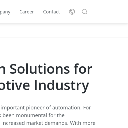
pany
Career
Contact
les
nglish
eutsch
t
 Solutions for
tive Industry
r
Download Sustainability
Find all vacancies here:
Report
Are you looking for a
Discover our
new challenge?
 important pioneer of automation. For
sustainability initiatives.
Supply
as been monumental for the
READ MORE
READ MORE
o increased market demands. With more