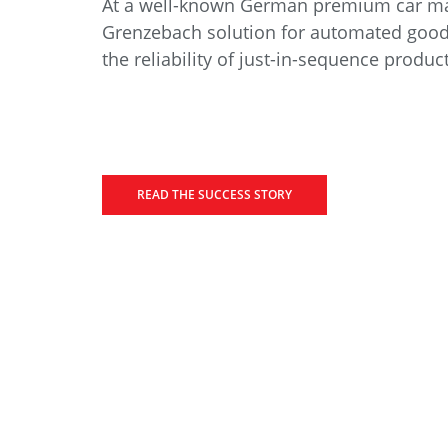
At a well-known German premium car ma
Grenzebach solution for automated good
the reliability of just-in-sequence produc
READ THE SUCCESS STORY