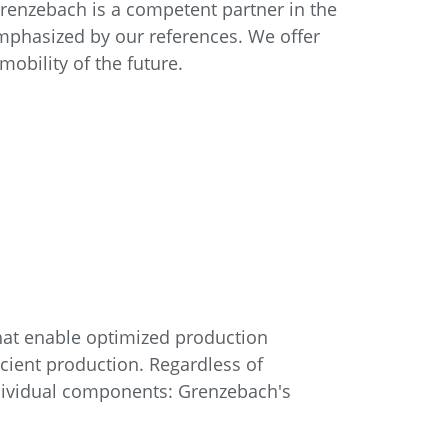
Grenzebach is a competent partner in the
mphasized by our references. We offer
mobility of the future.
that enable optimized production
icient production. Regardless of
ndividual components: Grenzebach's