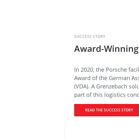
SUCCESS STORY
Award-Winning 
In 2020, the Porsche facil
Award of the German Ass
(VDA). A Grenzebach sol
part of this logistics con
READ THE SUCCESS STORY