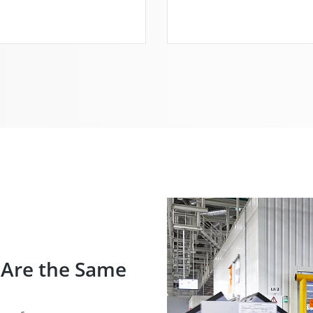
 Are the Same