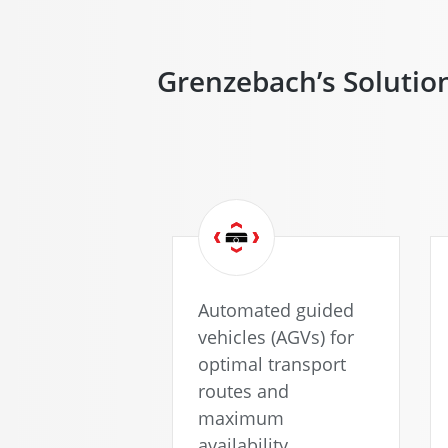
when you
click the
play
Grenzebach’s Solutio
button.
Here
you
can find
out more
what this
means for
the
protection
of your
Automated guided
personal
vehicles (AGVs) for
data.
optimal transport
routes and
maximum
availability