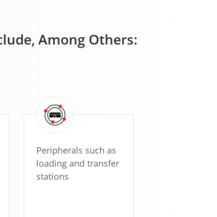
nclude, Among Others:
Peripherals such as
loading and transfer
stations