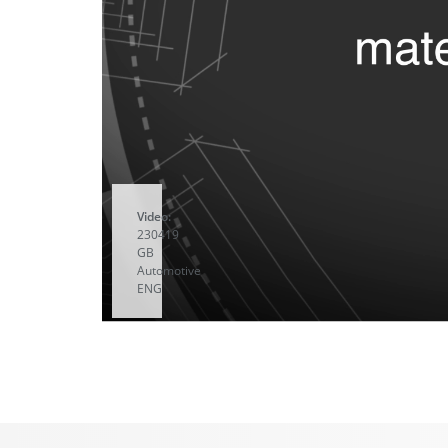
Video:
230419
GB
Automotive
ENG
A
YouTube
video
starts