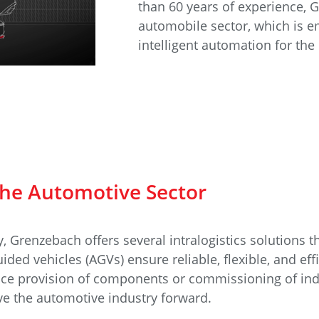
e
Annealing Lehr
than 60 years of experience, 
Fire Safety
automobile sector, which is e
intelligent automation for the 
Tin Bath
Drossbox
 the Automotive Sector
, Grenzebach offers several intralogistics solutions 
ided vehicles (AGVs) ensure reliable, flexible, and eff
ence provision of components or commissioning of i
ove the automotive industry forward.