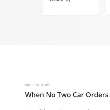
SUCCESS STORY
When No Two Car Orders