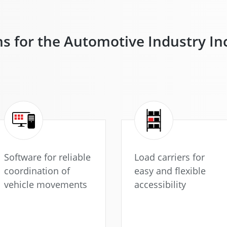
ns for the Automotive Industry I
Software for reliable
Load carriers for
coordination of
easy and flexible
vehicle movements
accessibility