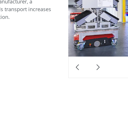
nufacturer, a
s transport increases
tion.