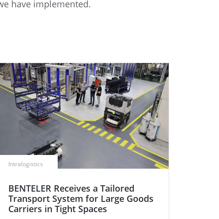
s we have implemented.
Intralogistics
BENTELER Receives a Tailored
Transport System for Large Goods
Carriers in Tight Spaces