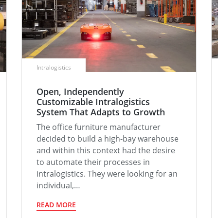
Intralogistics
Open, Independently
Customizable Intralogistics
System That Adapts to Growth
The office furniture manufacturer
decided to build a high-bay warehouse
and within this context had the desire
to automate their processes in
intralogistics. They were looking for an
individual,…
READ MORE