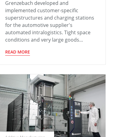
Grenzebach developed and
implemented customer-specific
superstructures and charging stations
for the automotive supplier's
automated intralogistics. Tight space
conditions and very large goods…
READ MORE