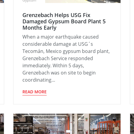
Gypsum
Grenzebach Helps USG Fix
Damaged Gypsum Board Plant 5
Months Early
When a major earthquake caused
considerable damage at USG´s
Tecomán, Mexico gypsum board plant,
Grenzebach Service responded
immediately. Within 5 days,
Grenzebach was on site to begin
coordinating…
READ MORE