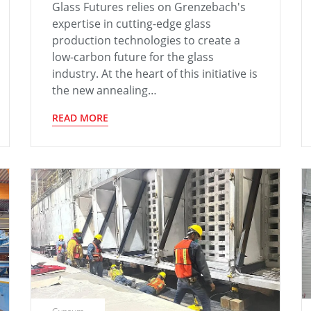
Glass Futures relies on Grenzebach's
expertise in cutting-edge glass
production technologies to create a
low-carbon future for the glass
industry. At the heart of this initiative is
the new annealing…
READ MORE