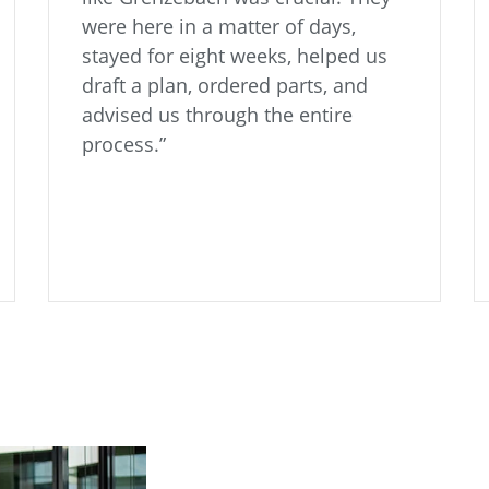
were here in a matter of days,
stayed for eight weeks, helped us
draft a plan, ordered parts, and
advised us through the entire
process.”