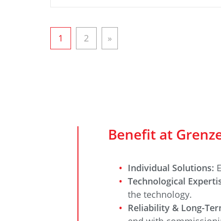
1
2
»
Benefit at Gren
Individual Solutions:
E
Technological Expert
the technology.
Reliability & Long-Te
end with commissioni