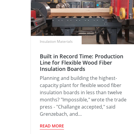
Insulation Materials
Built in Record Time: Production
Line for Flexible Wood Fiber
Insulation Boards
Planning and building the highest-
capacity plant for flexible wood fiber
insulation boards in less than twelve
months? "Impossible," wrote the trade
press - "Challange accepted," said
Grenzebach, and…
READ MORE