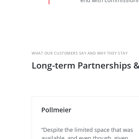
WHAT OUR CUSTOMERS SAY AND WHY THEY STAY
Long-term Partnerships 
Pollmeier
“Despite the limited space that was
ith
available, and even though, given