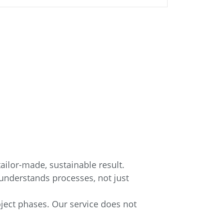
ailor-made, sustainable result.
understands processes, not just
oject phases. Our service does not