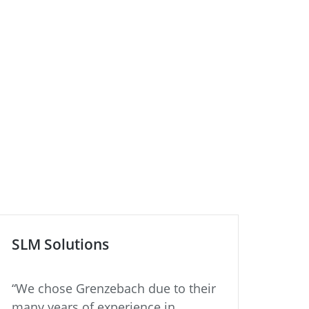
SLM Solutions
ZIE
“We chose Grenzebach due to their
“Bui
many years of experience in
plan