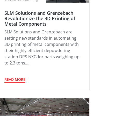
Additive Manufacturing
SLM Solutions and Grenzebach
Revolutionize the 3D Printing of
Metal Components
SLM Solutions and Grenzebach are
setting new standards in automating
3D printing of metal components with
their highly efficient depowdering
station DPS NXG for parts weighing up
to 2.3 tons.…
READ MORE