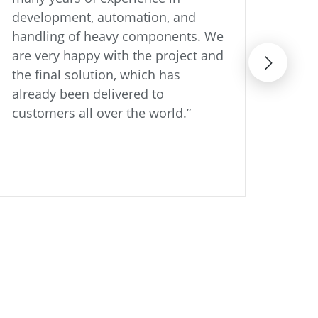
development, automation, and
shor
handling of heavy components. We
than
are very happy with the project and
with
the final solution, which has
part
already been delivered to
like
customers all over the world.”