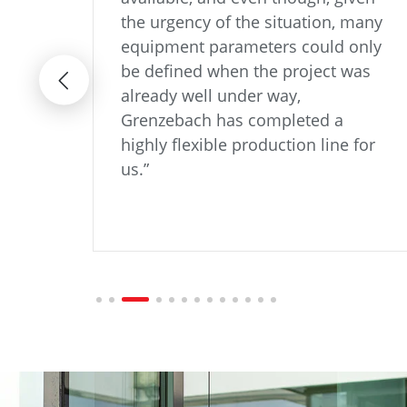
its
the urgency of the situation, many
ng
equipment parameters could only
aling
be defined when the project was
ation
already well under way,
fic
Grenzebach has completed a
highly flexible production line for
us.”