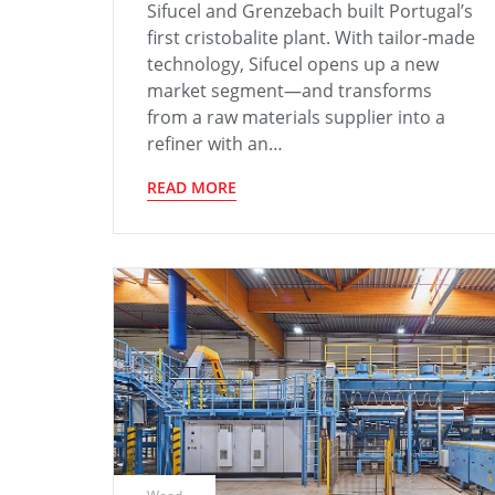
Sifucel and Grenzebach built Portugal’s
first cristobalite plant. With tailor-made
technology, Sifucel opens up a new
market segment—and transforms
from a raw materials supplier into a
refiner with an…
READ MORE