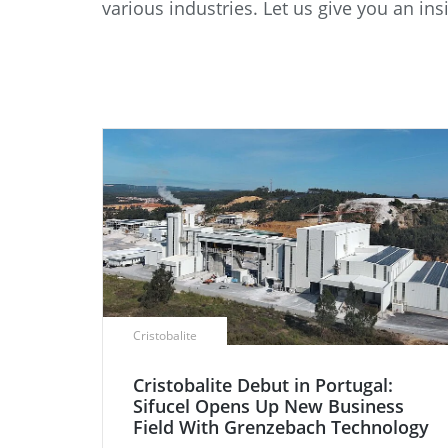
various industries. Let us give you an 
Data Center Solutions
Servic
History
Development and qualification
Friction Stir Welding
News & Press
Employee stories
Process Technology
Exhibitions & Events
Working worldwide
Recycling
FAQs
Intralogistics
Cristobalite
Cristobalite Debut in Portugal:
Sifucel Opens Up New Business
Field With Grenzebach Technology