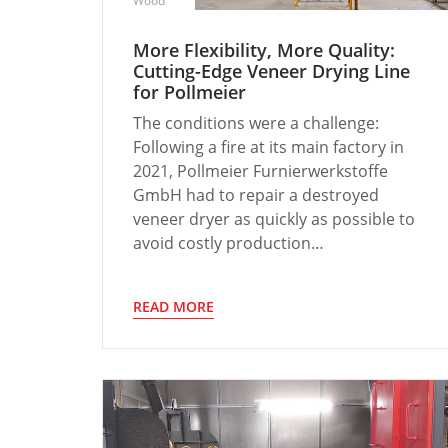
Wood
More Flexibility, More Quality:
Cutting-Edge Veneer Drying Line
for Pollmeier
The conditions were a challenge:
Following a fire at its main factory in
2021, Pollmeier Furnierwerkstoffe
GmbH had to repair a destroyed
veneer dryer as quickly as possible to
avoid costly production…
READ MORE