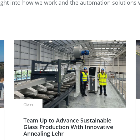
insight into how we work and the automation solution
e
Annealing Lehr
Fire Safety
Tin Bath
Drossbox
Glass
Team Up to Advance Sustainable
Glass Production With Innovative
Annealing Lehr