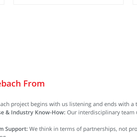
zebach From
ach project begins with us listening and ends with a t
ise & Industry Know-How:
Our interdisciplinary team 
rm Support:
We think in terms of partnerships, not pr
ng.