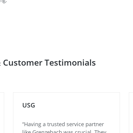
& Customer Testimonials
USG
“Having a trusted service partner
like Grenzebach was crucial. They