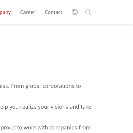
pany
Career
Contact
les
nglish
eutsch
t
r
cess. From global corporations to
Download Sustainability
Find all vacancies here:
Report
Are you looking for a
Discover our
elp you realize your visions and take
new challenge?
sustainability initiatives.
Supply
READ MORE
READ MORE
e proud to work with companies from