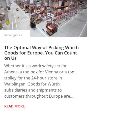
Intralogistics
The Optimal Way of Picking Würth
Goods for Europe. You Can Count
on Us
Whether it's a work safety set for
Athens, a toolbox for Vienna or a tool
trolley for the 24-hour store in
Waiblingen: Goods for Würth
subsidiaries and shipments to
customers throughout Europe are…
READ MORE