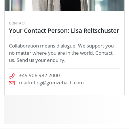
CONTACT
Your Contact Person: Lisa Reitschuster
Collaboration means dialogue. We support you
no matter where you are in the world. Contact
us. Send us your enquiry.
+49 906 982 2000
marketing@grenzebach.com