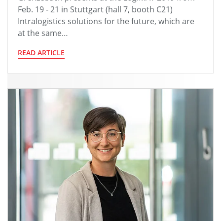
Feb. 19 - 21 in Stuttgart (hall 7, booth C21)
Intralogistics solutions for the future, which are
at the same…
READ ARTICLE