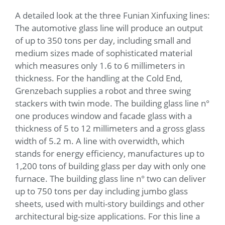
A detailed look at the three Funian Xinfuxing lines:
The automotive glass line will produce an output
of up to 350 tons per day, including small and
medium sizes made of sophisticated material
which measures only 1.6 to 6 millimeters in
thickness. For the handling at the Cold End,
Grenzebach supplies a robot and three swing
stackers with twin mode. The building glass line n°
one produces window and facade glass with a
thickness of 5 to 12 millimeters and a gross glass
width of 5.2 m. A line with overwidth, which
stands for energy efficiency, manufactures up to
1,200 tons of building glass per day with only one
furnace. The building glass line n° two can deliver
up to 750 tons per day including jumbo glass
sheets, used with multi-story buildings and other
architectural big-size applications. For this line a