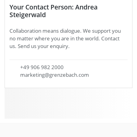
Your Contact Person: Andrea
Steigerwald
Collaboration means dialogue. We support you
no matter where you are in the world. Contact
us. Send us your enquiry.
+49 906 982 2000
marketing@grenzebach.com