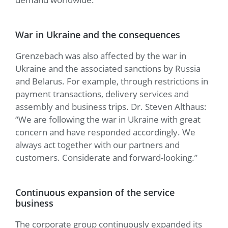
War in Ukraine and the consequences
Grenzebach was also affected by the war in
Ukraine and the associated sanctions by Russia
and Belarus. For example, through restrictions in
payment transactions, delivery services and
assembly and business trips. Dr. Steven Althaus:
“We are following the war in Ukraine with great
concern and have responded accordingly. We
always act together with our partners and
customers. Considerate and forward-looking.”
Continuous expansion of the service
business
The corporate group continuously expanded its