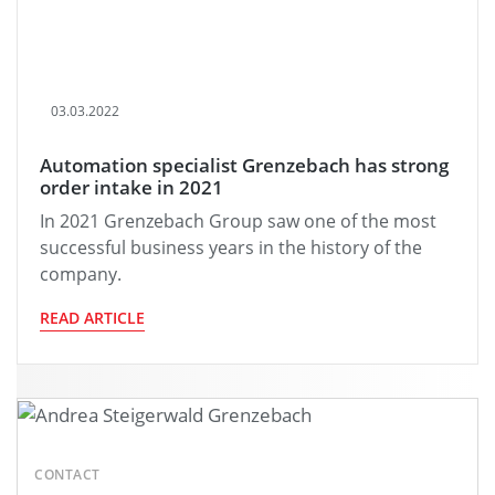
03.03.2022
Automation specialist Grenzebach has strong
order intake in 2021
In 2021 Grenzebach Group saw one of the most
successful business years in the history of the
company.
READ ARTICLE
CONTACT