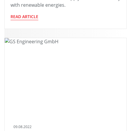
with renewable energies.
READ ARTICLE
09.08.2022