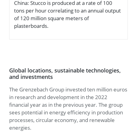
China: Stucco is produced at a rate of 100
a
tons per hour correlating to an annual output
d
of 120 million square meters of
plasterboards.
Global locations, sustainable technologies,
and investments
The Grenzebach Group invested ten million euros
in research and development in the 2022
financial year as in the previous year. The group
sees potential in energy efficiency in production
processes, circular economy, and renewable
energies.