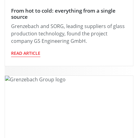
From hot to cold: everything from a single
source
Grenzebach and SORG, leading suppliers of glass
production technology, found the project
company GS Engineering GmbH.
READ ARTICLE