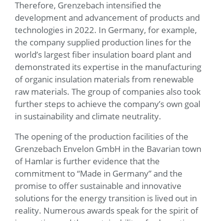
Therefore, Grenzebach intensified the
development and advancement of products and
technologies in 2022. In Germany, for example,
the company supplied production lines for the
world’s largest fiber insulation board plant and
demonstrated its expertise in the manufacturing
of organic insulation materials from renewable
raw materials. The group of companies also took
further steps to achieve the company’s own goal
in sustainability and climate neutrality.
The opening of the production facilities of the
Grenzebach Envelon GmbH in the Bavarian town
of Hamlar is further evidence that the
commitment to “Made in Germany” and the
promise to offer sustainable and innovative
solutions for the energy transition is lived out in
reality. Numerous awards speak for the spirit of