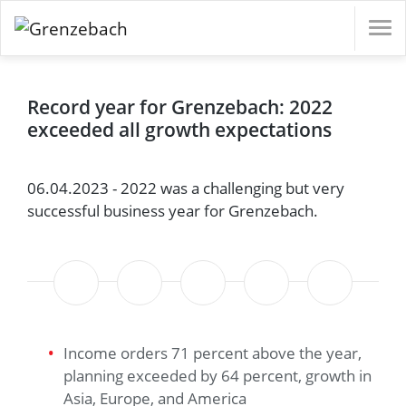
s
e Governance
ofessionals (m/f/d)
d)
e Governance
ofessionals (m/f/d)
d)
English
Record year for Grenzebach: 2022
Materials
s
rt
Detection
ystem
ofessionals (m/f/d)
Deutsch
exceeded all growth expectations
ystem
ofessionals (m/f/d)
l
orate Management
, On-Site-Service and Logistics (m/f/d)
d)
orate Management
, On-Site-Service and Logistics (m/f/d)
d)
06.04.2023 - 2022 was a challenging but very
er
e Governance
vironment
d)
successful business year for Grenzebach.
e Governance
vironment
d)
upply Chains
upply Chains
 Supply
tion
tion
Income orders 71 percent above the year,
planning exceeded by 64 percent, growth in
Asia, Europe, and America