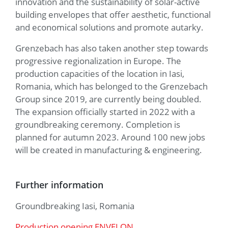
innovation and the sustainability of solar-active
building envelopes that offer aesthetic, functional
and economical solutions and promote autarky.
Grenzebach has also taken another step towards
progressive regionalization in Europe. The
production capacities of the location in Iasi,
Romania, which has belonged to the Grenzebach
Group since 2019, are currently being doubled.
The expansion officially started in 2022 with a
groundbreaking ceremony. Completion is
planned for autumn 2023. Around 100 new jobs
will be created in manufacturing & engineering.
Further information
Groundbreaking Iasi, Romania
Production opening ENVELON