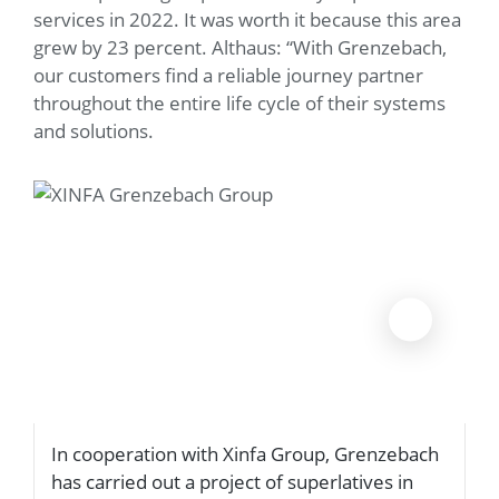
services in 2022. It was worth it because this area
grew by 23 percent. Althaus: “With Grenzebach,
our customers find a reliable journey partner
throughout the entire life cycle of their systems
and solutions.
In cooperation with Xinfa Group, Grenzebach
T
has carried out a project of superlatives in
m