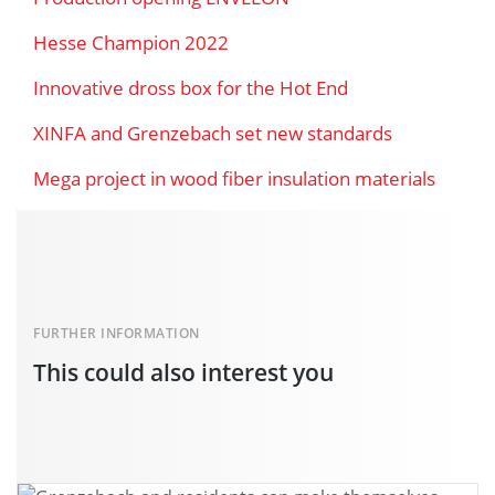
Hesse Champion 2022
Innovative dross box for the Hot End
XINFA and Grenzebach set new standards
Mega project in wood fiber insulation materials
FURTHER INFORMATION
This could also interest you