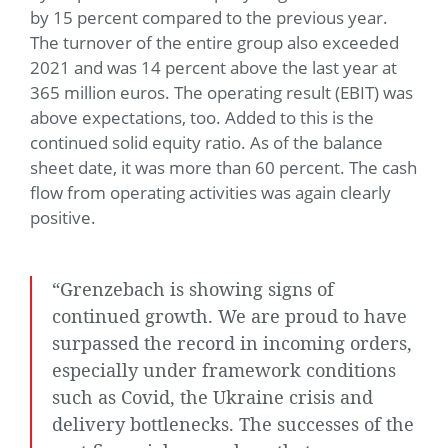
by 15 percent compared to the previous year.
The turnover of the entire group also exceeded
2021 and was 14 percent above the last year at
365 million euros. The operating result (EBIT) was
above expectations, too. Added to this is the
continued solid equity ratio. As of the balance
sheet date, it was more than 60 percent. The cash
flow from operating activities was again clearly
positive.
“Grenzebach is showing signs of
continued growth. We are proud to have
surpassed the record in incoming orders,
especially under framework conditions
such as Covid, the Ukraine crisis and
delivery bottlenecks. The successes of the