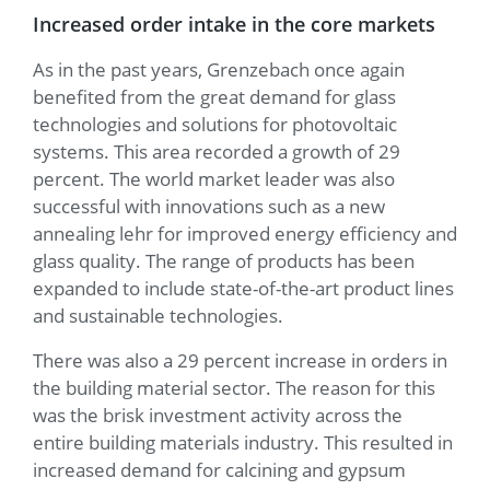
Increased order intake in the core markets
As in the past years, Grenzebach once again
benefited from the great demand for glass
technologies and solutions for photovoltaic
systems. This area recorded a growth of 29
percent. The world market leader was also
successful with innovations such as a new
annealing lehr for improved energy efficiency and
glass quality. The range of products has been
expanded to include state-of-the-art product lines
and sustainable technologies.
There was also a 29 percent increase in orders in
the building material sector. The reason for this
was the brisk investment activity across the
entire building materials industry. This resulted in
increased demand for calcining and gypsum