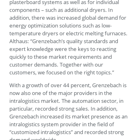
plasterboard systems as well as for individual
components – such as additional dryers. In
addition, there was increased global demand for
energy optimization solutions such as low-
temperature dryers or electric melting furnaces.
Althaus: “Grenzebach’s quality standards and
expert knowledge were the keys to reacting
quickly to these market requirements and
customer demands. Together with our
customers, we focused on the right topics.”
With a growth of over 44 percent, Grenzebach is
now also one of the major providers in the
intralogistics market. The automation sector, in
particular, recorded strong sales. In addition,
Grenzebach increased its market presence as an
intralogistics system provider in the field of
“customized intralogistics” and recorded strong
demand worldwide.