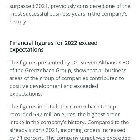
surpassed 2021, previously considered one of the
most successful business years in the company’s
history.
Financial figures for 2022 exceed
expectations
The figures presented by Dr. Steven Althaus, CEO
of the Grenzebach Group, show that all business
areas of the group of companies contributed to
positive development and exceeded
expectations.
The figures in detail: The Grenzebach Group
recorded 597 million euros, the highest order
intake in the company’s history. Compared to the
already strong 2021, incoming orders increased
by 71 percent. The company target was exceeded