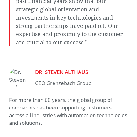
past financial years show that our
strategic global orientation and
investments in key technologies and
strong partnerships have paid off. Our
expertise and proximity to the customer
are crucial to our success.”
DR. STEVEN ALTHAUS
CEO Grenzebach Group
For more than 60 years, the global group of
companies has been supporting customers
across all industries with automation technologies
and solutions.