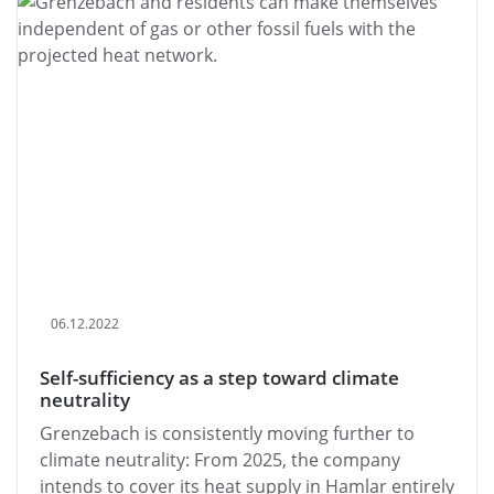
06.12.2022
Self-sufficiency as a step toward climate
neutrality
Grenzebach is consistently moving further to
climate neutrality: From 2025, the company
intends to cover its heat supply in Hamlar entirely