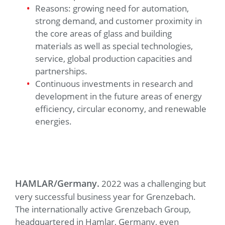
Reasons: growing need for automation,
strong demand, and customer proximity in
the core areas of glass and building
materials as well as special technologies,
service, global production capacities and
partnerships.
Continuous investments in research and
development in the future areas of energy
efficiency, circular economy, and renewable
energies.
HAMLAR/Germany.
2022 was a challenging but
very successful business year for Grenzebach.
The internationally active Grenzebach Group,
headquartered in Hamlar, Germany, even