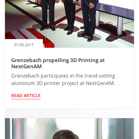
07.06.2017
Grenzebach propelling 3D Printing at
NextGenAM
Grenzebach participates in the trend-setting
aluminum 3D printer project at NextGenAM.
READ ARTICLE