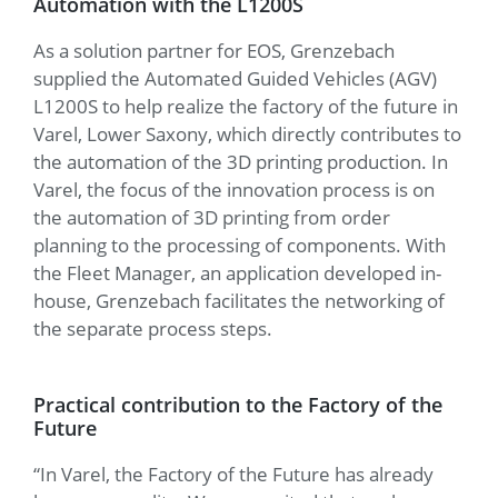
Automation with the L1200S
As a solution partner for EOS, Grenzebach
supplied the Automated Guided Vehicles (AGV)
L1200S to help realize the factory of the future in
Varel, Lower Saxony, which directly contributes to
the automation of the 3D printing production. In
Varel, the focus of the innovation process is on
the automation of 3D printing from order
planning to the processing of components. With
the Fleet Manager, an application developed in-
house, Grenzebach facilitates the networking of
the separate process steps.
Practical contribution to the Factory of the
Future
“In Varel, the Factory of the Future has already