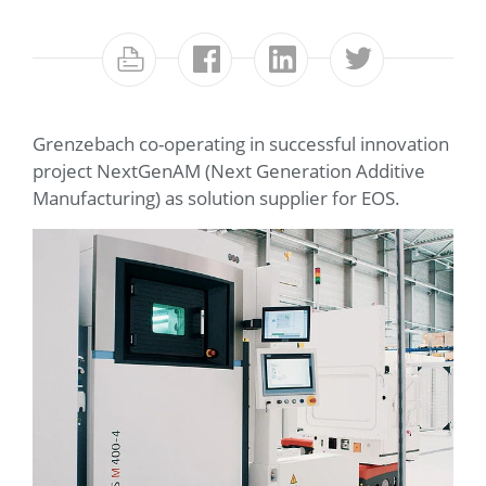
Grenzebach co-operating in successful innovation
project NextGenAM (Next Generation Additive
Manufacturing) as solution supplier for EOS.