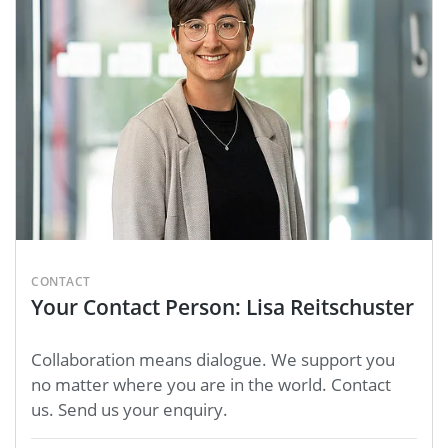
CONTACT
Your Contact Person: Lisa Reitschuster
Collaboration means dialogue. We support you
no matter where you are in the world. Contact
us. Send us your enquiry.