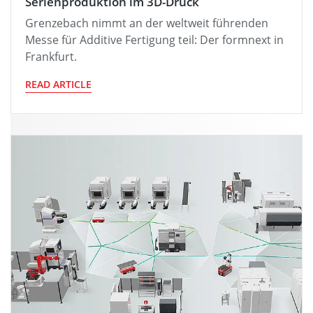
Serienproduktion im 3D-Druck
Grenzebach nimmt an der weltweit führenden
Messe für Additive Fertigung teil: Der formnext in
Frankfurt.
READ ARTICLE