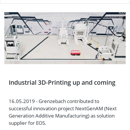
Industrial 3D-Printing up and coming
16.05.2019 - Grenzebach contributed to
successful innovation project NextGenAM (Next
Generation Additive Manufacturing) as solution
supplier for EOS.