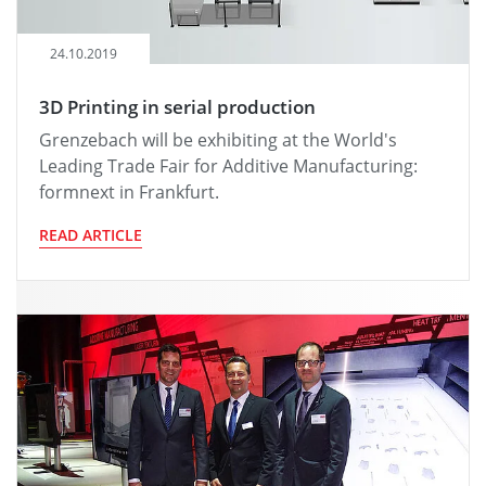
24.10.2019
3D Printing in serial production
Grenzebach will be exhibiting at the World's
Leading Trade Fair for Additive Manufacturing:
formnext in Frankfurt.
READ ARTICLE