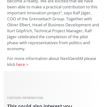
become a reality. We are excited that we have
been able to make a practical contribution to this
important innovation project“, says Ralf Jäger,
COO of the Grenzebach Group. Together with
Oliver Elbert, Head of Business Development and
Kurt Göpfrich, Technical Project Manager, Ralf
Jäger celebrated the completion of the pilot
phase with representatives from politics and
economy.
For more information about NextGenAM please
klick
here >
FURTHER INFORMATION
This could also interest you