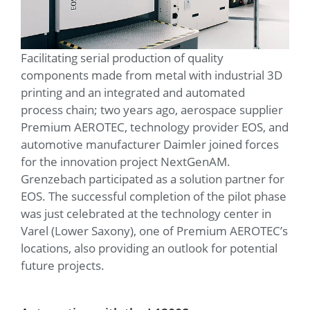
Facilitating serial production of quality
components made from metal with industrial 3D
printing and an integrated and automated
process chain; two years ago, aerospace supplier
Premium AEROTEC, technology provider EOS, and
automotive manufacturer Daimler joined forces
for the innovation project NextGenAM.
Grenzebach participated as a solution partner for
EOS. The successful completion of the pilot phase
was just celebrated at the technology center in
Varel (Lower Saxony), one of Premium AEROTEC’s
locations, also providing an outlook for potential
future projects.