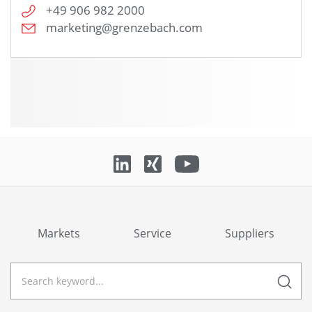
+49 906 982 2000
marketing@grenzebach.com
Markets
Service
Suppliers