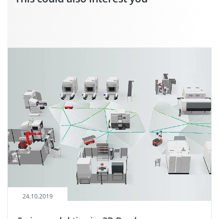
24.10.2019