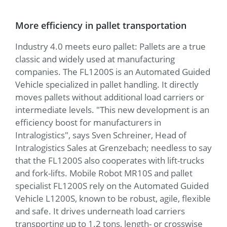
More efficiency in pallet transportation
Industry 4.0 meets euro pallet: Pallets are a true
classic and widely used at manufacturing
companies. The FL1200S is an Automated Guided
Vehicle specialized in pallet handling. It directly
moves pallets without additional load carriers or
intermediate levels. "This new development is an
efficiency boost for manufacturers in
Intralogistics", says Sven Schreiner, Head of
Intralogistics Sales at Grenzebach; needless to say
that the FL1200S also cooperates with lift-trucks
and fork-lifts. Mobile Robot MR10S and pallet
specialist FL1200S rely on the Automated Guided
Vehicle L1200S, known to be robust, agile, flexible
and safe. It drives underneath load carriers
transporting up to 1.2 tons, length- or crosswise