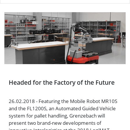
Headed for the Factory of the Future
26.02.2018 - Featuring the Mobile Robot MR10S
and the FL1200S, an Automated Guided Vehicle
system for pallet handling, Grenzebach will
present two brand-new developments of