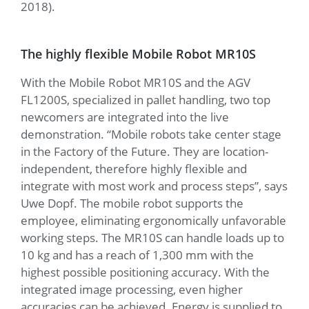
2018).
The highly flexible Mobile Robot MR10S
With the Mobile Robot MR10S and the AGV
FL1200S, specialized in pallet handling, two top
newcomers are integrated into the live
demonstration. “Mobile robots take center stage
in the Factory of the Future. They are location-
independent, therefore highly flexible and
integrate with most work and process steps”, says
Uwe Dopf. The mobile robot supports the
employee, eliminating ergonomically unfavorable
working steps. The MR10S can handle loads up to
10 kg and has a reach of 1,300 mm with the
highest possible positioning accuracy. With the
integrated image processing, even higher
accuracies can be achieved. Energy is supplied to