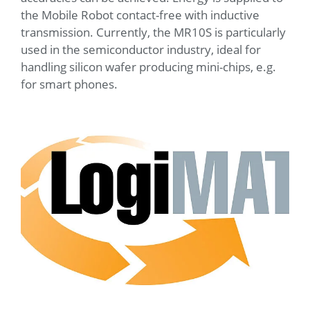
the Mobile Robot contact-free with inductive
transmission. Currently, the MR10S is particularly
used in the semiconductor industry, ideal for
handling silicon wafer producing mini-chips, e.g.
for smart phones.