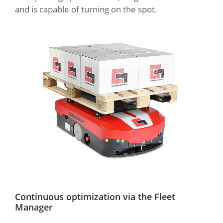
and is capable of turning on the spot.
Continuous optimization via the Fleet
Manager