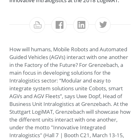
innovative Intralogistics at the 2018 LogiMAT.
How will humans, Mobile Robots and Automated
Guided Vehicles (AGVs) interact with one another
in the Factory of the Future? For Grenzebach, a
main focus in developing solutions for the
Intralogistics sector: “Modular and easy to
integrate system solutions unite Cobots, smart
AGVs and AGV Fleets”, says Uwe Dopf, Head of
Business Unit Intralogistics at Grenzebach. At the
Stuttgart LogiMAT, Grenzebach will showcase how
the different units interact with one another,
under the motto "Innovative Integrated
Intralogistics" (Hall 7 | Booth C21, March 13-15,