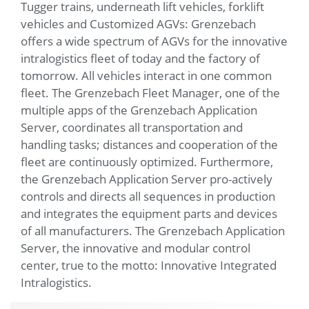
Tugger trains, underneath lift vehicles, forklift
vehicles and Customized AGVs: Grenzebach
offers a wide spectrum of AGVs for the innovative
intralogistics fleet of today and the factory of
tomorrow. All vehicles interact in one common
fleet. The Grenzebach Fleet Manager, one of the
multiple apps of the Grenzebach Application
Server, coordinates all transportation and
handling tasks; distances and cooperation of the
fleet are continuously optimized. Furthermore,
the Grenzebach Application Server pro-actively
controls and directs all sequences in production
and integrates the equipment parts and devices
of all manufacturers. The Grenzebach Application
Server, the innovative and modular control
center, true to the motto: Innovative Integrated
Intralogistics.