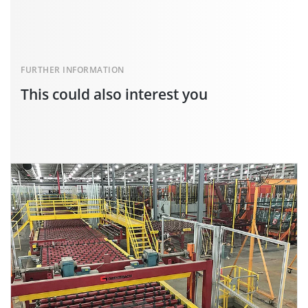
FURTHER INFORMATION
This could also interest you