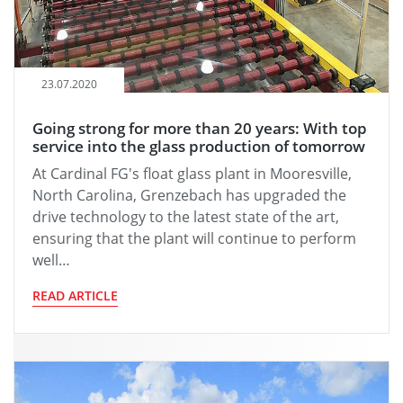
23.07.2020
Going strong for more than 20 years: With top
service into the glass production of tomorrow
At Cardinal FG's float glass plant in Mooresville,
North Carolina, Grenzebach has upgraded the
drive technology to the latest state of the art,
ensuring that the plant will continue to perform
well…
READ ARTICLE