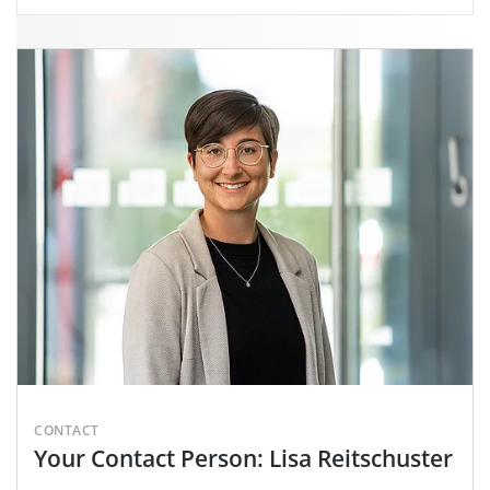
CONTACT
Your Contact Person: Lisa Reitschuster