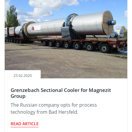
25.02.2020
Grenzebach Sectional Cooler for Magnezit
Group
The Russian company opts for process
technology from Bad Hersfeld.
READ ARTICLE