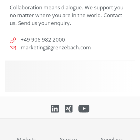
Collaboration means dialogue. We support you
no matter where you are in the world. Contact
us. Send us your enquiry.
+49 906 982 2000
marketing@grenzebach.com
Markets
Service
Suppliers