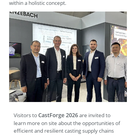
within a holistic concept.
CastForge 2026
Visitors to
are invited to
learn more on site about the opportunities of
efficient and resilient casting supply chains