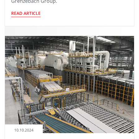
Grenzebach Group.
READ ARTICLE
10.10.2024