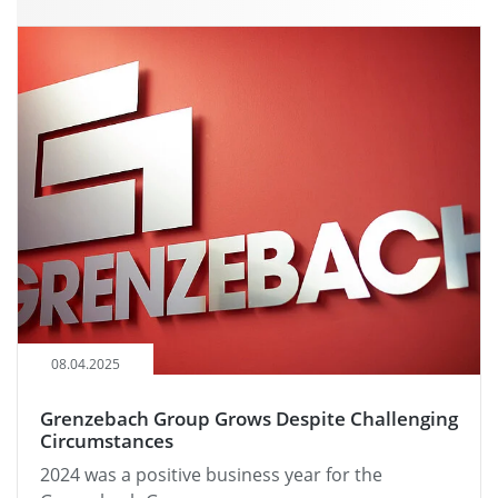
08.04.2025
Grenzebach Group Grows Despite Challenging
Circumstances
2024 was a positive business year for the