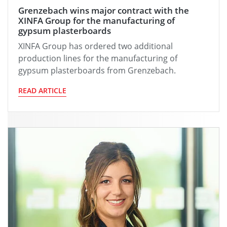
Grenzebach wins major contract with the
XINFA Group for the manufacturing of
gypsum plasterboards
XINFA Group has ordered two additional
production lines for the manufacturing of
gypsum plasterboards from Grenzebach.
READ ARTICLE