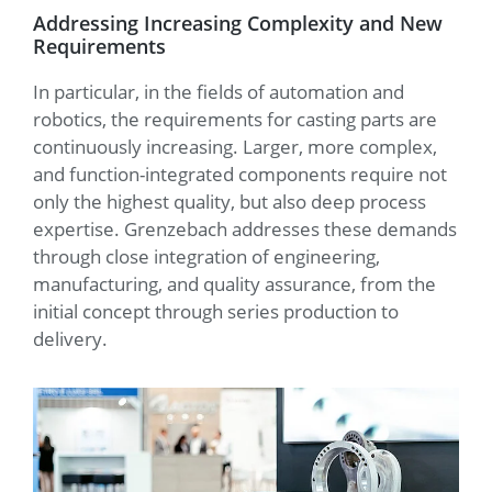
Addressing Increasing Complexity and New
Requirements
In particular, in the fields of automation and
robotics, the requirements for casting parts are
continuously increasing. Larger, more complex,
and function-integrated components require not
only the highest quality, but also deep process
expertise. Grenzebach addresses these demands
through close integration of engineering,
manufacturing, and quality assurance, from the
initial concept through series production to
delivery.