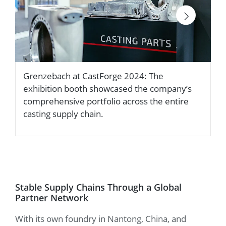
Grenzebach at CastForge 2024: The
H
exhibition booth showcased the company’s
s
comprehensive portfolio across the entire
a
casting supply chain.
Stable Supply Chains Through a Global
Partner Network
With its own foundry in Nantong, China, and