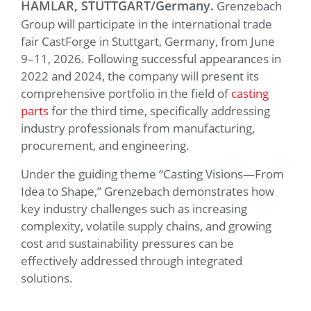
HAMLAR, STUTTGART/Germany.
Grenzebach
Group will participate in the international trade
fair CastForge in Stuttgart, Germany, from June
9–11, 2026. Following successful appearances in
2022 and 2024, the company will present its
comprehensive portfolio in the field of
casting
parts
for the third time, specifically addressing
industry professionals from manufacturing,
procurement, and engineering.
Under the guiding theme “Casting Visions—From
Idea to Shape,” Grenzebach demonstrates how
key industry challenges such as increasing
complexity, volatile supply chains, and growing
cost and sustainability pressures can be
effectively addressed through integrated
solutions.