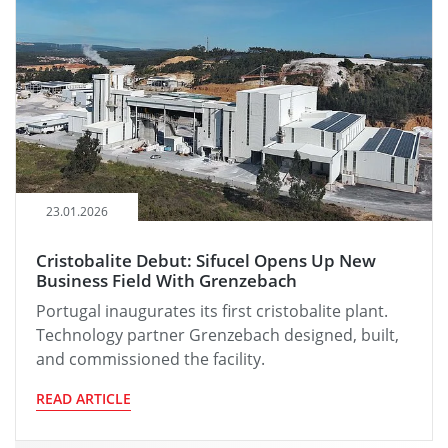
23.01.2026
Cristobalite Debut: Sifucel Opens Up New
Business Field With Grenzebach
Portugal inaugurates its first cristobalite plant.
Technology partner Grenzebach designed, built,
and commissioned the facility.
READ ARTICLE