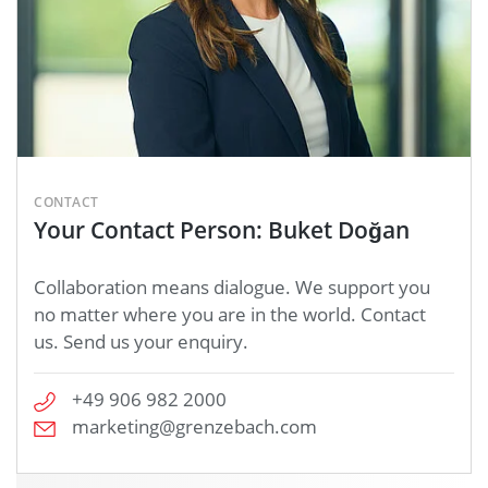
CONTACT
Your Contact Person: Buket Doğan
Collaboration means dialogue. We support you
no matter where you are in the world. Contact
us. Send us your enquiry.
+49 906 982 2000
marketing@grenzebach.com