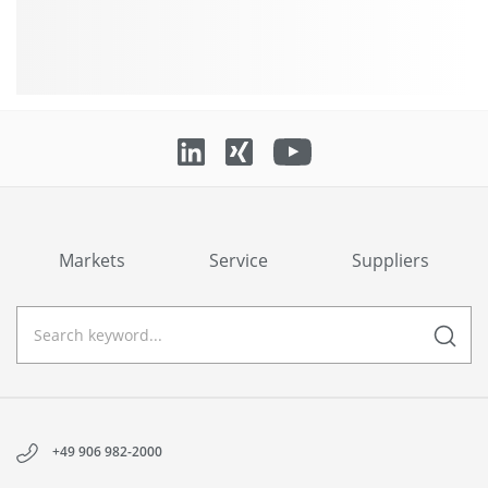
Markets
Service
Suppliers
+49 906 982-2000