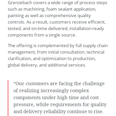
Grenzebach covers a wide range of process steps
such as machining, foam sealant application,
painting as well as comprehensive quality
controls. As a result, customers receive efficient,
tested, and on-time delivered, installation-ready
components from a single source.
The offering is complemented by full supply chain
management, from initial consultation, technical
clarification, and optimization to production,
global delivery, and additional services.
“Our customers are facing the challenge
of realizing increasingly complex
components under high time and cost
pressure, while requirements for quality
and delivery reliability continue to rise.