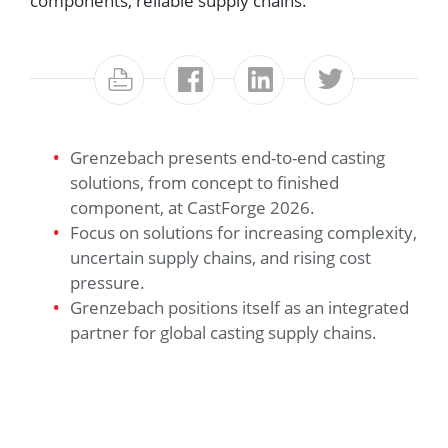
components, reliable supply chains.
Grenzebach presents end-to-end casting
solutions, from concept to finished
component, at CastForge 2026.
Focus on solutions for increasing complexity,
uncertain supply chains, and rising cost
pressure.
Grenzebach positions itself as an integrated
partner for global casting supply chains.