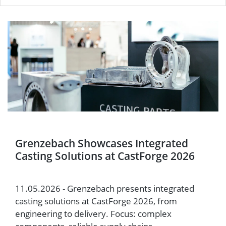
Grenzebach Showcases Integrated
Casting Solutions at CastForge 2026
11.05.2026 - Grenzebach presents integrated
casting solutions at CastForge 2026, from
engineering to delivery. Focus: complex