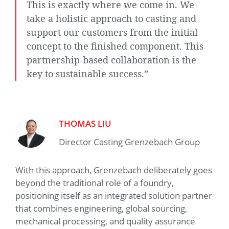
This is exactly where we come in. We
take a holistic approach to casting and
support our customers from the initial
concept to the finished component. This
partnership-based collaboration is the
key to sustainable success.”
THOMAS LIU
Director Casting Grenzebach Group
With this approach, Grenzebach deliberately goes
beyond the traditional role of a foundry,
positioning itself as an integrated solution partner
that combines engineering, global sourcing,
mechanical processing, and quality assurance