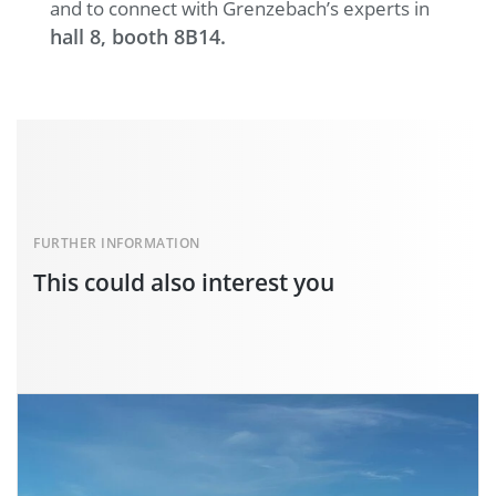
and to connect with Grenzebach’s experts in
hall 8, booth 8B14.
FURTHER INFORMATION
This could also interest you