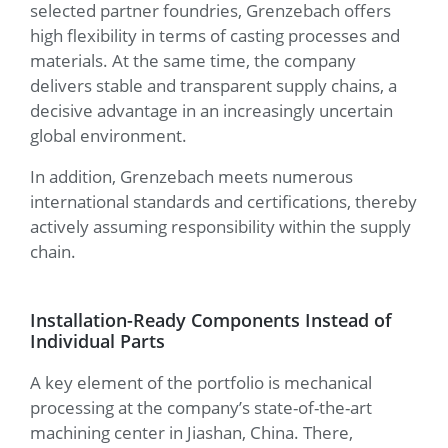
selected partner foundries, Grenzebach offers
high flexibility in terms of casting processes and
materials. At the same time, the company
delivers stable and transparent supply chains, a
decisive advantage in an increasingly uncertain
global environment.
In addition, Grenzebach meets numerous
international standards and certifications, thereby
actively assuming responsibility within the supply
chain.
Installation-Ready Components Instead of
Individual Parts
A key element of the portfolio is mechanical
processing at the company’s state-of-the-art
machining center in Jiashan, China. There,