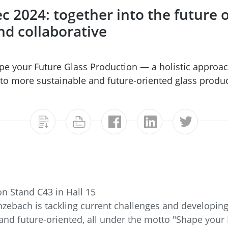
c 2024: together into the future 
and collaborative
pe your Future Glass Production — a holistic approac
 to more sustainable and future-oriented glass produc
n Stand C43 in Hall 15
zebach is tackling current challenges and developing
and future-oriented, all under the motto "Shape your