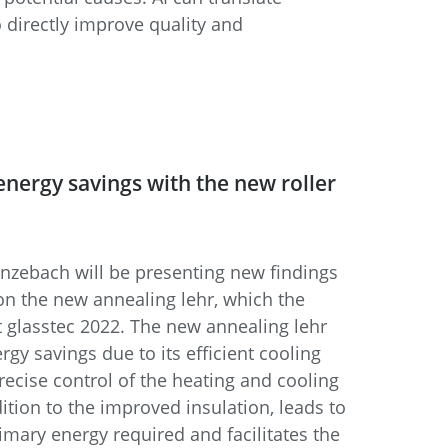
 directly improve quality and
 energy savings with the new roller
enzebach will be presenting new findings
 on the new annealing lehr, which the
 glasstec 2022. The new annealing lehr
ergy savings due to its efficient cooling
ecise control of the heating and cooling
dition to the improved insulation, leads to
rimary energy required and facilitates the