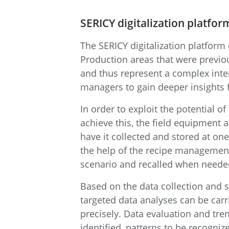
SERICY digitalization platfor
The SERICY digitalization platform
Production areas that were previo
and thus represent a complex inte
managers to gain deeper insights f
In order to exploit the potential of
achieve this, the field equipment 
have it collected and stored at on
the help of the recipe management
scenario and recalled when neede
Based on the data collection and s
targeted data analyses can be carr
precisely. Data evaluation and trend
identified, patterns to be recogniz