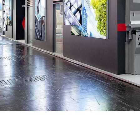
Data Center Solutions
Servic
History
Development and qualification
Friction Stir Welding
News & Press
Employee stories
Process Technology
Exhibitions & Events
Working worldwide
Recycling
FAQs
Intralogistics