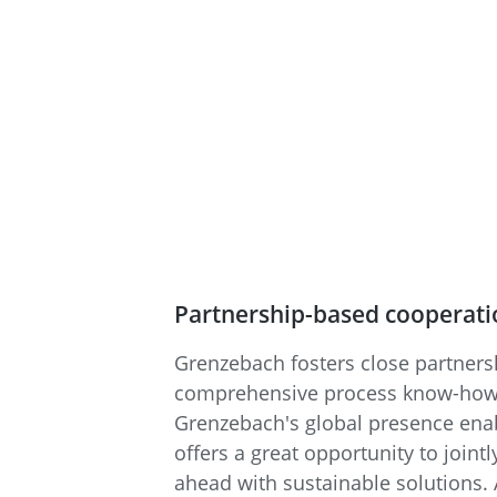
Partnership-based cooperatio
Grenzebach fosters close partner
comprehensive process know-how to
Grenzebach's global presence enab
offers a great opportunity to joint
ahead with sustainable solutions. A