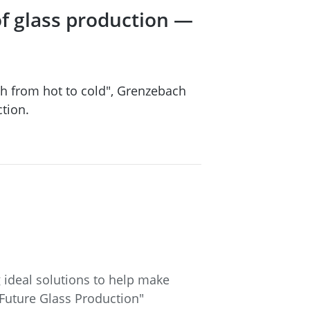
of glass production —
h from hot to cold", Grenzebach
tion.
 ideal solutions to help make
 Future Glass Production"