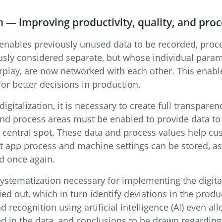
m — improving productivity, quality, and proce
 enables previously unused data to be recorded, proces
usly considered separate, but whose individual param
rplay, are now networked with each other. This enab
or better decisions in production.
 digitalization, it is necessary to create full transpare
and process areas must be enabled to provide data to 
e central spot. These data and process values help cu
 app process and machine settings can be stored, as
d once again.
ystematization necessary for implementing the digital
ied out, which in turn identify deviations in the prod
 recognition using artificial intelligence (AI) even al
ed in the data, and conclusions to be drawn regarding 