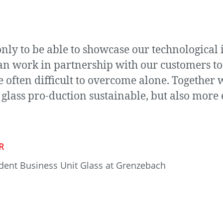
nly to be able to showcase our technological 
 work in partnership with our customers to ta
often difficult to overcome alone. Together w
 glass pro-duction sustainable, but also more e
R
ident Business Unit Glass at Grenzebach