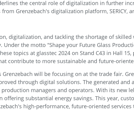
rlines the central role of digitalization in further in
ons from Grenzebach's digitalization platform, SERICY, 
n, digitalization, and tackling the shortage of skille
ry. Under the motto "Shape your Future Glass Product
hese topics at glasstec 2024 on Stand C43 in Hall 15,
hat contribute to more sustainable and future-oriente
cts Grenzebach will be focusing on at the trade fair.
mproved through digital solutions. The generated and
for production managers and operators. With its new 
n offering substantial energy savings. This year, cust
nzebach's high-performance, future-oriented services