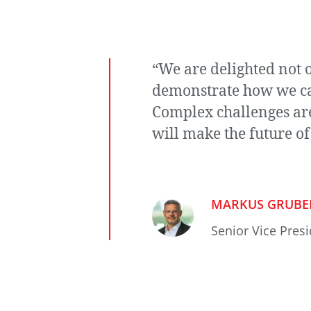
“We are delighted not o
demonstrate how we can
Complex challenges are 
will make the future of
MARKUS GRUBE
Senior Vice Pres