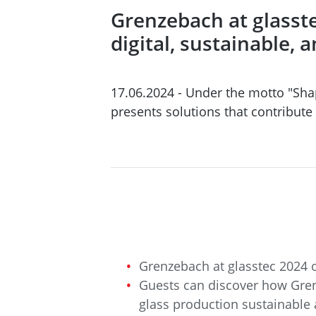
Grenzebach at glasste
digital, sustainable, 
17.06.2024 - Under the motto "Sha
presents solutions that contribute
Grenzebach at glasstec 2024 o
Guests can discover how Gren
glass production sustainable 