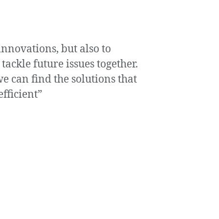
innovations, but also to
ckle future issues together.
e can find the solutions that
fficient”