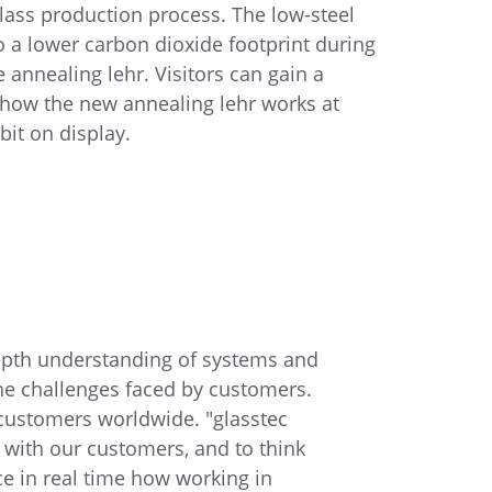
lass production process. The low-steel
o a lower carbon dioxide footprint during
 annealing lehr. Visitors can gain a
o how the new annealing lehr works at
ibit on display.
epth understanding of systems and
he challenges faced by customers.
customers worldwide. "glasstec
g with our customers, and to think
nce in real time how working in