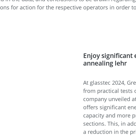
ns for action for the respective operators in order to
Enjoy significant
annealing lehr
At glasstec 2024, Gr
from practical tests
company unveiled at
offers significant en
capacity and more pr
sections. This, in ad
a reduction in the p