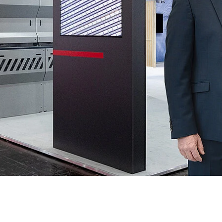
e
Annealing Lehr
Fire Safety
Tin Bath
Drossbox