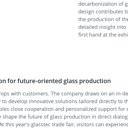
decarbonization of g
design contributes t
the production of the
detailed insight int
first hand at the exh
n for future-oriented glass production
ships with customers. The company draws on an in-d
 develop innovative solutions tailored directly to t
les close cooperation and personalized support for 
ly shape the future of glass production in direct dialo
t this year's glasstec trade fair, visitors can experie