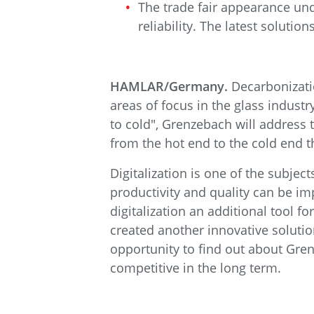
The trade fair appearance unde
reliability. The latest soluti
HAMLAR/Germany.
Decarbonizatio
areas of focus in the glass indust
to cold", Grenzebach will address t
from the hot end to the cold end t
Digitalization is one of the subje
productivity and quality can be i
digitalization an additional tool 
created another innovative solutio
opportunity to find out about Gre
competitive in the long term.