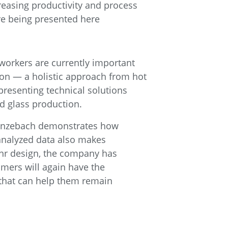
creasing productivity and process
are being presented here
d workers are currently important
ion — a holistic approach from hot
 presenting technical solutions
d glass production.
 Grenzebach demonstrates how
 analyzed data also makes
lehr design, the company has
omers will again have the
 that can help them remain