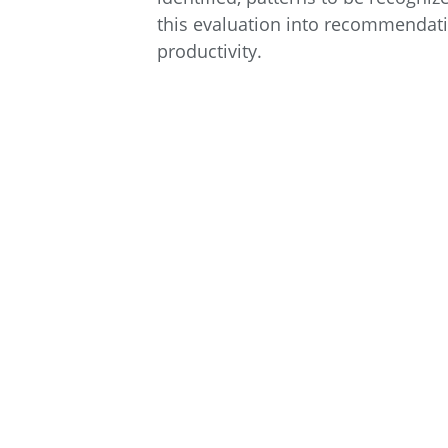
this evaluation into recommendatio
productivity.