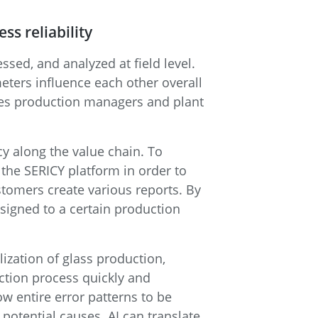
ss reliability
sed, and analyzed at field level.
eters influence each other overall
les production managers and plant
ncy along the value chain. To
the SERICY platform in order to
stomers create various reports. By
signed to a certain production
ization of glass production,
uction process quickly and
low entire error patterns to be
potential causes. AI can translate