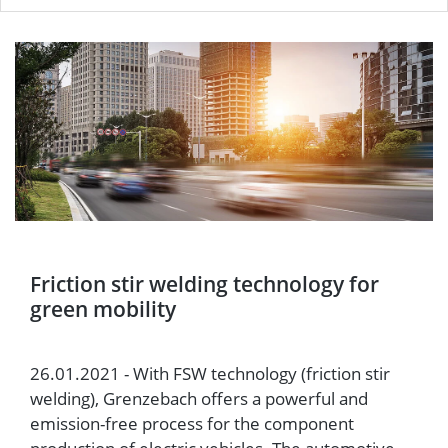
Friction stir welding technology for
green mobility
26.01.2021 - With FSW technology (friction stir
welding), Grenzebach offers a powerful and
emission-free process for the component