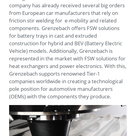
company has already received several big orders
from European car manufacturers that rely on
friction stir welding for e-mobility and related
components. Grenzebach offers FSW solutions
for battery trays in cast and extruded
construction for hybrid and BEV (Battery Electric
Vehicle) models. Additionally, Grenzebach is
represented in the market with FSW solutions for
heat exchangers and power electronics. With this,
Grenzebach supports renowned Tier-1
companies worldwide in creating a technological
pole position for automotive manufacturers
(OEMs) with the components they produce.