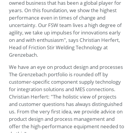
owned business that has been a global player for
years. On this foundation, we show the highest
performance even in times of change and
uncertainty. Our FSW team lives a high degree of
agility, we take up impulses for innovations early
on and with enthusiasm", says Christian Herfert,
Head of Friction Stir Welding Technology at
Grenzebach.
We have an eye on product design and processes
The Grenzebach portfolio is rounded off by
customer-specific component supply technology
for integration solutions and MES connections.
Christian Herfert: "The holistic view of projects
and customer questions has always distinguished
us. From the very first idea, we provide advice on
product design and process management and
offer the high-performance equipment needed to