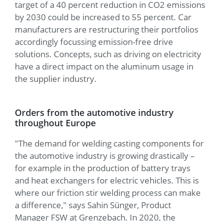
target of a 40 percent reduction in CO2 emissions
by 2030 could be increased to 55 percent. Car
manufacturers are restructuring their portfolios
accordingly focussing emission-free drive
solutions. Concepts, such as driving on electricity
have a direct impact on the aluminum usage in
the supplier industry.
Orders from the automotive industry
throughout Europe
"The demand for welding casting components for
the automotive industry is growing drastically –
for example in the production of battery trays
and heat exchangers for electric vehicles. This is
where our friction stir welding process can make
a difference," says Sahin Sünger, Product
Manager FSW at Grenzebach. In 2020, the