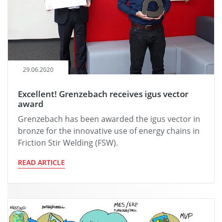
29.06.2020
Excellent! Grenzebach receives igus vector
award
Grenzebach has been awarded the igus vector in
bronze for the innovative use of energy chains in
Friction Stir Welding (FSW).
READ ARTICLE