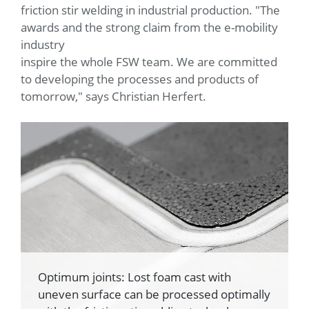
friction stir welding in industrial production. "The
awards and the strong claim from the e-mobility
industry
inspire the whole FSW team. We are committed
to developing the processes and products of
tomorrow," says Christian Herfert.
Optimum joints: Lost foam cast with
uneven surface can be processed optimally