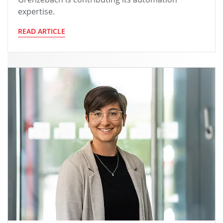
expertise.
READ ARTICLE