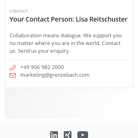
CONTACT
Your Contact Person: Lisa Reitschuster
Collaboration means dialogue. We support you
no matter where you are in the world. Contact
us. Send us your enquiry.
+49 906 982 2000
marketing@grenzebach.com