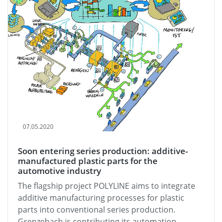
07.05.2020
Soon entering series production: additive-
manufactured plastic parts for the
automotive industry
The flagship project POLYLINE aims to integrate
additive manufacturing processes for plastic
parts into conventional series production.
Grenzebach is contributing its automation