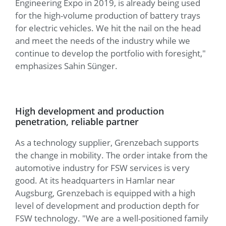
Engineering Expo in 2019, is already being used
for the high-volume production of battery trays
for electric vehicles. We hit the nail on the head
and meet the needs of the industry while we
continue to develop the portfolio with foresight,"
emphasizes Sahin Sünger.
High development and production
penetration, reliable partner
As a technology supplier, Grenzebach supports
the change in mobility. The order intake from the
automotive industry for FSW services is very
good. At its headquarters in Hamlar near
Augsburg, Grenzebach is equipped with a high
level of development and production depth for
FSW technology. "We are a well-positioned family