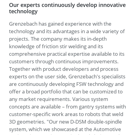
Our experts continuously develop innovative
technology
Grenzebach has gained experience with the
technology and its advantages in a wide variety of
projects. The company makes its in-depth
knowledge of friction stir welding and its
comprehensive practical expertise available to its
customers through continuous improvements.
Together with product developers and process
experts on the user side, Grenzebach's specialists
are continuously developing FSW technology and
offer a broad portfolio that can be customized to
any market requirements. Various system
concepts are available – from gantry systems with
customer-specific work areas to robots that weld
3D geometries. "Our new D-DSM double-spindle
system, which we showcased at the Automotive