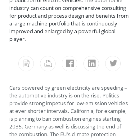
production of electric vehicles. The automotive
industry can count on comprehensive consulting
for product and process design and benefits from
a large machine portfolio that is continuously
improved and enlarged by a powerful global
player.
Cars powered by green electricity are speeding –
the automotive industry is on the rise. Politics
provide strong impetus for low-emission vehicles
at ever shorter intervals. California, for example,
is planning to ban combustion engines starting
2035. Germany as well is discussing the end of
the combustion. The EU's climate protection