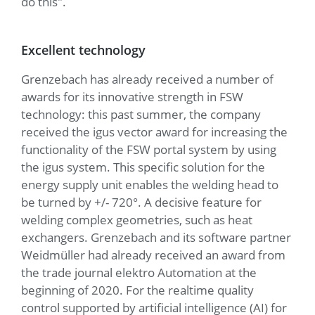
do this".
Excellent technology
Grenzebach has already received a number of
awards for its innovative strength in FSW
technology: this past summer, the company
received the igus vector award for increasing the
functionality of the FSW portal system by using
the igus system. This specific solution for the
energy supply unit enables the welding head to
be turned by +/- 720°. A decisive feature for
welding complex geometries, such as heat
exchangers. Grenzebach and its software partner
Weidmüller had already received an award from
the trade journal elektro Automation at the
beginning of 2020. For the realtime quality
control supported by artificial intelligence (AI) for