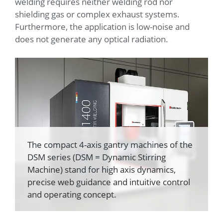
welding requires neither welding rod nor
shielding gas or complex exhaust systems.
Furthermore, the application is low-noise and
does not generate any optical radiation.
The compact 4-axis gantry machines of the
DSM series (DSM = Dynamic Stirring
Machine) stand for high axis dynamics,
precise web guidance and intuitive control
and operating concept.