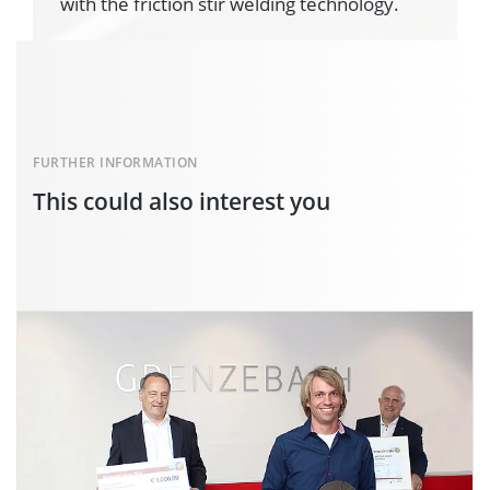
with the friction stir welding technology.
FURTHER INFORMATION
This could also interest you