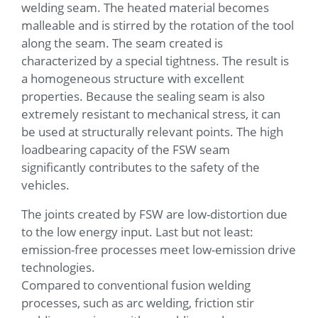
welding seam. The heated material becomes
malleable and is stirred by the rotation of the tool
along the seam. The seam created is
characterized by a special tightness. The result is
a homogeneous structure with excellent
properties. Because the sealing seam is also
extremely resistant to mechanical stress, it can
be used at structurally relevant points. The high
loadbearing capacity of the FSW seam
significantly contributes to the safety of the
vehicles.
The joints created by FSW are low-distortion due
to the low energy input. Last but not least:
emission-free processes meet low-emission drive
technologies.
Compared to conventional fusion welding
processes, such as arc welding, friction stir