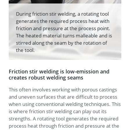
During friction stir welding, a rotating tool
generates the required process heat with
friction and pressure at the process point.
The heated material turns malleable and is
stirred along the seam by the rotation of
the tool.
Friction stir welding is low-emission and
creates robust welding seams
This often involves working with porous castings
and uneven surfaces that are difficult to process
when using conventional welding techniques. This
is where friction stir welding can play out its
strengths. A rotating tool generates the required
process heat through friction and pressure at the