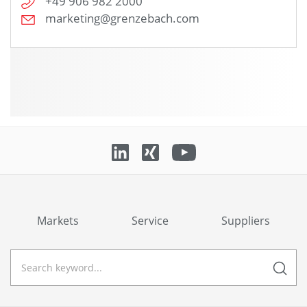
+49 906 982 2000
marketing@grenzebach.com
Markets
Service
Suppliers