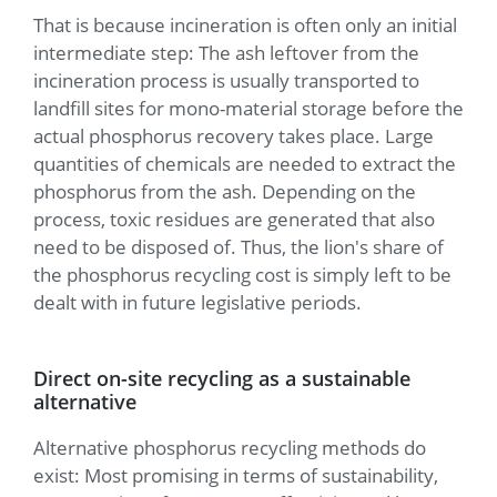
That is because incineration is often only an initial
intermediate step: The ash leftover from the
incineration process is usually transported to
landfill sites for mono-material storage before the
actual phosphorus recovery takes place. Large
quantities of chemicals are needed to extract the
phosphorus from the ash. Depending on the
process, toxic residues are generated that also
need to be disposed of. Thus, the lion's share of
the phosphorus recycling cost is simply left to be
dealt with in future legislative periods.
Direct on-site recycling as a sustainable
alternative
Alternative phosphorus recycling methods do
exist: Most promising in terms of sustainability,