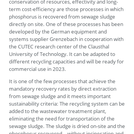
conservation of resources, effectivity and long-
term cost-efficiency are those processes in which
phosphorus is recovered from sewage sludge
directly on site. One of these processes has been
developed by the German equipment and
systems supplier Grenzebach in cooperation with
the CUTEC research center of the Clausthal
University of Technology. It can be adapted to
different recycling capacities and will be ready for
commercial use in 2023.
It is one of the few processes that achieve the
mandatory recovery rates by direct extraction
from sewage sludge and it meets important
sustainability criteria: The recycling system can be
added to the wastewater treatment plant,
eliminating the need for transportation of the
sewage sludge. The sludge is dried on-site and the
phosphorus recovered – without incineration and