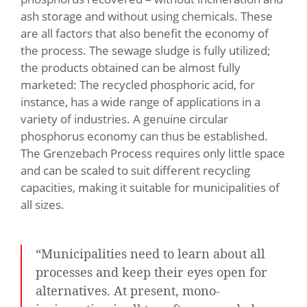
ash storage and without using chemicals. These
are all factors that also benefit the economy of
the process. The sewage sludge is fully utilized;
the products obtained can be almost fully
marketed: The recycled phosphoric acid, for
instance, has a wide range of applications in a
variety of industries. A genuine circular
phosphorus economy can thus be established.
The Grenzebach Process requires only little space
and can be scaled to suit different recycling
capacities, making it suitable for municipalities of
all sizes.
“Municipalities need to learn about all
processes and keep their eyes open for
alternatives. At present, mono-