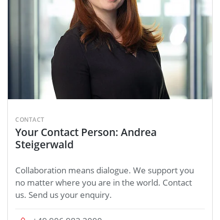
CONTACT
Your Contact Person: Andrea
Steigerwald
Collaboration means dialogue. We support you
no matter where you are in the world. Contact
us. Send us your enquiry.