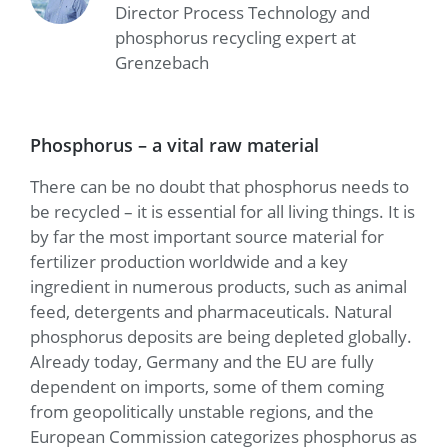
Director Process Technology and
phosphorus recycling expert at
Grenzebach
Phosphorus – a vital raw material
There can be no doubt that phosphorus needs to
be recycled – it is essential for all living things. It is
by far the most important source material for
fertilizer production worldwide and a key
ingredient in numerous products, such as animal
feed, detergents and pharmaceuticals. Natural
phosphorus deposits are being depleted globally.
Already today, Germany and the EU are fully
dependent on imports, some of them coming
from geopolitically unstable regions, and the
European Commission categorizes phosphorus as