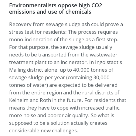
Environmentalists oppose high CO2
emissions and use of chemicals
Recovery from sewage sludge ash could prove a
stress test for residents: The process requires
mono-incineration of the sludge as a first step.
For that purpose, the sewage sludge usually
needs to be transported from the wastewater
treatment plant to an incinerator. In Ingolstadt's
Mailing district alone, up to 40,000 tonnes of
sewage sludge per year (containing 30,000
tonnes of water) are expected to be delivered
from the entire region and the rural districts of
Kelheim and Roth in the future. For residents that
means they have to cope with increased traffic,
more noise and poorer air quality. So what is
supposed to be a solution actually creates
considerable new challenges.