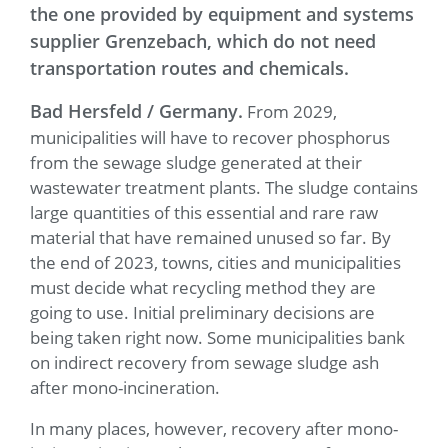
the one provided by equipment and systems
supplier Grenzebach, which do not need
transportation routes and chemicals.
Bad Hersfeld / Germany.
From 2029,
municipalities will have to recover phosphorus
from the sewage sludge generated at their
wastewater treatment plants. The sludge contains
large quantities of this essential and rare raw
material that have remained unused so far. By
the end of 2023, towns, cities and municipalities
must decide what recycling method they are
going to use. Initial preliminary decisions are
being taken right now. Some municipalities bank
on indirect recovery from sewage sludge ash
after mono-incineration.
In many places, however, recovery after mono-