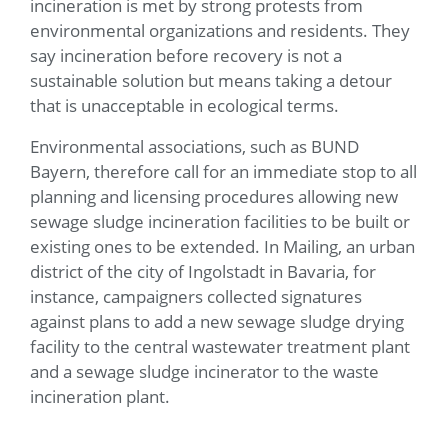
incineration is met by strong protests from
environmental organizations and residents. They
say incineration before recovery is not a
sustainable solution but means taking a detour
that is unacceptable in ecological terms.
Environmental associations, such as BUND
Bayern, therefore call for an immediate stop to all
planning and licensing procedures allowing new
sewage sludge incineration facilities to be built or
existing ones to be extended. In Mailing, an urban
district of the city of Ingolstadt in Bavaria, for
instance, campaigners collected signatures
against plans to add a new sewage sludge drying
facility to the central wastewater treatment plant
and a sewage sludge incinerator to the waste
incineration plant.