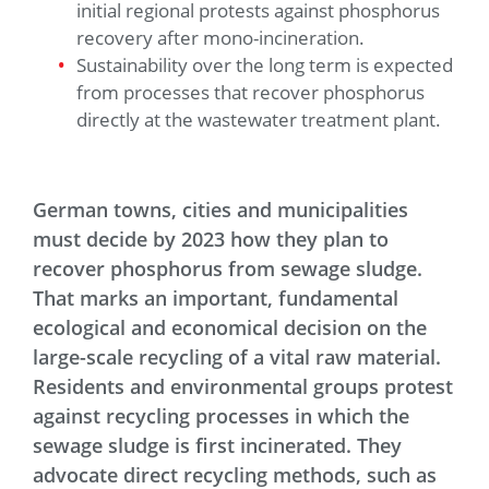
initial regional protests against phosphorus
recovery after mono-incineration.
Sustainability over the long term is expected
from processes that recover phosphorus
directly at the wastewater treatment plant.
German towns, cities and municipalities
must decide by 2023 how they plan to
recover phosphorus from sewage sludge.
That marks an important, fundamental
ecological and economical decision on the
large-scale recycling of a vital raw material.
Residents and environmental groups protest
against recycling processes in which the
sewage sludge is first incinerated. They
advocate direct recycling methods, such as