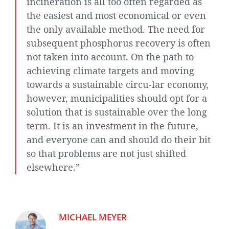
incineration is all too often regarded as
the easiest and most economical or even
the only available method. The need for
subsequent phosphorus recovery is often
not taken into account. On the path to
achieving climate targets and moving
towards a sustainable circu-lar economy,
however, municipalities should opt for a
solution that is sustainable over the long
term. It is an investment in the future,
and everyone can and should do their bit
so that problems are not just shifted
elsewhere.”
MICHAEL MEYER