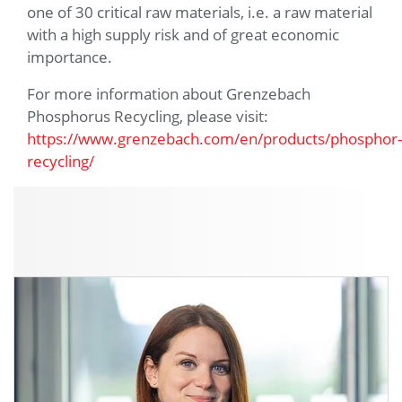
one of 30 critical raw materials, i.e. a raw material
with a high supply risk and of great economic
importance.
For more information about Grenzebach
Phosphorus Recycling, please visit:
https://www.grenzebach.com/en/products/phosphor-
recycling/