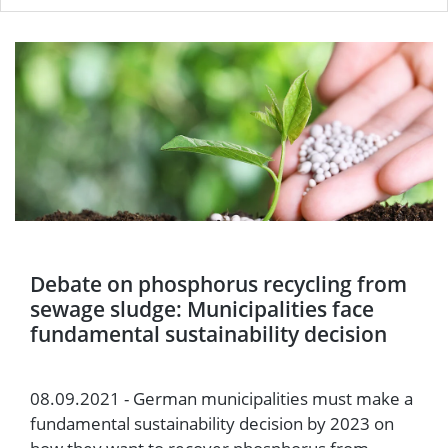
Debate on phosphorus recycling from
sewage sludge: Municipalities face
fundamental sustainability decision
08.09.2021 - German municipalities must make a
fundamental sustainability decision by 2023 on