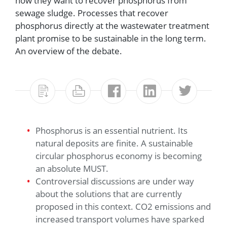
how they want to recover phosphorus from
sewage sludge. Processes that recover
phosphorus directly at the wastewater treatment
plant promise to be sustainable in the long term.
An overview of the debate.
Phosphorus is an essential nutrient. Its
natural deposits are finite. A sustainable
circular phosphorus economy is becoming
an absolute MUST.
Controversial discussions are under way
about the solutions that are currently
proposed in this context. CO2 emissions and
increased transport volumes have sparked