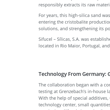
responsibly extracts its raw materia
For years, this high-silica sand wa
entering the cristobalite producti
solutions, and strengthening its po
Sifucel – Sílicas, S.A. was estab
located in Rio Maior, Portugal, an
Technology From Germany: G
The collaboration began with a com
testing at Grenzebach’s in-house l
With the help of special additives
technology center, small quantitie