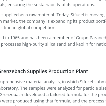
ls, ensuring the sustainability of its operations.
s supplied as a raw material. Today, Sifucel is moving
on market, the company is expanding its product portfo
sition in global competition.
lished in 1965 and has been a member of Grupo Parape
d processes high-purity silica sand and kaolin for nat
renzebach Supplies Production Plant
prehensive material analysis, in which Sifucel submi
aboratory. The samples were analyzed for particle size
, Grenzebach developed a tailored formula for the pr
s were produced using that formula, and the process 