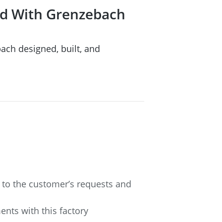
eld With Grenzebach
bach designed, built, and
 to the customer’s requests and
ents with this factory