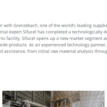
r with Grenzebach, one of the world’s leading suppl
ial expert Sifucel has completed a technologically de
this facility, Sifucel opens up a new market segment and
ioxide products. As an experienced technology partne
 assistance, from initial raw material analysis thro