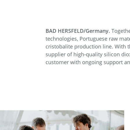
BAD HERSFELD/Germany.
Togethe
technologies, Portuguese raw mater
cristobalite production line. With 
supplier of high-quality silicon d
customer with ongoing support and