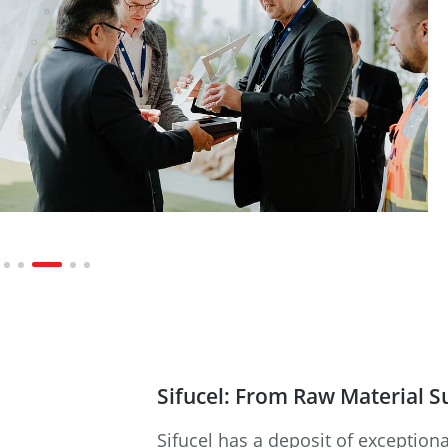
Sifucel: From Raw Material S
Sifucel has a deposit of exceptiona