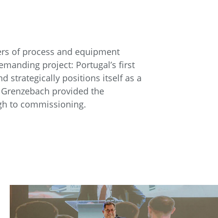
iers of process and equipment
manding project: Portugal’s first
 strategically positions itself as a
r, Grenzebach provided the
ugh to commissioning.