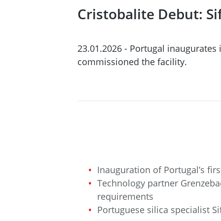
Cristobalite Debut: 
23.01.2026 - Portugal inaugurates i
commissioned the facility.
Inauguration of Portugal’s firs
Technology partner Grenzebach
requirements
Portuguese silica specialist 