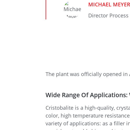
MICHAEL MEYE
Director Process
The plant was officially opened in 
Wide Range Of Applications:
Cristobalite is a high-quality, crys
color, high temperature resistance,
variety of applications: as a fille