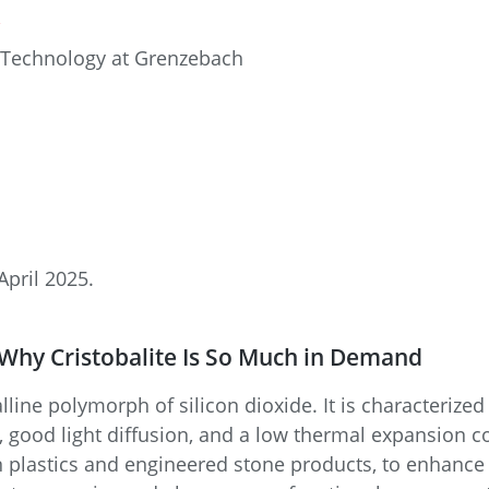
R
 Technology at Grenzebach
April 2025.
 Why Cristobalite Is So Much in Demand
talline polymorph of silicon dioxide. It is characterize
 good light diffusion, and a low thermal expansion coef
r in plastics and engineered stone products, to enhance