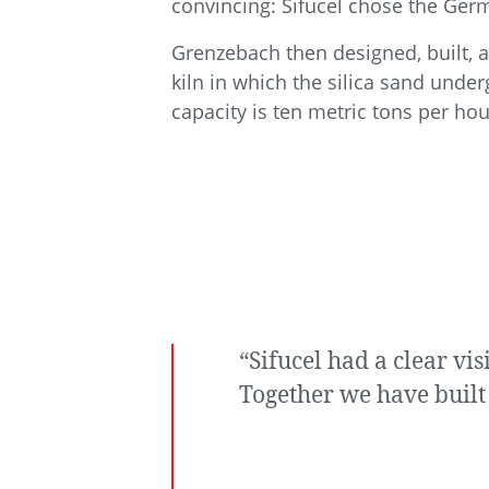
convincing: Sifucel chose the Ger
Grenzebach then designed, built, an
kiln in which the silica sand unde
capacity is ten metric tons per hou
“Sifucel had a clear v
Together we have built 