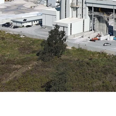
Data Center Solutions
Servic
History
Development and qualification
Friction Stir Welding
News & Press
Employee stories
Process Technology
Exhibitions & Events
Working worldwide
Recycling
FAQs
Intralogistics