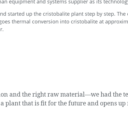
man equipment and systems supplier as its technolog
d started up the cristobalite plant step by step. The c
rgoes thermal conversion into cristobalite at approxim
r.
ision and the right raw material—we had the
a plant that is fit for the future and opens u