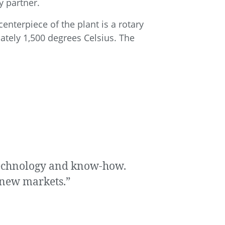
y partner.
enterpiece of the plant is a rotary
ately 1,500 degrees Celsius. The
 technology and know-how.
p new markets.”