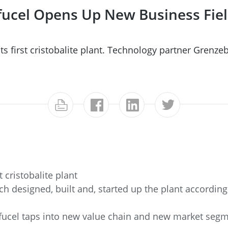
Sifucel Opens Up New Business Fi
ts first cristobalite plant. Technology partner Grenze
t cristobalite plant
 designed, built and, started up the plant according
Sifucel taps into new value chain and new market segm