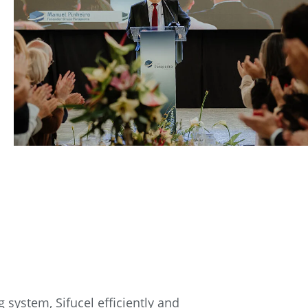
 system, Sifucel efficiently and