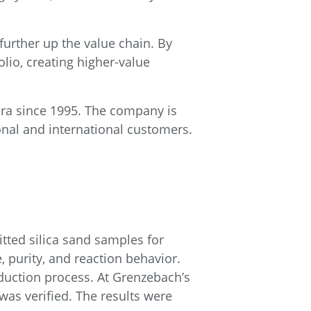
 further up the value chain. By
lio, creating higher-value
dra since 1995. The company is
ional and international customers.
tted silica sand samples for
, purity, and reaction behavior.
oduction process. At Grenzebach’s
was verified. The results were