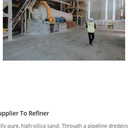
upplier To Refiner
lly pure, high-silica sand. Through a pipeline dredging