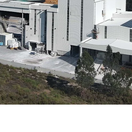
e
Annealing Lehr
Fire Safety
Tin Bath
Drossbox