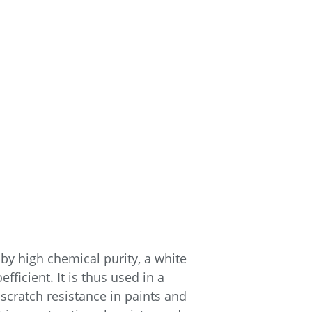
d by high chemical purity, a white
ficient. It is thus used in a
 scratch resistance in paints and