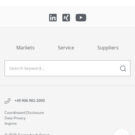
Markets
Service
Suppliers
+49 906 982-2000
Coordinated Disclosure
Data Privacy
Imprint
© 2026 Grenzebach Group