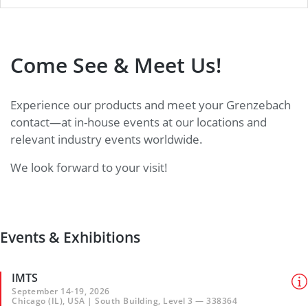
Come See & Meet Us!
Experience our products and meet your Grenzebach
contact—at in-house events at our locations and
relevant industry events worldwide.
We look forward to your visit!
Events & Exhibitions
IMTS
September 14-19, 2026
Chicago (IL), USA | South Building, Level 3 — 338364