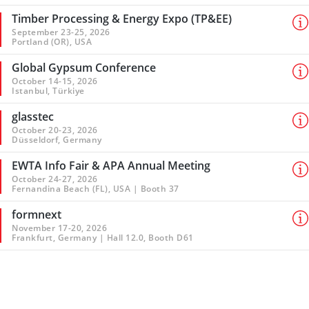
Timber Processing & Energy Expo (TP&EE)
September 23-25, 2026
Portland (OR), USA
Global Gypsum Conference
October 14-15, 2026
Istanbul, Türkiye
glasstec
October 20-23, 2026
Düsseldorf, Germany
EWTA Info Fair & APA Annual Meeting
October 24-27, 2026
Fernandina Beach (FL), USA | Booth 37
formnext
November 17-20, 2026
Frankfurt, Germany | Hall 12.0, Booth D61