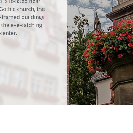
d is located near
e
Annealing Lehr
Gothic church, the
Fire Safety
r-framed buildings
Tin Bath
f the eye-catching
center.
Drossbox