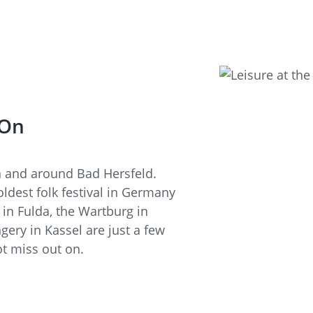
 On
in and around Bad Hersfeld.
oldest folk festival in Germany
in Fulda, the Wartburg in
ry in Kassel are just a few
t miss out on.