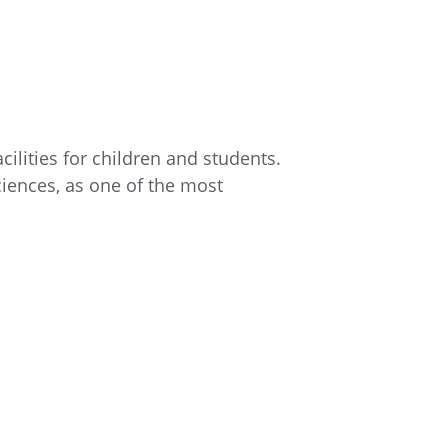
ilities for children and students.
ciences, as one of the most