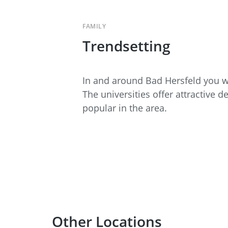
FAMILY
Trendsetting
In and around Bad Hersfeld you wi
The universities offer attractive 
popular in the area.
Other Locations