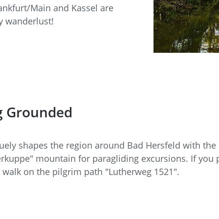
rankfurt/Main and Kassel are
by wanderlust!
ng Grounded
quely shapes the region around Bad Hersfeld with the 
rkuppe" mountain for paragliding excursions. If you pre
 walk on the pilgrim path "Lutherweg 1521".