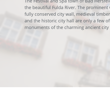
The Festival and Spa town of Bad Hersfel
Data Center Solutions
Servic
the beautiful Fulda River. The prominent 
History
Development and qualification
fully conserved city wall, medieval timbe
Friction Stir Welding
and the historic city hall are only a few o
News & Press
monuments of the charming ancient city 
Employee stories
Process Technology
Exhibitions & Events
Working worldwide
Recycling
FAQs
Intralogistics