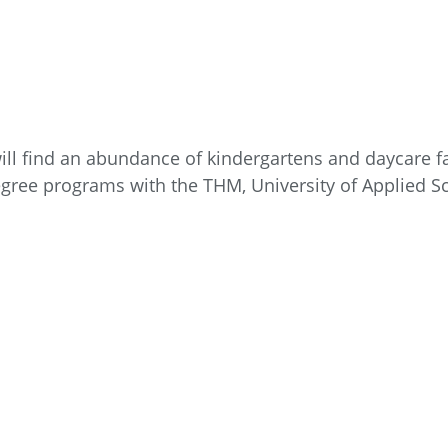
ll find an abundance of kindergartens and daycare fac
degree programs with the THM, University of Applied S