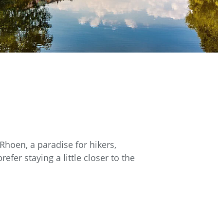
Rhoen, a paradise for hikers,
fer staying a little closer to the