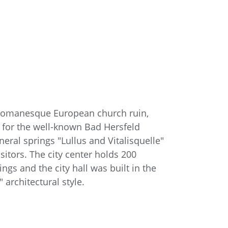
t Romanesque European church ruin,
 for the well-known Bad Hersfeld
ineral springs "Lullus and Vitalisquelle"
sitors. The city center holds 200
gs and the city hall was built in the
 architectural style.