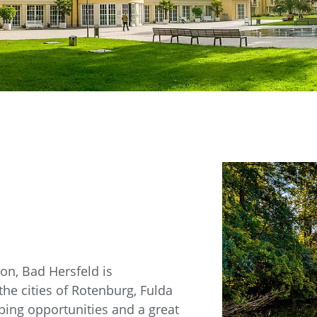
n, Bad Hersfeld is
the cities of Rotenburg, Fulda
ping opportunities and a great