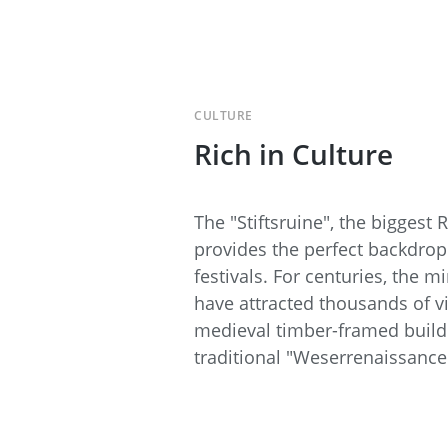
CULTURE
Rich in Culture
The "Stiftsruine", the bigges
provides the perfect backdrop
festivals. For centuries, the m
have attracted thousands of vi
medieval timber-framed buildin
traditional "Weserrenaissance"