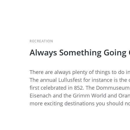
RECREATION
Always Something Going
There are always plenty of things to do 
The annual Lullusfest for instance is the 
first celebrated in 852. The Dommuseum 
Eisenach and the Grimm World and Orange
more exciting destinations you should no