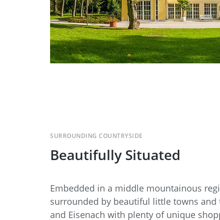
SURROUNDING COUNTRYSIDE
Beautifully Situated
Embedded in a middle mountainous regio
surrounded by beautiful little towns and 
and Eisenach with plenty of unique shop