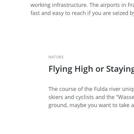
working infrastructure. The airports in F
fast and easy to reach if you are seized 
NATURE
Flying High or Stayi
The course of the Fulda river uni
skiers and cyclists and the "Wasse
ground, maybe you want to take a