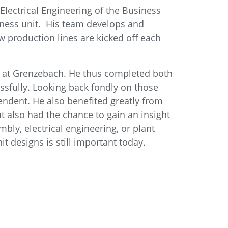
Electrical Engineering of the Business
siness unit. His team develops and
w production lines are kicked off each
dent at Grenzebach. He thus completed both
essfully. Looking back fondly on those
pendent. He also benefited greatly from
t also had the chance to gain an insight
bly, electrical engineering, or plant
 designs is still important today.