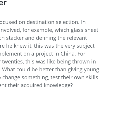
er
focused on destination selection. In
 involved, for example, which glass sheet
h stacker and defining the relevant
ore he knew it, this was the very subject
plement on a project in China. For
 twenties, this was like being thrown in
: What could be better than giving young
 change something, test their own skills
ent their acquired knowledge?