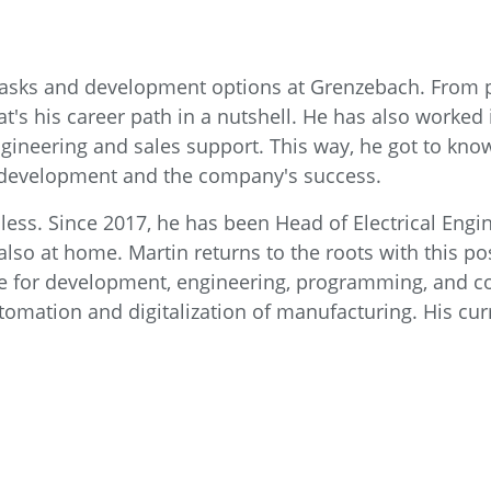
f tasks and development options at Grenzebach. From
hat's his career path in a nutshell. He has also worked
 engineering and sales support. This way, he got to k
he development and the company's success.
less. Since 2017, he has been Head of Electrical Engi
so at home. Martin returns to the roots with this pos
e for development, engineering, programming, and co
tomation and digitalization of manufacturing. His cur