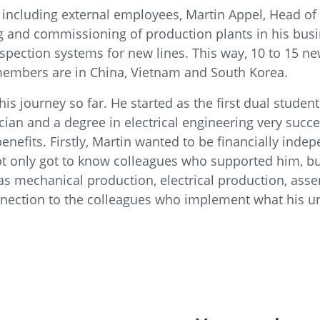
including external employees, Martin Appel, Head of 
ing and commissioning of production plants in his bu
spection systems for new lines. This way, 10 to 15 ne
members are in China, Vietnam and South Korea.
t his journey so far. He started as the first dual stu
ician and a degree in electrical engineering very succ
enefits. Firstly, Martin wanted to be financially inde
ot only got to know colleagues who supported him, bu
s mechanical production, electrical production, assem
ection to the colleagues who implement what his unit