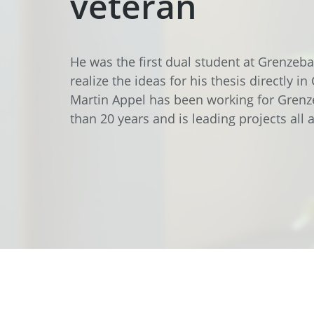
veteran
Data Center Solutions
Servic
History
Development and qualification
Friction Stir Welding
He was the first dual student at Grenzeb
News & Press
Employee stories
realize the ideas for his thesis directly in
Process Technology
Martin Appel has been working for Gren
Exhibitions & Events
than 20 years and is leading projects all
Working worldwide
Recycling
FAQs
Intralogistics