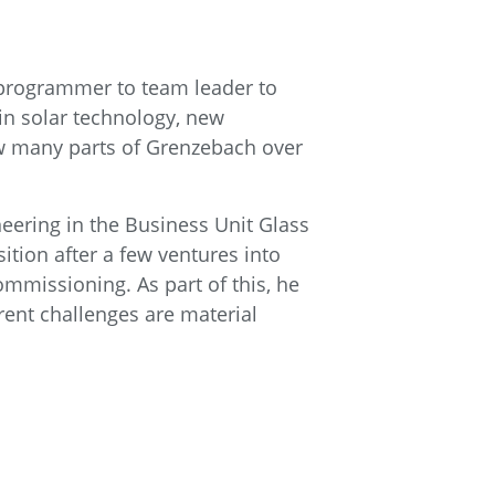
 programmer to team leader to
 in solar technology, new
now many parts of Grenzebach over
neering in the Business Unit Glass
ition after a few ventures into
mmissioning. As part of this, he
rent challenges are material