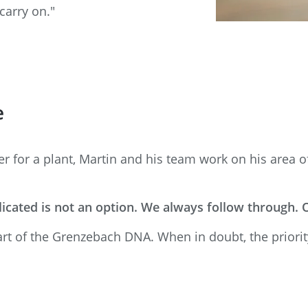
carry on."
e
for a plant, Martin and his team work on his area of 
icated is not an option. We always follow through.
art of the Grenzebach DNA. When in doubt, the priorit