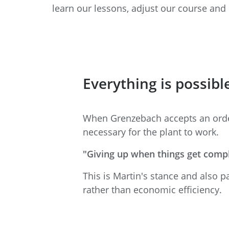
learn our lessons, adjust our course and 
Everything is possibl
When Grenzebach accepts an order 
necessary for the plant to work.
"Giving up when things get compl
This is Martin's stance and also p
rather than economic efficiency.