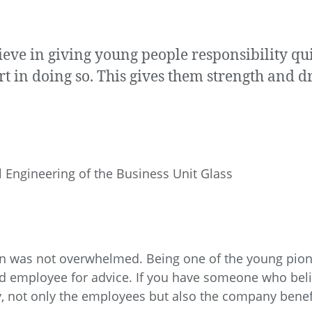
eve in giving young people responsibility q
rt in doing so. This gives them strength and 
l Engineering of the Business Unit Glass
tin was not overwhelmed. Being one of the young pio
 employee for advice. If you have someone who belie
ay, not only the employees but also the company benefi