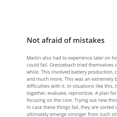
Not afraid of mistakes
Martin also had to experience later on h
could fail. Grenzebach tried themselves ou
while. This involved battery production,
and much more. This was an extremely br
difficulties with it. In situations like thi
together, evaluate, reprioritize. A plan fo
focusing on the core. Trying out new thin
In case these things fail, they are sorted
ultimately emerge stronger from such sit