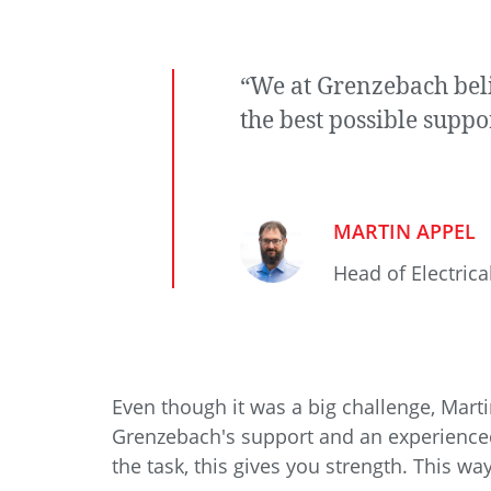
“We at Grenzebach beli
the best possible suppo
MARTIN APPEL
Head of Electrica
Even though it was a big challenge, Mar
Grenzebach's support and an experienced
the task, this gives you strength. This w