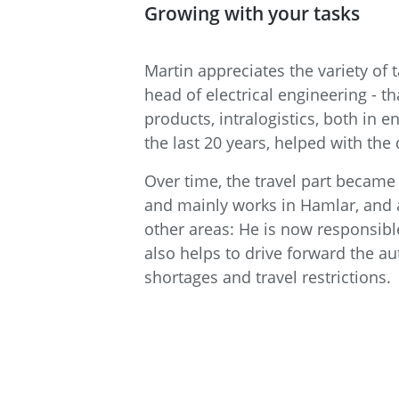
Growing with your tasks
Martin appreciates the variety o
head of electrical engineering - t
products, intralogistics, both in
the last 20 years, helped with t
Over time, the travel part became 
and mainly works in Hamlar, and al
other areas: He is now responsibl
also helps to drive forward the au
shortages and travel restrictions.