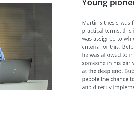
Young pione
Martin's thesis was 
practical terms, this
was assigned to whic
criteria for this. Bef
he was allowed to im
someone in his early
at the deep end. But
people the chance to
and directly implem