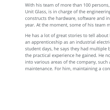
With his team of more than 100 persons, 
Unit Glass, is in charge of the engineer
constructs the hardware, software and in
year. At the moment, some of his team 
He has a lot of great stories to tell abou
an apprenticeship as an industrial electr
student days, he says they had multiple b
the practical experience he gained. He n
into various areas of the company, such a
maintenance. For him, maintaining a conn