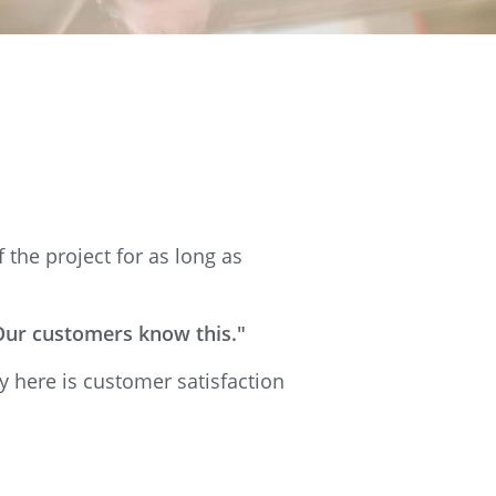
the project for as long as
 Our customers know this."
y here is customer satisfaction