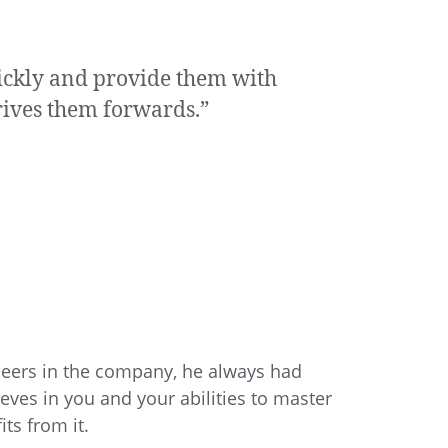
uickly and provide them with
drives them forwards.”
neers in the company, he always had
ves in you and your abilities to master
ts from it.