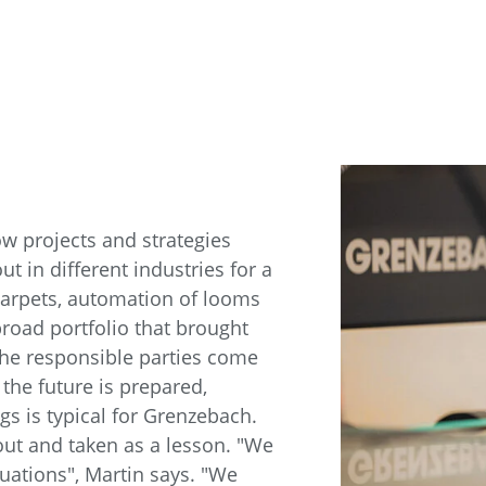
ow projects and strategies
t in different industries for a
 carpets, automation of looms
oad portfolio that brought
s, the responsible parties come
r the future is prepared,
gs is typical for Grenzebach.
 out and taken as a lesson. "We
uations", Martin says. "We