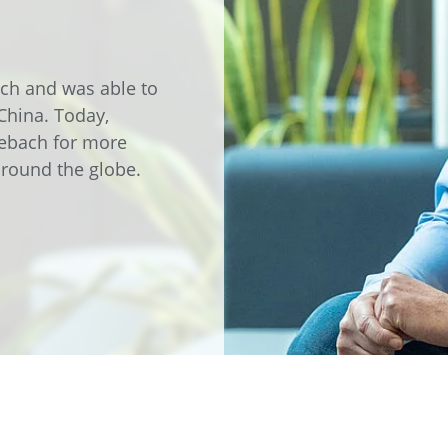
e
Annealing Lehr
Fire Safety
Tin Bath
ach and was able to
 China. Today,
Drossbox
zebach for more
 around the globe.