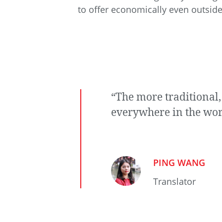
to offer economically even outside
“The more traditional,
everywhere in the wor
PING WANG
Translator