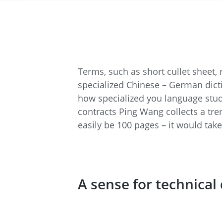
Terms, such as short cullet sheet,
specialized Chinese – German dicti
how specialized you language studi
contracts Ping Wang collects a tr
easily be 100 pages – it would ta
A sense for technical 