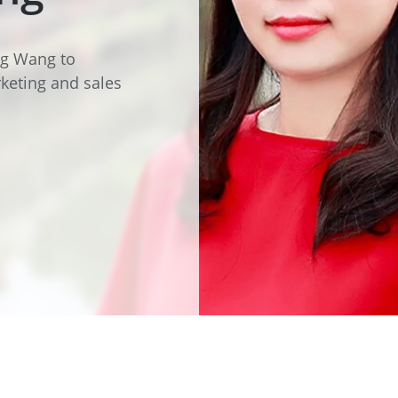
e
Annealing Lehr
Fire Safety
Tin Bath
ing Wang to
keting and sales
Drossbox