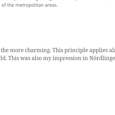
 of the metropolitan areas.
 the more charming. This principle applies a
ld. This was also my impression in Nördlinge