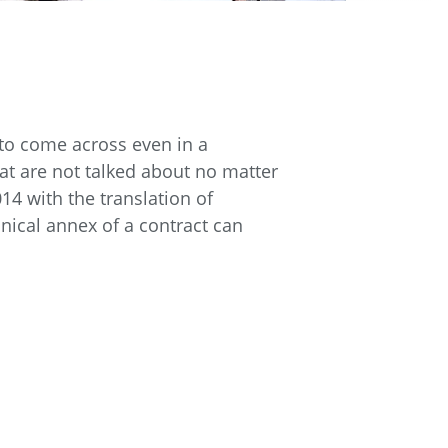
 to come across even in a
at are not talked about no matter
14 with the translation of
ical annex of a contract can