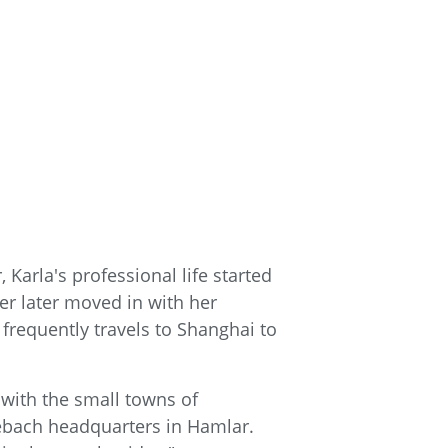
Karla's professional life started
her later moved in with her
frequently travels to Shanghai to
e with the small towns of
ebach headquarters in Hamlar.