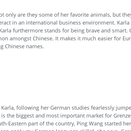
t only are they some of her favorite animals, but the
eract in an international business environment. Karla
Karla furthermore stands for being brave and smart. 
ommon amongst Chinese. It makes it much easier for 
ng Chinese names.
 Karla, following her German studies fearlessly jumpe
sia is the biggest and most important market for Gren
th-Eastern part of the country, Ping Wang started her