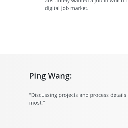
absolutely wanted a job in which 
digital job market.
Ping Wang:
"Discussing projects and process details 
most."