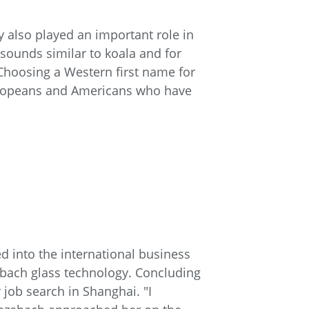
y also played an important role in
 sounds similar to koala and for
Choosing a Western first name for
Europeans and Americans who have
d into the international business
zebach glass technology. Concluding
 job search in Shanghai. "I