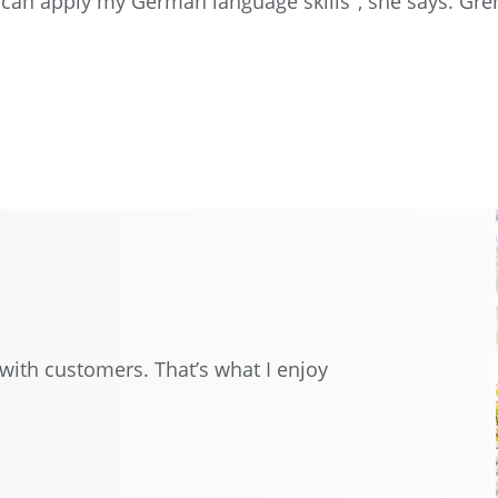
I can apply my German language skills", she says. G
with customers. That’s what I enjoy