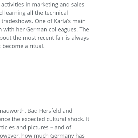
activities in marketing and sales
learning all the technical
or tradeshows. One of Karla’s main
ion with her German colleagues. The
about the most recent fair is always
t become a ritual.
Donauwörth, Bad Hersfeld and
nce the expected cultural shock. It
rticles and pictures – and of
, however, how much Germany has