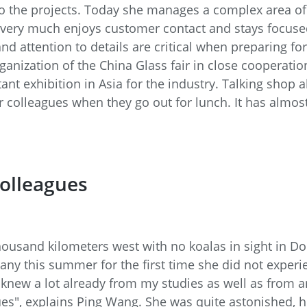
o the projects. Today she manages a complex area of 
very much enjoys customer contact and stays focused 
and attention to details are critical when preparing f
rganization of the China Glass fair in close cooperat
ant exhibition in Asia for the industry. Talking shop 
 colleagues when they go out for lunch. It has almos
colleagues
housand kilometers west with no koalas in sight in 
any this summer for the first time she did not experie
"I knew a lot already from my studies as well as from a
gues", explains Ping Wang. She was quite astonished