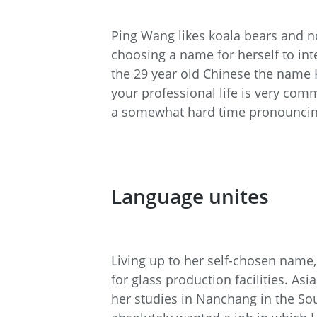
Ping Wang likes koala bears and no
choosing a name for herself to int
the 29 year old Chinese the name 
your professional life is very c
a somewhat hard time pronounci
Language unites
Living up to her self-chosen name,
for glass production facilities. A
her studies in Nanchang in the Sou