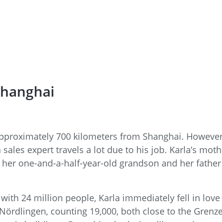
Shanghai
pproximately 700 kilometers from Shanghai. However, 
ales expert travels a lot due to his job. Karla’s mot
f her one-and-a-half-year-old grandson and her father 
 with 24 million people, Karla immediately fell in lov
ördlingen, counting 19,000, both close to the Grenz