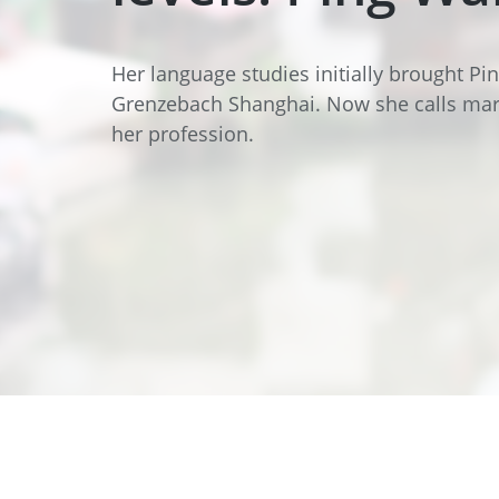
Data Center Solutions
Servic
History
Development and qualification
Friction Stir Welding
Her language studies initially brought P
News & Press
Grenzebach Shanghai. Now she calls mar
Employee stories
her profession.
Process Technology
Exhibitions & Events
Working worldwide
Recycling
FAQs
Intralogistics