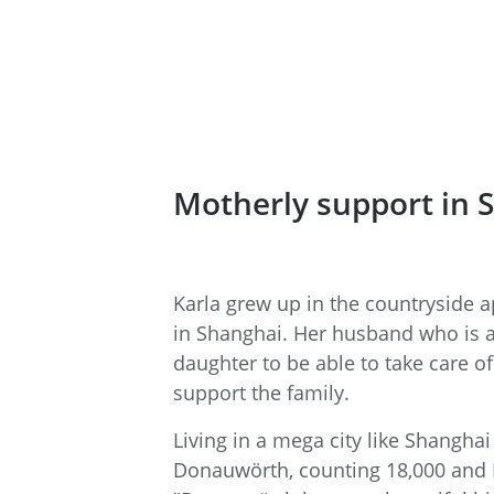
Motherly support in 
Karla grew up in the countryside a
in Shanghai. Her husband who is a s
daughter to be able to take care o
support the family.
Living in a mega city like Shanghai
Donauwörth, counting 18,000 and N