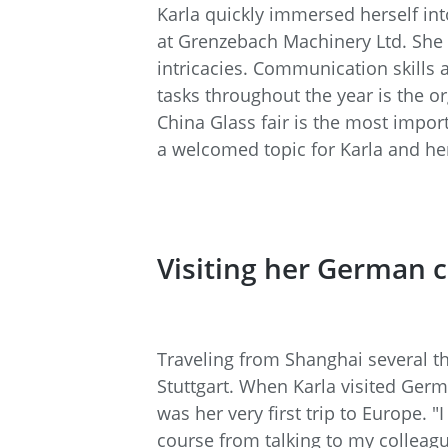
Karla quickly immersed herself int
at Grenzebach Machinery Ltd. She 
intricacies. Communication skills 
tasks throughout the year is the o
China Glass fair is the most import
a welcomed topic for Karla and her
Visiting her German 
Traveling from Shanghai several t
Stuttgart. When Karla visited Germ
was her very first trip to Europe. 
course from talking to my collea