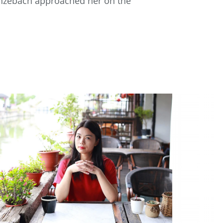
renzebach approached her on the