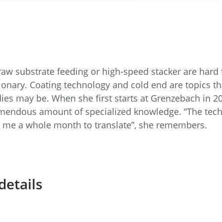
 raw substrate feeding or high-speed stacker are hard
onary. Coating technology and cold end are topics th
es may be. When she first starts at Grenzebach in 20
emendous amount of specialized knowledge. “The techn
ke me a whole month to translate”, she remembers.
details