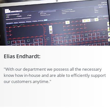
Elias Endhardt:
"With our department we possess all the necessary
know how in-house and are able to efficiently support
our customers anytime."