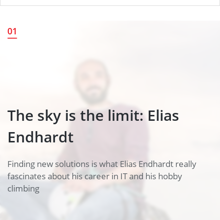
The sky is the limit: Elias
01
Endhardt
The sky is the limit: Elias
Endhardt
Finding new solutions is what Elias Endhardt really
fascinates about his career in IT and his hobby
climbing