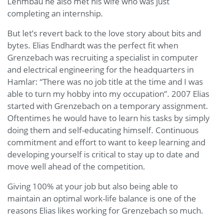
Lehmbau he also met his wife who was just
completing an internship.
But let’s revert back to the love story about bits and
bytes. Elias Endhardt was the perfect fit when
Grenzebach was recruiting a specialist in computer
and electrical engineering for the headquarters in
Hamlar: “There was no job title at the time and I was
able to turn my hobby into my occupation”. 2007 Elias
started with Grenzebach on a temporary assignment.
Oftentimes he would have to learn his tasks by simply
doing them and self-educating himself. Continuous
commitment and effort to want to keep learning and
developing yourself is critical to stay up to date and
move well ahead of the competition.
Giving 100% at your job but also being able to
maintain an optimal work-life balance is one of the
reasons Elias likes working for Grenzebach so much.