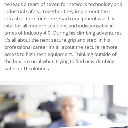
he leads a team of seven for network technology and
industrial safety. Together they implement the IT
infrastructure for Grenzebach equipment which is
vital for all modern solutions and indispensable in
times of Industry 4.0. During his climbing adventures
it’s all about the next secure grip and step, in his
professional career it’s all about the secure remote
access to high-tech equipment. Thinking outside of
the box is crucial when trying to find new climbing
paths or IT solutions.