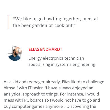
“We like to go bowling together, meet at
the beer garden or cook out.”
ELIAS ENDHARDT
Energy electronics technician
specializing in systems engineering
As a kid and teenager already, Elias liked to challenge
himself with IT tasks: “I have always enjoyed an
analytical approach to things. For instance, I would
mess with PC boards so I would not have to go and
buy computer games anymore”. Discovering the