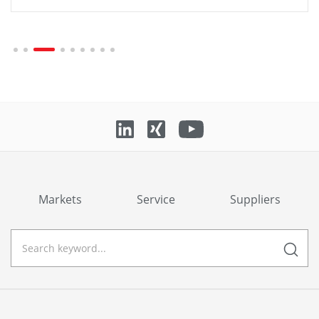
Markets
Service
Suppliers