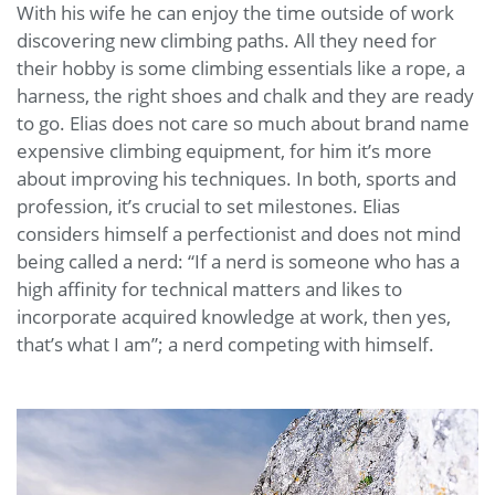
With his wife he can enjoy the time outside of work
discovering new climbing paths. All they need for
their hobby is some climbing essentials like a rope, a
harness, the right shoes and chalk and they are ready
to go. Elias does not care so much about brand name
expensive climbing equipment, for him it’s more
about improving his techniques. In both, sports and
profession, it’s crucial to set milestones. Elias
considers himself a perfectionist and does not mind
being called a nerd: “If a nerd is someone who has a
high affinity for technical matters and likes to
incorporate acquired knowledge at work, then yes,
that’s what I am”; a nerd competing with himself.