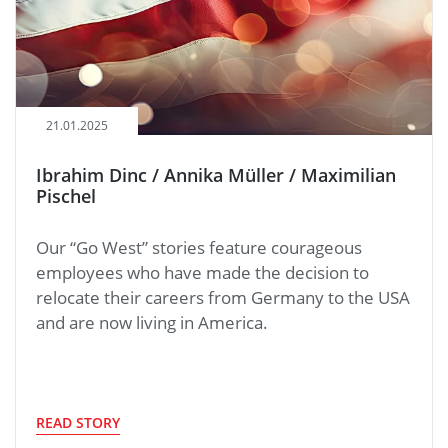
21.01.2025
Ibrahim Dinc / Annika Müller / Maximilian
Pischel
Our “Go West” stories feature courageous
employees who have made the decision to
relocate their careers from Germany to the USA
and are now living in America.
READ STORY