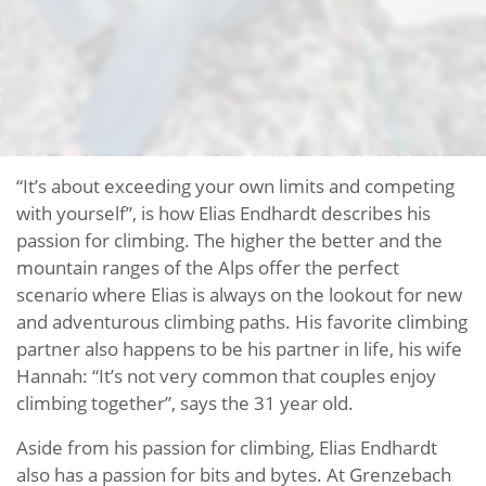
“It’s about exceeding your own limits and competing
with yourself”, is how Elias Endhardt describes his
passion for climbing. The higher the better and the
mountain ranges of the Alps offer the perfect
scenario where Elias is always on the lookout for new
and adventurous climbing paths. His favorite climbing
partner also happens to be his partner in life, his wife
Hannah: “It’s not very common that couples enjoy
climbing together”, says the 31 year old.
Aside from his passion for climbing, Elias Endhardt
also has a passion for bits and bytes. At Grenzebach