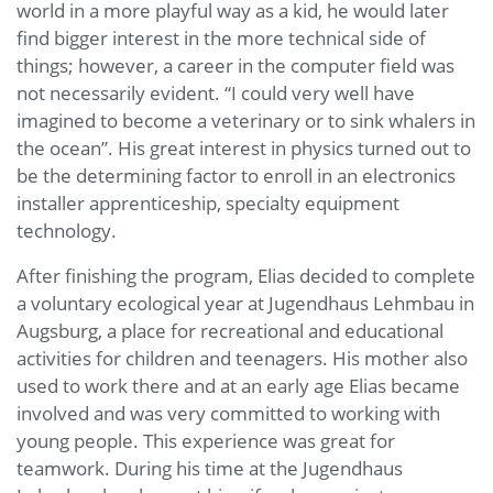
world in a more playful way as a kid, he would later
find bigger interest in the more technical side of
things; however, a career in the computer field was
not necessarily evident. “I could very well have
imagined to become a veterinary or to sink whalers in
the ocean”. His great interest in physics turned out to
be the determining factor to enroll in an electronics
installer apprenticeship, specialty equipment
technology.
After finishing the program, Elias decided to complete
a voluntary ecological year at Jugendhaus Lehmbau in
Augsburg, a place for recreational and educational
activities for children and teenagers. His mother also
used to work there and at an early age Elias became
involved and was very committed to working with
young people. This experience was great for
teamwork. During his time at the Jugendhaus