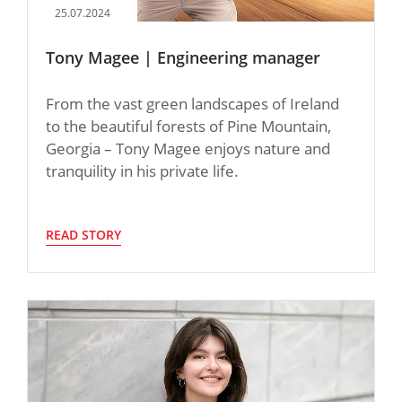
25.07.2024
Tony Magee | Engineering manager
From the vast green landscapes of Ireland
to the beautiful forests of Pine Mountain,
Georgia – Tony Magee enjoys nature and
tranquility in his private life.
READ STORY