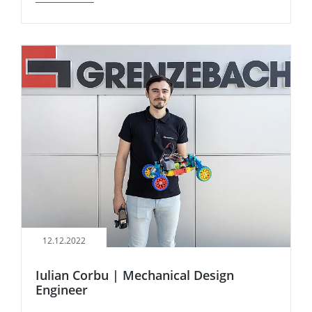
12.12.2022
Iulian Corbu | Mechanical Design
Engineer