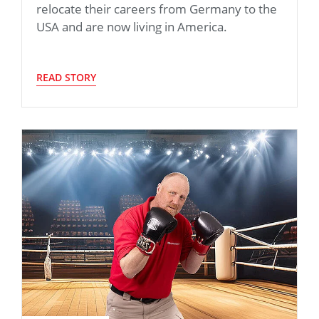
relocate their careers from Germany to the
USA and are now living in America.
READ STORY