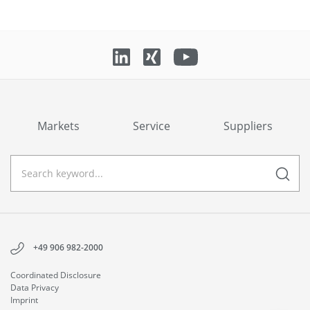
Markets
Service
Suppliers
+49 906 982-2000
Coordinated Disclosure
Data Privacy
Imprint