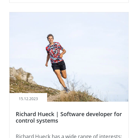
15.12.2023
Richard Hueck | Software developer for
control systems
Richard Hueck has a wide range of interests: