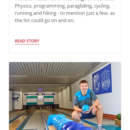
Physics, programming, paragliding, cycling,
running and hiking - to mention just a few, as
the list could go on and on.
READ STORY