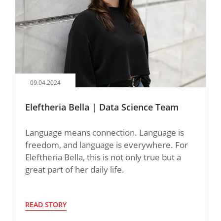
09.04.2024
Eleftheria Bella | Data Science Team
Language means connection. Language is
freedom, and language is everywhere. For
Eleftheria Bella, this is not only true but a
great part of her daily life.
READ STORY