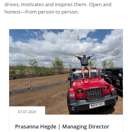
drives, motivates and inspires them. Open and
honest—from person to person.
07.07.2026
Prasanna Hegde | Managing Director