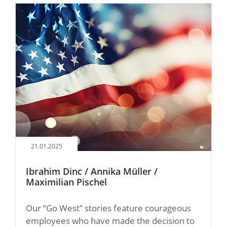
21.01.2025
Ibrahim Dinc / Annika Müller /
Maximilian Pischel
Our “Go West” stories feature courageous
employees who have made the decision to