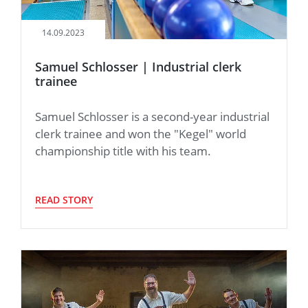
14.09.2023
Samuel Schlosser | Industrial clerk
trainee
Samuel Schlosser is a second-year industrial
clerk trainee and won the "Kegel" world
championship title with his team.
READ STORY