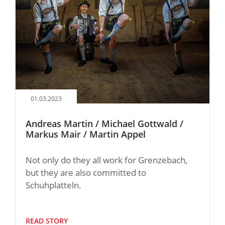
01.03.2023
Andreas Martin / Michael Gottwald /
Markus Mair / Martin Appel
Not only do they all work for Grenzebach,
but they are also committed to
Schuhplatteln.
READ STORY