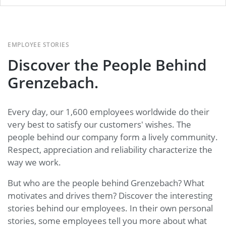
EMPLOYEE STORIES
Discover the People Behind
Grenzebach.
Every day, our 1,600 employees worldwide do their
very best to satisfy our customers' wishes. The
people behind our company form a lively community.
Respect, appreciation and reliability characterize the
way we work.
But who are the people behind Grenzebach? What
motivates and drives them? Discover the interesting
stories behind our employees. In their own personal
stories, some employees tell you more about what