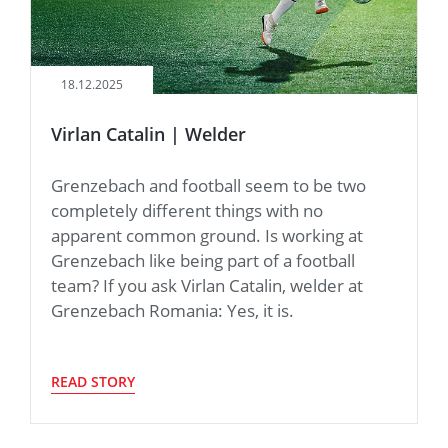
18.12.2025
Virlan Catalin | Welder
Grenzebach and football seem to be two
completely different things with no
apparent common ground. Is working at
Grenzebach like being part of a football
team? If you ask Virlan Catalin, welder at
Grenzebach Romania: Yes, it is.
READ STORY