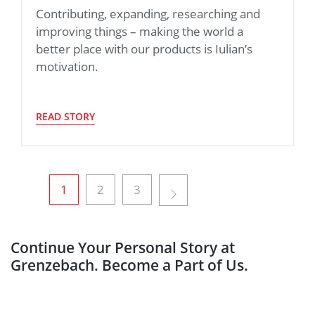
Contributing, expanding, researching and
improving things – making the world a
better place with our products is Iulian’s
motivation.
READ STORY
1
2
3
Continue Your Personal Story at
Grenzebach. Become a Part of Us.