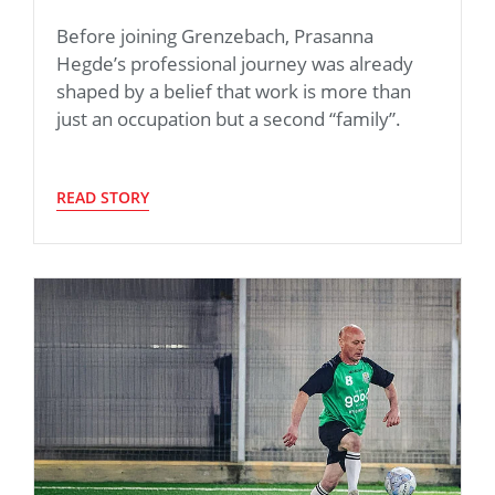
Before joining Grenzebach, Prasanna
Hegde’s professional journey was already
shaped by a belief that work is more than
just an occupation but a second “family”.
READ STORY