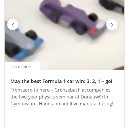
06.08.2021
 1 car win: 3, 2, 1 – go!
"Grenzebach hilft" – B
Ries district handed o
 Grenzebach accompanies
"Grenzebach helps": Gre
s seminar at Donauwörth
support Donau-Ries' BOB
 additive manufacturing!
alcohol in traffic.