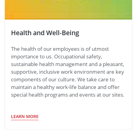
Health and Well-Being
The health of our employees is of utmost
importance to us. Occupational safety,
sustainable health management and a pleasant,
supportive, inclusive work environment are key
components of our culture. We take care to
maintain a healthy work-life balance and offer
special health programs and events at our sites.
LEARN MORE