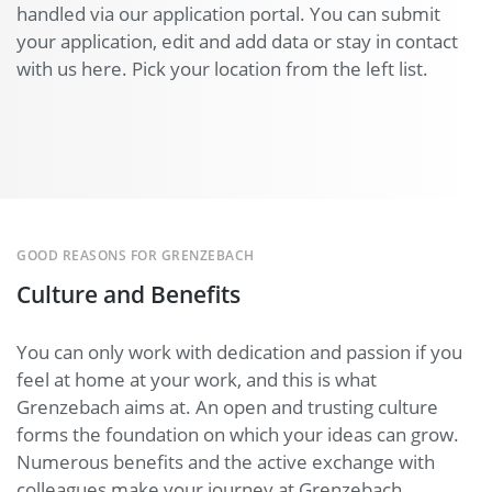
handled via our application portal. You can submit
your application, edit and add data or stay in contact
with us here. Pick your location from the left list.
GOOD REASONS FOR GRENZEBACH
Culture and Benefits
You can only work with dedication and passion if you
feel at home at your work, and this is what
Grenzebach aims at. An open and trusting culture
forms the foundation on which your ideas can grow.
Numerous benefits and the active exchange with
colleagues make your journey at Grenzebach