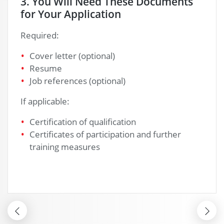
nts
4. After Your Application
We will send you a confirmation of receipt o
your documents.
r