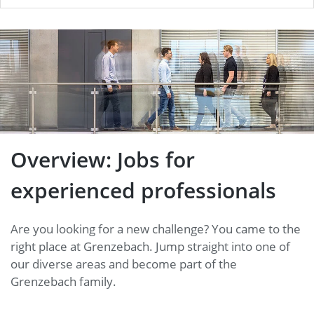
Overview: Jobs for
experienced professionals
Overview: Jobs for
experienced professionals
Are you looking for a new challenge? You came to the
right place at Grenzebach. Jump straight into one of
our diverse areas and become part of the
Grenzebach family.