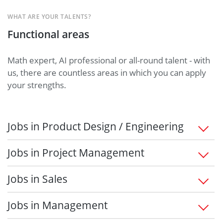
WHAT ARE YOUR TALENTS?
Functional areas
Math expert, AI professional or all-round talent - with
us, there are countless areas in which you can apply
your strengths.
Jobs in Product Design / Engineering
Jobs in Project Management
Jobs in Sales
Jobs in Management