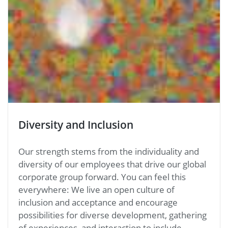
Diversity and Inclusion
Our strength stems from the individuality and
diversity of our employees that drive our global
corporate group forward. You can feel this
everywhere: We live an open culture of
inclusion and acceptance and encourage
possibilities for diverse development, gathering
of experiences, and interaction to include