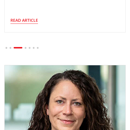
READ ARTICLE