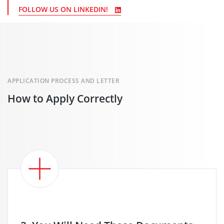
FOLLOW US ON LINKEDIN!
APPLICATION PROCESS AND LETTER
How to Apply Correctly