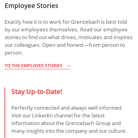
Employee Stories
Exactly how it is to work for Grenzebach is best told
by our employees themselves. Read our employee
stories to find out what drives, motivates and inspires
our colleagues. Open and honest—from person to
person.
TO THE EMPLOYEE STORIES
Stay Up-to-Date!
Perfectly connected and always well informed.
Visit our LinkedIn channel for the latest
information about the Grenzebach Group and
many insights into the company and our culture.