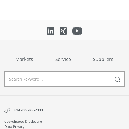
Markets
Service
Suppliers
+49 906 982-2000
Coordinated Disclosure
Data Privacy