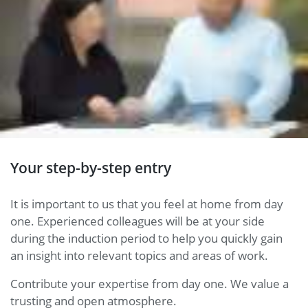
Your step-by-step entry
It is important to us that you feel at home from day
one. Experienced colleagues will be at your side
during the induction period to help you quickly gain
an insight into relevant topics and areas of work.
Contribute your expertise from day one. We value a
trusting and open atmosphere.