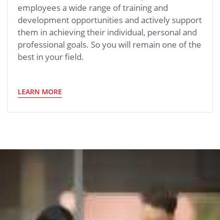
employees a wide range of training and
development opportunities and actively support
them in achieving their individual, personal and
professional goals. So you will remain one of the
best in your field.
LEARN MORE