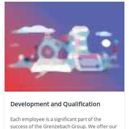
Development and Qualification
Each employee is a significant part of the
success of the Grenzebach Group. We offer our