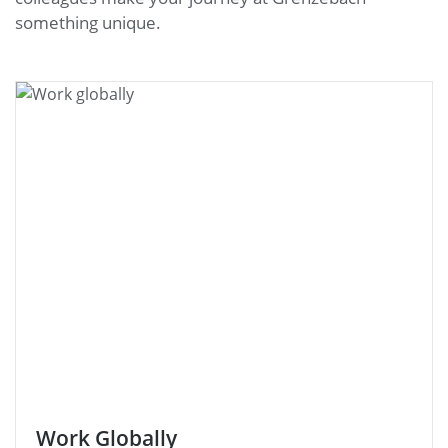
something unique.
Work Globally