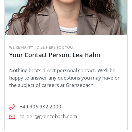
WE’RE HAPPY TO BE HERE FOR YOU.
Your Contact Person: Lea Hahn
Nothing beats direct personal contact. We’ll be
happy to answer any questions you may have on
the subject of careers at Grenzebach.
+49 906 982 2000
career@grenzebach.com