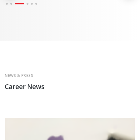
NEWS & PRESS
Career News