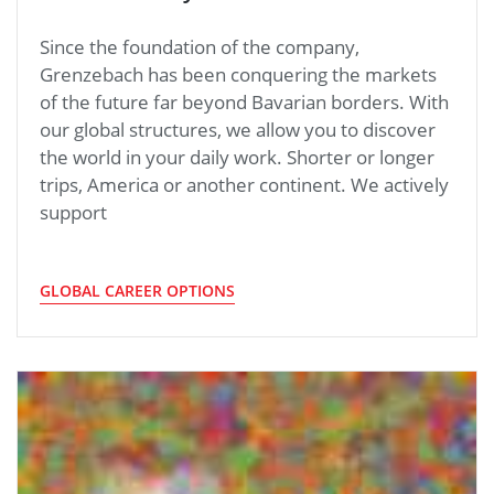
Since the foundation of the company,
Grenzebach has been conquering the markets
of the future far beyond Bavarian borders. With
our global structures, we allow you to discover
the world in your daily work. Shorter or longer
trips, America or another continent. We actively
support
GLOBAL CAREER OPTIONS