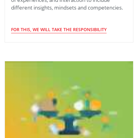
different insights, mindsets and competencies.
FOR THIS, WE WILL TAKE THE RESPONSIBILITY