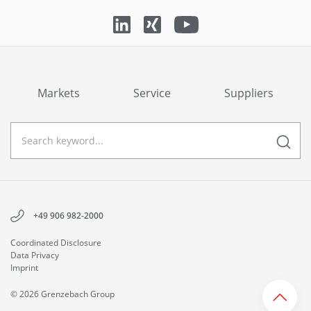
Markets
Service
Suppliers
+49 906 982-2000
Coordinated Disclosure
Data Privacy
Imprint
© 2026 Grenzebach Group