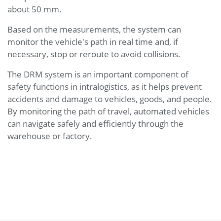
about 50 mm.
Based on the measurements, the system can
monitor the vehicle's path in real time and, if
necessary, stop or reroute to avoid collisions.
The DRM system is an important component of
safety functions in intralogistics, as it helps prevent
accidents and damage to vehicles, goods, and people.
By monitoring the path of travel, automated vehicles
can navigate safely and efficiently through the
warehouse or factory.