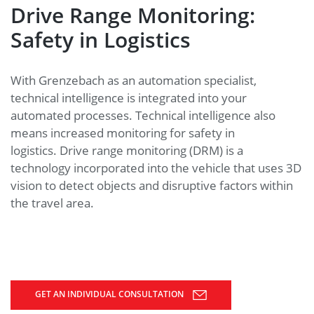
Drive Range Monitoring:
Safety in Logistics
With Grenzebach as an automation specialist,
technical intelligence is integrated into your
automated processes. Technical intelligence also
means increased monitoring for safety in
logistics. Drive range monitoring (DRM) is a
technology incorporated into the vehicle that uses 3D
vision to detect objects and disruptive factors within
the travel area.
GET AN INDIVIDUAL CONSULTATION