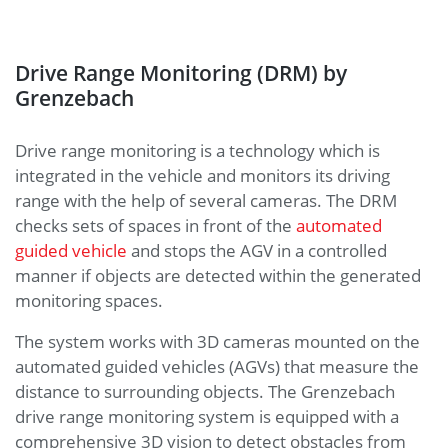
Drive Range Monitoring (DRM) by
Grenzebach
Drive range monitoring is a technology which is
integrated in the vehicle and monitors its driving
range with the help of several cameras. The DRM
checks sets of spaces in front of the
automated
guided vehicle
and stops the AGV in a controlled
manner if objects are detected within the generated
monitoring spaces.
The system works with 3D cameras mounted on the
automated guided vehicles (AGVs) that measure the
distance to surrounding objects. The Grenzebach
drive range monitoring system is equipped with a
comprehensive 3D vision to detect obstacles from