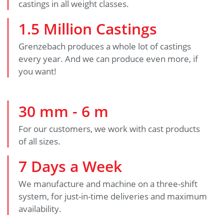
castings in all weight classes.
1
.
5
Million Castings
Grenzebach produces a whole lot of castings
every year. And we can produce even more, if
you want!
30
mm -
6
m
For our customers, we work with cast products
of all sizes.
7
Days a Week
We manufacture and machine on a three-shift
system, for just-in-time deliveries and maximum
availability.