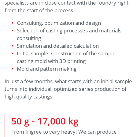
specialists are in close contact with the foundry right
from the start of the process.
Consulting, optimization and design
Selection of casting processes and materials
consulting
Simulation and detailed calculation
Initial sample: Construction of the sample
casting mold with 3D printing
Mold and pattern making
In just a few months, what starts with an initial sample
turns into individual, optimized series production of
high-quality castings.
50
g -
17,000
kg
From filigree to very heavy: We can produce