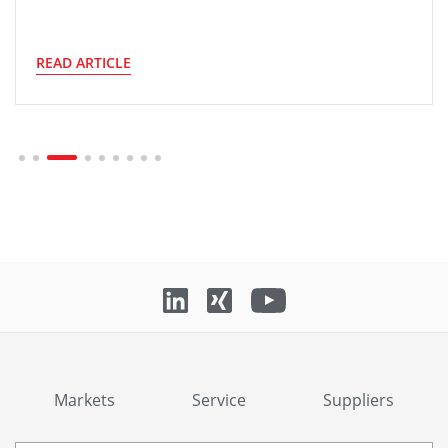
READ ARTICLE
Markets
Service
Suppliers