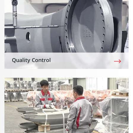
Quality Control