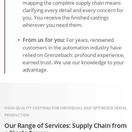
mapping the complete supply chain means
clarifying every detail and every concern for
you. You receive the finished castings
wherever you need them.
From us for you:
For years, renowned
customers in the automation industry have
relied on Grenzebach: profound experience,
earned trust. We use our knowledge to your
advantage.
HIGH-QUALITY CASTINGS FOR INDIVIDUAL AND OPTIMIZED SERIAL
PRODUCTION
Our Range of Services: Supply Chain from