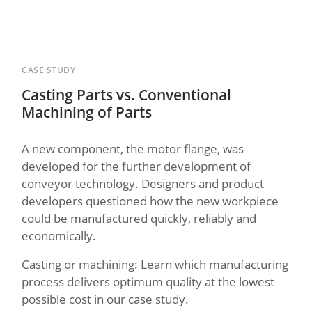
CASE STUDY
Casting Parts vs. Conventional
Machining of Parts
A new component, the motor flange, was
developed for the further development of
conveyor technology. Designers and product
developers questioned how the new workpiece
could be manufactured quickly, reliably and
economically.
Casting or machining: Learn which manufacturing
process delivers optimum quality at the lowest
possible cost in our case study.