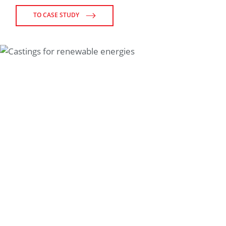
TO CASE STUDY