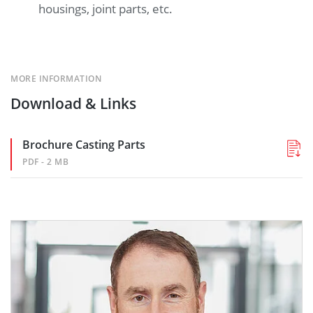
housings, joint parts, etc.
MORE INFORMATION
Download & Links
Brochure Casting Parts
PDF - 2 MB