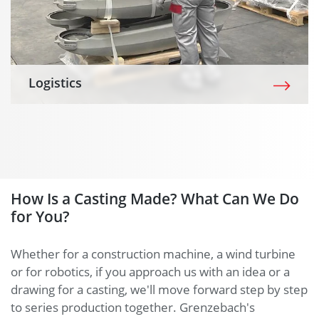
Logistics
How Is a Casting Made? What Can We Do
for You?
Whether for a construction machine, a wind turbine
or for robotics, if you approach us with an idea or a
drawing for a casting, we'll move forward step by step
to series production together. Grenzebach's