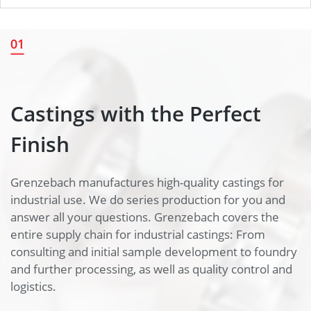
Castings with the Perfect
01
Finish
Castings with the Perfect
Finish
Grenzebach manufactures high-quality castings for
industrial use. We do series production for you and
answer all your questions. Grenzebach covers the
entire supply chain for industrial castings: From
consulting and initial sample development to foundry
and further processing, as well as quality control and
logistics.