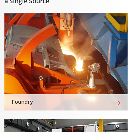
a Single Source
Foundry