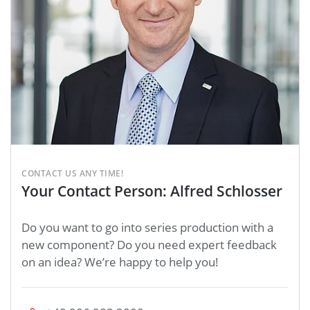
CONTACT US ANY TIME!
Your Contact Person: Alfred Schlosser
Do you want to go into series production with a
new component? Do you need expert feedback
on an idea? We’re happy to help you!