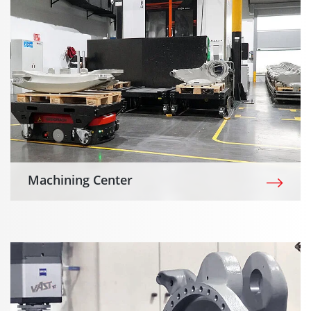
Machining Center