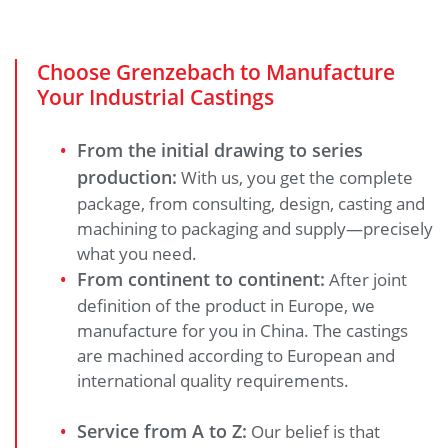
Choose Grenzebach to Manufacture
Your Industrial Castings
From the initial drawing to series
production:
With us, you get the complete
package, from consulting, design, casting and
machining to packaging and supply—precisely
what you need.
From continent to continent:
After joint
definition of the product in Europe, we
manufacture for you in China. The castings
are machined according to European and
international quality requirements.
Service from A to Z:
Our belief is that