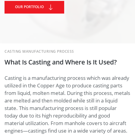
OUR PORTFOLIO
CASTING MANUFACTURING PROCESS
What Is Casting and Where Is It Used?
Casting is a manufacturing process which was already
utilized in the Copper Age to produce casting parts
from liquid, molten metal. During this process, metals
are melted and then molded while still in a liquid
state. This manufacturing process is still popular
today due to its high reproducibility and good
material utilization. From manhole covers to aircraft
engines—castings find use in a wide variety of areas.