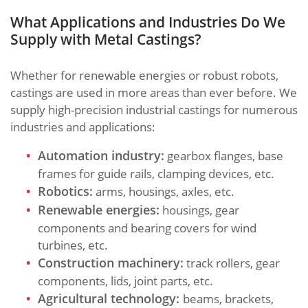
What Applications and Industries Do We
Supply with Metal Castings?
Whether for renewable energies or robust robots,
castings are used in more areas than ever before. We
supply high-precision industrial castings for numerous
industries and applications:
Automation industry:
gearbox flanges, base
frames for guide rails, clamping devices, etc.
Robotics:
arms, housings, axles, etc.
Renewable energies:
housings, gear
components and bearing covers for wind
turbines, etc.
Construction machinery:
track rollers, gear
components, lids, joint parts, etc.
Agricultural technology:
beams, brackets,