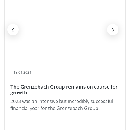
18.04.2024
The Grenzebach Group remains on course for
growth
2023 was an intensive but incredibly successful
financial year for the Grenzebach Group.