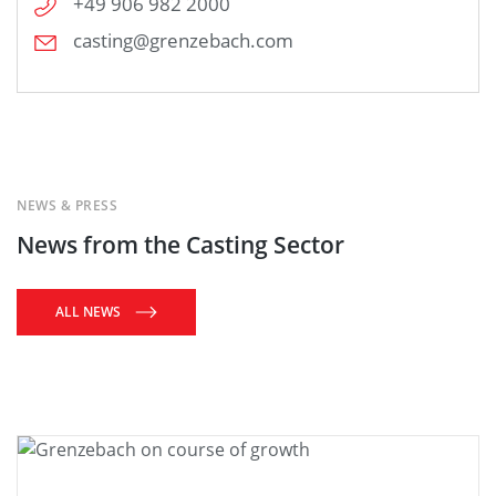
+49 906 982 2000
casting@grenzebach.com
NEWS & PRESS
News from the Casting Sector
ALL NEWS