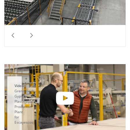
Video:
Grenzebach
Gypsum
Plasterboard
Production
Plant
for
Escayescos