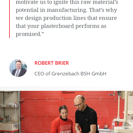
motivate us to ignite this raw material’s
potential in manufacturing. That’s why
we design production lines that ensure
that your plasterboard performs as
promised.”
ROBERT BRIER
CEO of Grenzebach BSH GmbH