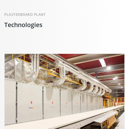
PLASTERBOARD PLANT
Technologies