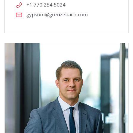
+1 770 254 5024
gypsum@grenzebach.com