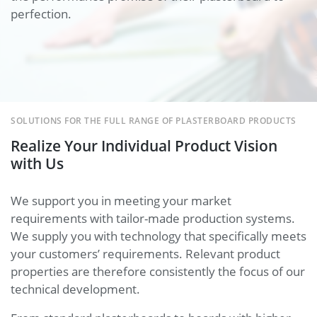
perfection.
SOLUTIONS FOR THE FULL RANGE OF PLASTERBOARD PRODUCTS
Realize Your Individual Product Vision
with Us
We support you in meeting your market
requirements with tailor-made production systems.
We supply you with technology that specifically meets
your customers’ requirements. Relevant product
properties are therefore consistently the focus of our
technical development.