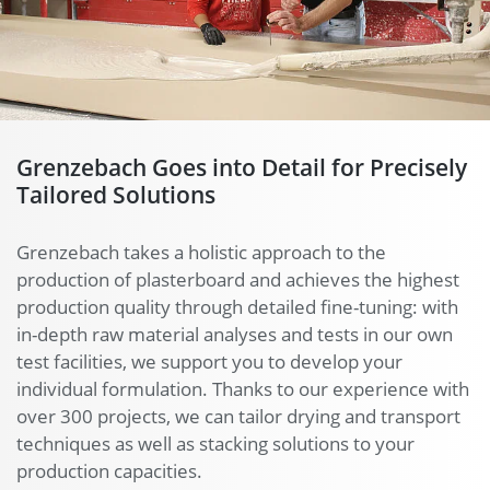
Grenzebach Goes into Detail for Precisely
Tailored Solutions
Grenzebach takes a holistic approach to the
production of plasterboard and achieves the highest
production quality through detailed fine-tuning: with
in-depth raw material analyses and tests in our own
test facilities, we support you to develop your
individual formulation. Thanks to our experience with
over 300 projects, we can tailor drying and transport
techniques as well as stacking solutions to your
production capacities.