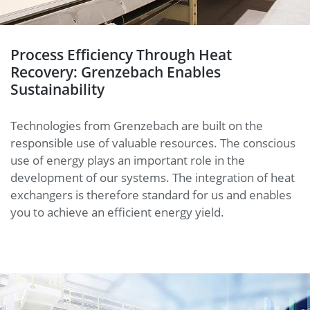
Process Efficiency Through Heat
Recovery: Grenzebach Enables
Sustainability
Technologies from Grenzebach are built on the
responsible use of valuable resources. The conscious
use of energy plays an important role in the
development of our systems. The integration of heat
exchangers is therefore standard for us and enables
you to achieve an efficient energy yield.