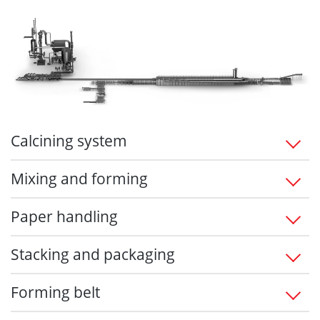
Calcining system
Mixing and forming
Paper handling
Stacking and packaging
Forming belt