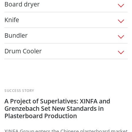
Board dryer
Knife
Bundler
Drum Cooler
SUCCESS STORY
A Project of Superlatives: XINFA and
Grenzebach Set New Standards in
Plasterboard Production
XINFA Group enters the Chinese plasterboard market