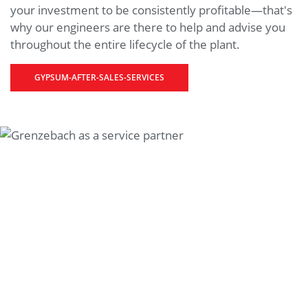
your investment to be consistently profitable—that's
why our engineers are there to help and advise you
throughout the entire lifecycle of the plant.
GYPSUM-AFTER-SALES-SERVICES