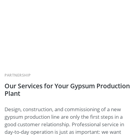
PARTNERSHIP
Our Services for Your Gypsum Production
Plant
Design, construction, and commissioning of a new
gypsum production line are only the first steps in a
good customer relationship. Professional service in
day-to-day operation is just as important: we want