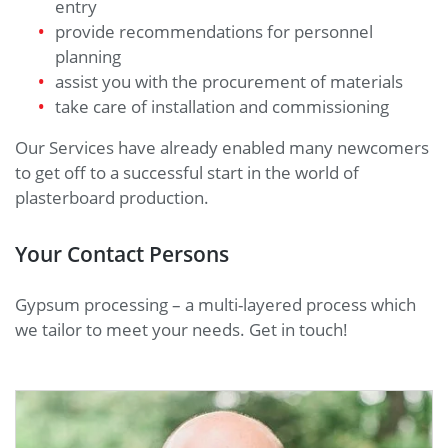
entry
provide recommendations for personnel
planning
assist you with the procurement of materials
take care of installation and commissioning
Our Services have already enabled many newcomers
to get off to a successful start in the world of
plasterboard production.
Your Contact Persons
Gypsum processing – a multi-layered process which
we tailor to meet your needs. Get in touch!