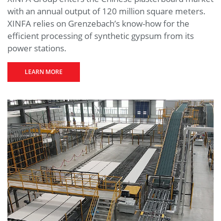
with an annual output of 120 million square meters.
XINFA relies on Grenzebach’s know-how for the
efficient processing of synthetic gypsum from its
power stations.
LEARN MORE