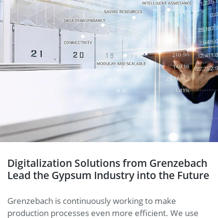
Digitalization Solutions from Grenzebach
Lead the Gypsum Industry into the Future
Grenzebach is continuously working to make
production processes even more efficient. We use