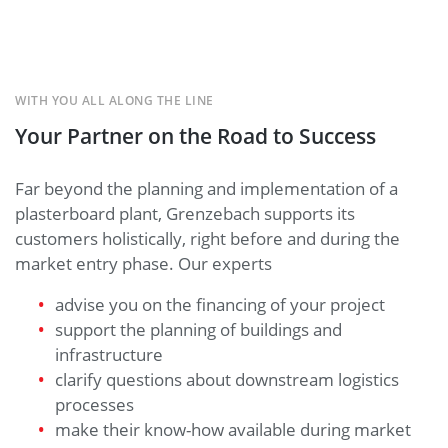
WITH YOU ALL ALONG THE LINE
Your Partner on the Road to Success
Far beyond the planning and implementation of a
plasterboard plant, Grenzebach supports its
customers holistically, right before and during the
market entry phase. Our experts
advise you on the financing of your project
support the planning of buildings and
infrastructure
clarify questions about downstream logistics
processes
make their know-how available during market