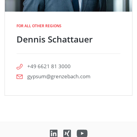
FOR ALL OTHER REGIONS
Dennis Schattauer
+49 6621 81 3000
gypsum@grenzebach.com