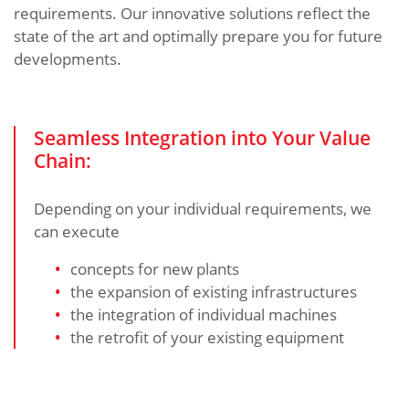
requirements. Our innovative solutions reflect the
state of the art and optimally prepare you for future
developments.
Seamless Integration into Your Value
Chain:
Depending on your individual requirements, we
can execute
concepts for new plants
the expansion of existing infrastructures
the integration of individual machines
the retrofit of your existing equipment