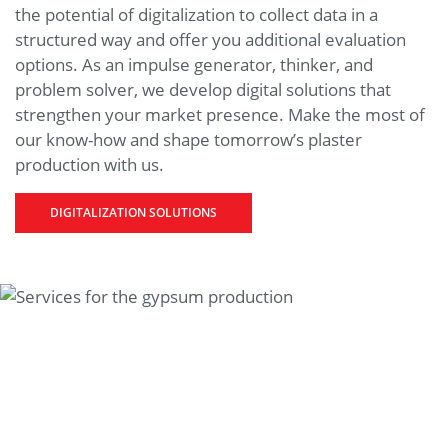
the potential of digitalization to collect data in a
structured way and offer you additional evaluation
options. As an impulse generator, thinker, and
problem solver, we develop digital solutions that
strengthen your market presence. Make the most of
our know-how and shape tomorrow’s plaster
production with us.
DIGITALIZATION SOLUTIONS