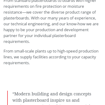
From standard plasterboards to boards with higher
requirements on fire protection or moisture
resistance—we cover the diverse product range of
plasterboards. With our many years of experience,
our technical engineering, and our know-how we are
happy to be your production and development
partner for your individual plasterboard
requirements.
From small-scale plants up to high-speed production
lines, we supply facilities according to your capacity
requirements.
“Modern building and design concepts
with plasterboard inspire us and