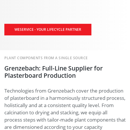
WESERVICE - YOUR LIFECYCLE PARTNER
PLANT COMPONENTS FROM A SINGLE SOURCE
Grenzebach: Full-Line Supplier for
Plasterboard Production
Technologies from Grenzebach cover the production
of plasterboard in a harmoniously structured process,
holistically and at a consistent quality level. From
calcination to drying and stacking, we equip all
process steps with tailor-made plant components that
are dimensioned according to your capacity