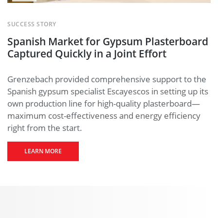
A
YouTube
SUCCESS STORY
video
Spanish Market for Gypsum Plasterboard
starts
when you
Captured Quickly in a Joint Effort
click the
play
button.
Grenzebach provided comprehensive support to the
Here
you
Spanish gypsum specialist Escayescos in setting up its
can find
out more
own production line for high-quality plasterboard—
what this
maximum cost-effectiveness and energy efficiency
means for
right from the start.
the
protection
of your
LEARN MORE
personal
data.