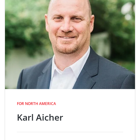
FOR NORTH AMERICA
Karl Aicher