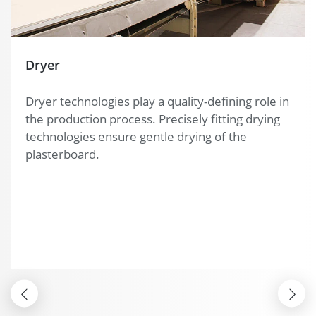
Bundler
Before the packaging process, the bundler
ensures in a 3-second cycle exact quality control
of your plasterboard. Additional options like a
squareness monitoring can be integrated.
BUNDLER