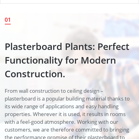
Plasterboard Plants: Perfect
01
Functionality for Modern
Construction.
Plasterboard Plants: Perfect
Functionality for Modern
Construction.
From wall construction to ceiling design –
plasterboard is a popular building material thanks to
its wide range of applications and easy handling
properties. Wherever it is used, it results in rooms
with a feel-good atmosphere. Working with our
customers, we are therefore committed to bringing
the performance promise of their plasterboard to