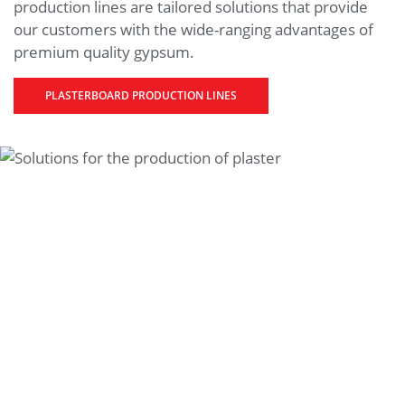
production lines are tailored solutions that provide
our customers with the wide-ranging advantages of
premium quality gypsum.
PLASTERBOARD PRODUCTION LINES