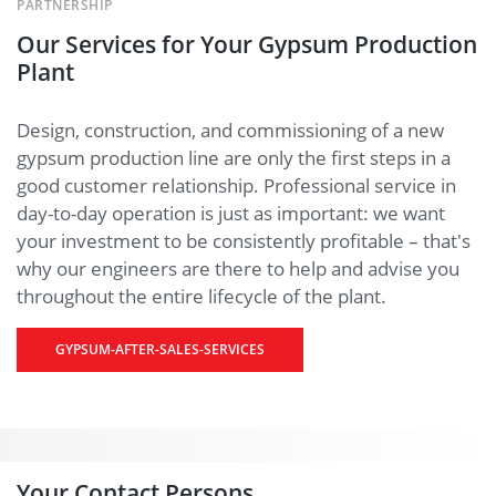
PARTNERSHIP
Our Services for Your Gypsum Production
Plant
Design, construction, and commissioning of a new
gypsum production line are only the first steps in a
good customer relationship. Professional service in
day-to-day operation is just as important: we want
your investment to be consistently profitable – that's
why our engineers are there to help and advise you
throughout the entire lifecycle of the plant.
GYPSUM-AFTER-SALES-SERVICES
Your Contact Persons