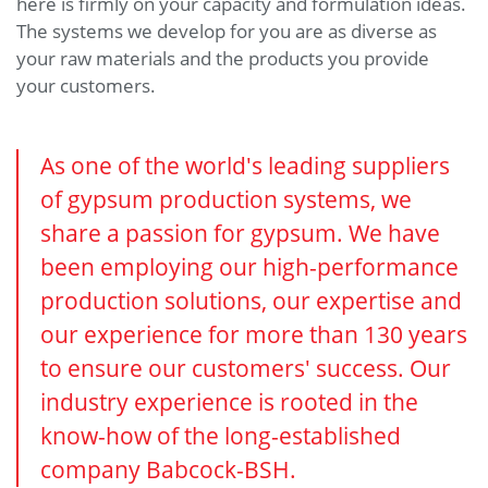
here is firmly on your capacity and formulation ideas.
The systems we develop for you are as diverse as
your raw materials and the products you provide
your customers.
As one of the world's leading suppliers
of gypsum production systems, we
share a passion for gypsum. We have
been employing our high-performance
production solutions, our expertise and
our experience for more than 130 years
to ensure our customers' success. Our
industry experience is rooted in the
know-how of the long-established
company Babcock-BSH.