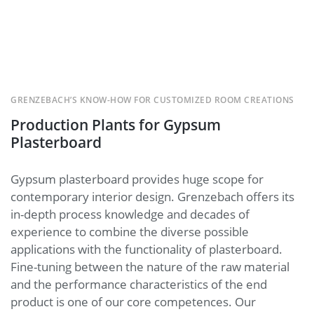
GRENZEBACH’S KNOW-HOW FOR CUSTOMIZED ROOM CREATIONS
Production Plants for Gypsum
Plasterboard
Gypsum plasterboard provides huge scope for
contemporary interior design. Grenzebach offers its
in-depth process knowledge and decades of
experience to combine the diverse possible
applications with the functionality of plasterboard.
Fine-tuning between the nature of the raw material
and the performance characteristics of the end
product is one of our core competences. Our