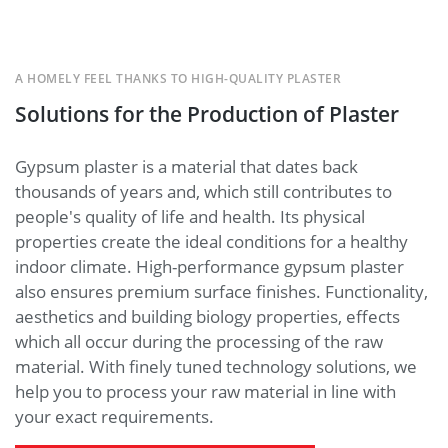
A HOMELY FEEL THANKS TO HIGH-QUALITY PLASTER
Solutions for the Production of Plaster
Gypsum plaster is a material that dates back
thousands of years and, which still contributes to
people's quality of life and health. Its physical
properties create the ideal conditions for a healthy
indoor climate. High-performance gypsum plaster
also ensures premium surface finishes. Functionality,
aesthetics and building biology properties, effects
which all occur during the processing of the raw
material. With finely tuned technology solutions, we
help you to process your raw material in line with
your exact requirements.