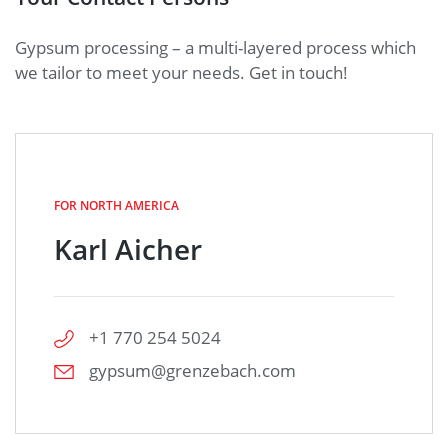
Gypsum processing – a multi-layered process which
we tailor to meet your needs. Get in touch!
FOR NORTH AMERICA
Karl Aicher
+1 770 254 5024
gypsum@grenzebach.com