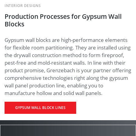
INTERIOR DESIGNS
Production Processes for Gypsum Wall
Blocks
Gypsum wall blocks are high-performance elements
for flexible room partitioning. They are installed using
the drywall construction method to form fireproof,
pest-free and mold-resistant walls. In line with their
product promise, Grenzebach is your partner offering
comprehensive technologies right along the gypsum
wall panel production line, enabling you to
manufacture hollow and solid wall panels.
GYPSUM WALL BLOCK LINES