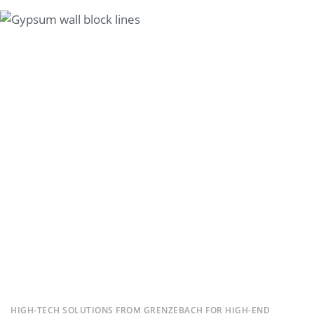
HIGH-TECH SOLUTIONS FROM GRENZEBACH FOR HIGH-END