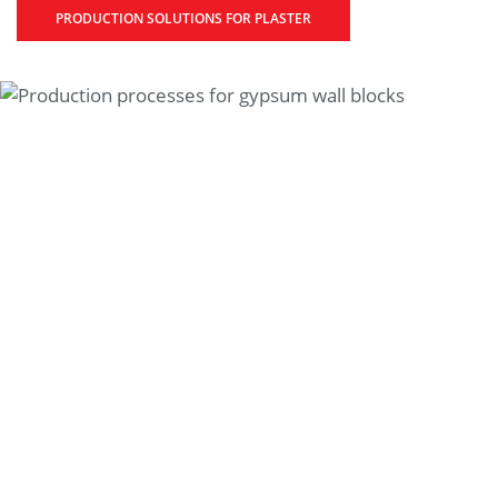
PRODUCTION SOLUTIONS FOR PLASTER