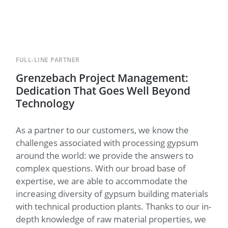
FULL-LINE PARTNER
Grenzebach Project Management:
Dedication That Goes Well Beyond
Technology
As a partner to our customers, we know the
challenges associated with processing gypsum
around the world: we provide the answers to
complex questions. With our broad base of
expertise, we are able to accommodate the
increasing diversity of gypsum building materials
with technical production plants. Thanks to our in-
depth knowledge of raw material properties, we