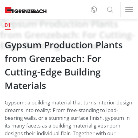
s
e Governance
ofessionals (m/f/d)
d)
Gypsum Production Plants
01
e Governance
ofessionals (m/f/d)
d)
English
from Grenzebach: For Cutting-
Materials
s
rt
Detection
ystem
ofessionals (m/f/d)
Gypsum Production Plants
Deutsch
Edge Building Materials
ystem
ofessionals (m/f/d)
l
orate Management
, On-Site-Service and Logistics (m/f/d)
d)
from Grenzebach: For
orate Management
, On-Site-Service and Logistics (m/f/d)
d)
er
e Governance
vironment
d)
Cutting-Edge Building
e Governance
vironment
d)
upply Chains
Materials
upply Chains
 Supply
Gypsum; a building material that turns interior design
tion
dreams into reality: From free-standing to load-
bearing walls, or a stunning surface finish, gypsum in
tion
its many facets as a building material gives room
designs their individual flair. Together with our