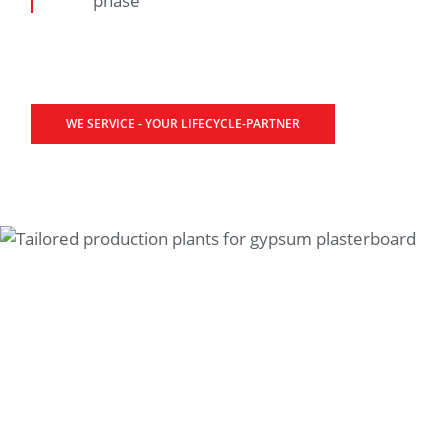
phase
WE SERVICE - YOUR LIFECYCLE-PARTNER