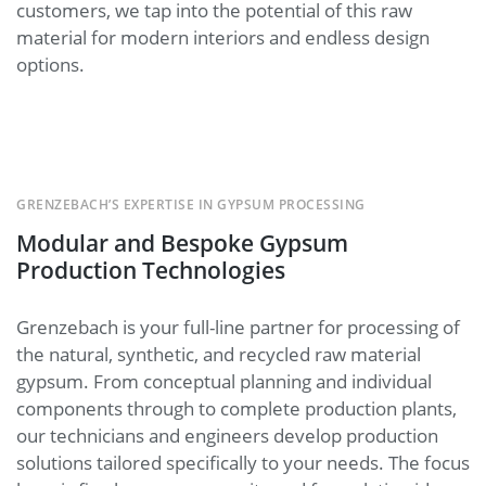
customers, we tap into the potential of this raw
material for modern interiors and endless design
options.
GRENZEBACH’S EXPERTISE IN GYPSUM PROCESSING
Modular and Bespoke Gypsum
Production Technologies
Grenzebach is your full-line partner for processing of
the natural, synthetic, and recycled raw material
gypsum. From conceptual planning and individual
components through to complete production plants,
our technicians and engineers develop production
solutions tailored specifically to your needs. The focus