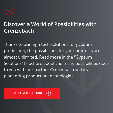
Discover a World of Possibilities with
Grenzebach
Thanks to our high-tech solutions for gypsum
production, the possibilities for your products are
almost unlimited. Read more in the “Gypsum
Solutions” brochure about the many possibilities open
to you with our partner Grenzebach and its
pioneering production technologies.
GYPSUM-BROCHURE