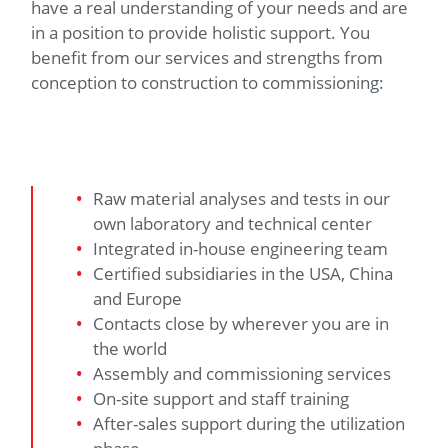
have a real understanding of your needs and are
in a position to provide holistic support. You
benefit from our services and strengths from
conception to construction to commissioning:
Raw material analyses and tests in our
own laboratory and technical center
Integrated in-house engineering team
Certified subsidiaries in the USA, China
and Europe
Contacts close by wherever you are in
the world
Assembly and commissioning services
On-site support and staff training
After-sales support during the utilization