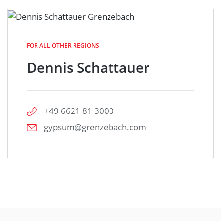
FOR ALL OTHER REGIONS
Dennis Schattauer
+49 6621 81 3000
gypsum@grenzebach.com