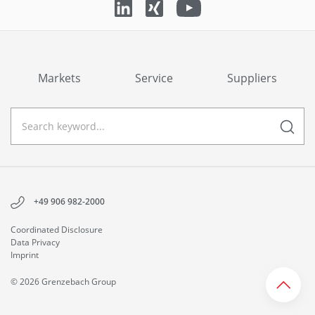
Markets
Service
Suppliers
+49 906 982-2000
Coordinated Disclosure
Data Privacy
Imprint
© 2026 Grenzebach Group