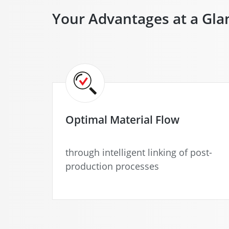
Your Advantages at a Gla
Optimal Material Flow
through intelligent linking of post-
production processes