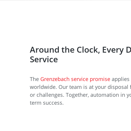
Around the Clock, Every 
Service
The
Grenzebach service promise
applies 
worldwide. Our team is at your disposal 
or challenges. Together, automation in y
term success.