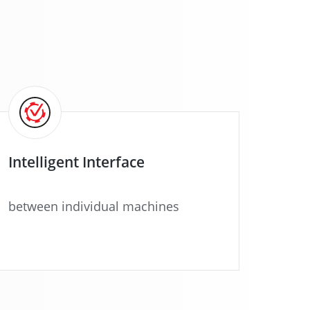
Intelligent Interface
between individual machines