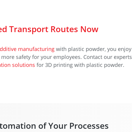
d Transport Routes Now
dditive manufacturing
with plastic powder, you enjoy
d more safety for your employees. Contact our expert
tion solutions
for 3D printing with plastic powder.
tomation of Your Processes