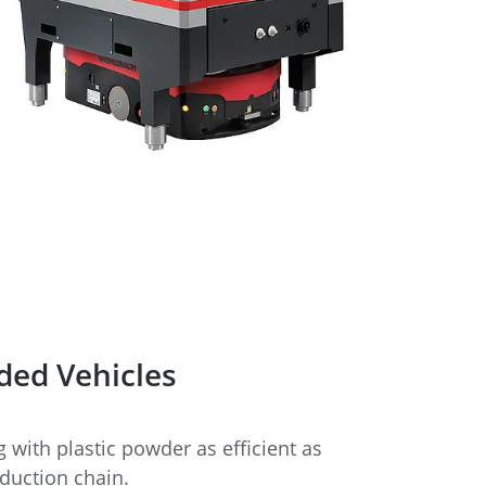
ded Vehicles
with plastic powder as efficient as
oduction chain.