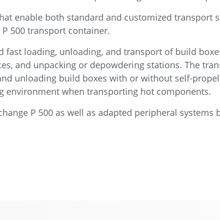
that enable both standard and customized transport s
P 500 transport container.
 fast loading, unloading, and transport of build boxe
aces, and unpacking or depowdering stations. The tran
and unloading build boxes with or without self-propel
ing environment when transporting hot components.
Exchange P 500 as well as adapted peripheral systems