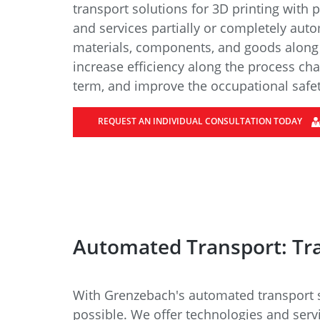
Data Center Solutions
Servic
transport solutions for 3D printing with 
History
and services partially or completely auto
Development and qualification
Friction Stir Welding
materials, components, and goods along t
News & Press
increase efficiency along the process cha
Employee stories
term, and improve the occupational safe
Process Technology
Exhibitions & Events
Working worldwide
REQUEST AN INDIVIDUAL CONSULTATION TODAY
Recycling
FAQs
Intralogistics
Contract manufacturing
Automated Transport: Tr
With Grenzebach's automated transport so
possible. We offer technologies and serv