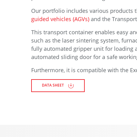
Our portfolio includes various products 
guided vehicles (AGVs)
and the Transport 
This transport container enables easy and
such as the laser sintering system, furn
fully automated gripper unit for loading 
automated sliding door for a safe work
Furthermore, it is compatible with the 
DATA SHEET