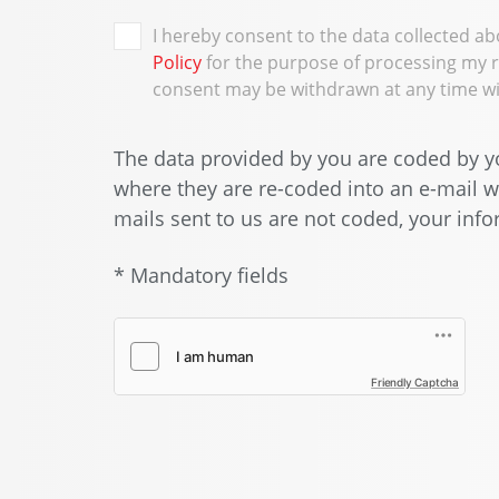
I hereby consent to the data collected a
Policy
for the purpose of processing my 
consent may be withdrawn at any time wit
The data provided by you are coded by yo
where they are re-coded into an e-mail wh
mails sent to us are not coded, your infor
* Mandatory fields
Friendly Captcha