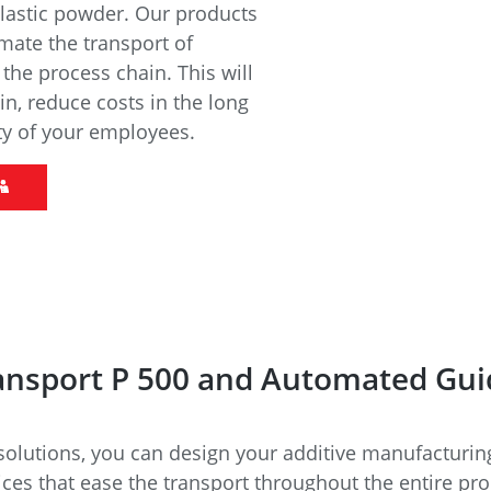
e
Annealing Lehr
plastic powder. Our products
Fire Safety
mate the transport of
Tin Bath
he process chain. This will
in, reduce costs in the long
ty of your employees.
Drossbox
ansport P 500 and Automated Gui
lutions, you can design your additive manufacturing 
ices that ease the transport throughout the entire pr