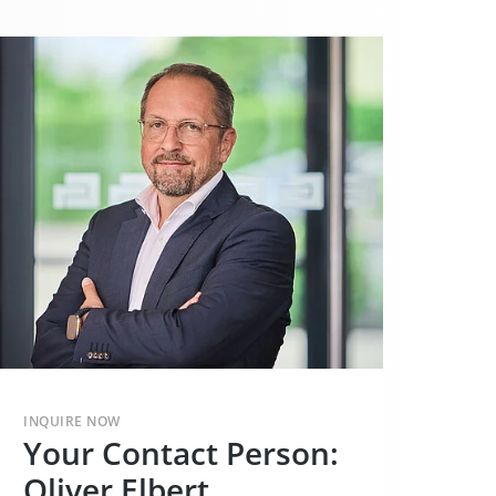
INQUIRE NOW
Your Contact Person:
Oliver Elbert