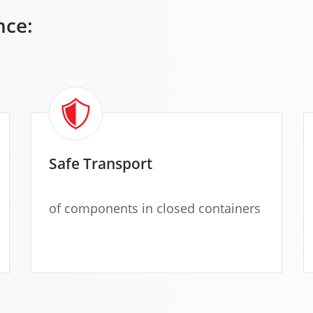
nce:
Safe Transport
of components in closed containers