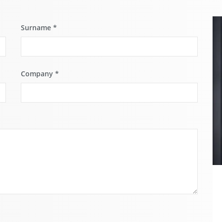
Surname
*
Company
*