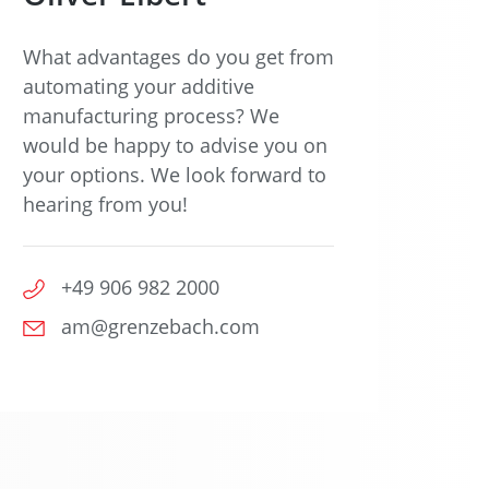
What advantages do you get from
automating your additive
manufacturing process? We
would be happy to advise you on
your options. We look forward to
hearing from you!
+49 906 982 2000
am@grenzebach.com