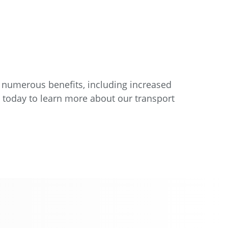
 numerous benefits, including increased
s today to learn more about our transport