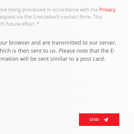
bove being processed in accordance with the
Privacy
request via the Grenzebach contact form. This
h future effect.
*
ur browser and are transmitted to our server,
ich is then sent to us. Please note that the E-
mation will be sent similar to a post card.
SEND