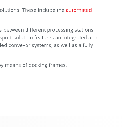
olutions. These include the
automated
s between different processing stations,
sport solution features an integrated and
led conveyor systems, as well as a fully
 by means of docking frames.