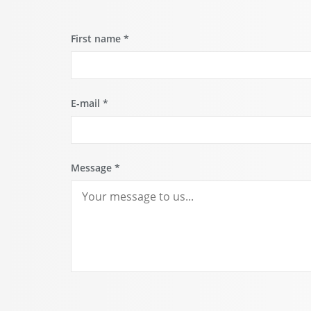
First name
*
E-mail
*
Message
*