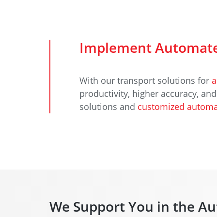
Implement Automate
With our transport solutions for
a
productivity, higher accuracy, an
solutions and
customized automa
We Support You in the Au