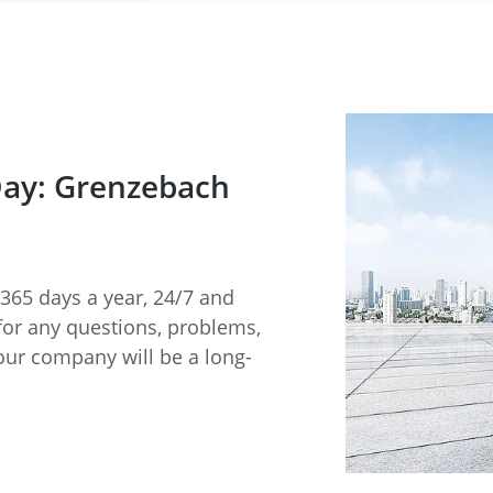
Day: Grenzebach
365 days a year, 24/7 and
for any questions, problems,
our company will be a long-