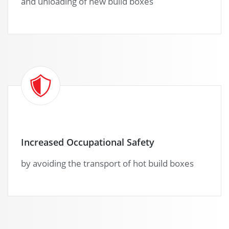
and unloading of new build boxes
Increased Occupational Safety
by avoiding the transport of hot build boxes