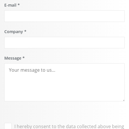
E-mail
*
Company
*
Message
*
I hereby consent to the data collected above being