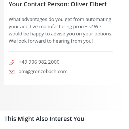
Your Contact Person: Oliver Elbert
What advantages do you get from automating
your additive manufacturing process? We
would be happy to advise you on your options.
We look forward to hearing from you!
+49 906 982 2000
am@grenzebach.com
This Might Also Interest You