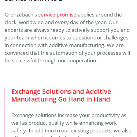
Grenzebach's
service promise
applies around the
clock, worldwide and every day of the year. Our
experts are always ready to actively support you and
your team when it comes to questions or challenges
in connection with additive manufacturing. We are
convinced that the automation of your processes will
be successful through our cooperation.
Exchange Solutions and Additive
Manufacturing Go Hand in Hand
Exchange solutions increase your productivity as
well as product quality while enhancing work
safety. In addition to our existing products, we also