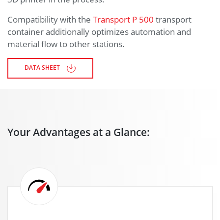
Compatibility with the
Transport P 500
transport
container additionally optimizes automation and
material flow to other stations.
DATA SHEET
Your Advantages at a Glance: