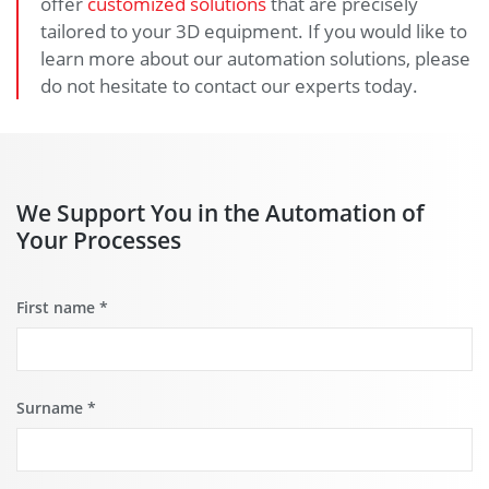
offer
customized solutions
that are precisely
tailored to your 3D equipment. If you would like to
learn more about our automation solutions, please
do not hesitate to contact our experts today.
We Support You in the Automation of
Your Processes
First name
*
Surname
*