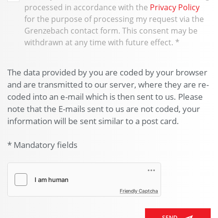
processed in accordance with the
Privacy Policy
for the purpose of processing my request via the
Grenzebach contact form. This consent may be
withdrawn at any time with future effect.
*
The data provided by you are coded by your browser
and are transmitted to our server, where they are re-
coded into an e-mail which is then sent to us. Please
note that the E-mails sent to us are not coded, your
information will be sent similar to a post card.
* Mandatory fields
Friendly Captcha
SEND