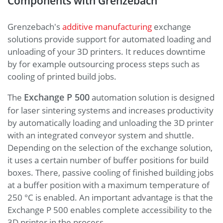
Components with Grenzebach
Grenzebach's
additive manufacturing
exchange
solutions provide support for automated loading and
unloading of your 3D printers. It reduces downtime
by for example outsourcing process steps such as
cooling of printed build jobs.
Exchange P 500
The
automation solution is designed
for laser sintering systems and increases productivity
by automatically loading and unloading the 3D printer
with an integrated conveyor system and shuttle.
Depending on the selection of the exchange solution,
it uses a certain number of buffer positions for build
boxes. There, passive cooling of finished building jobs
at a buffer position with a maximum temperature of
250 °C is enabled. An important advantage is that the
Exchange P 500 enables complete accessibility to the
3D printer in the process.