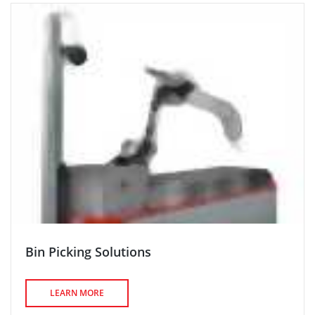
Bin Picking Solutions
LEARN MORE