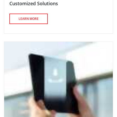
Customized Solutions
LEARN MORE