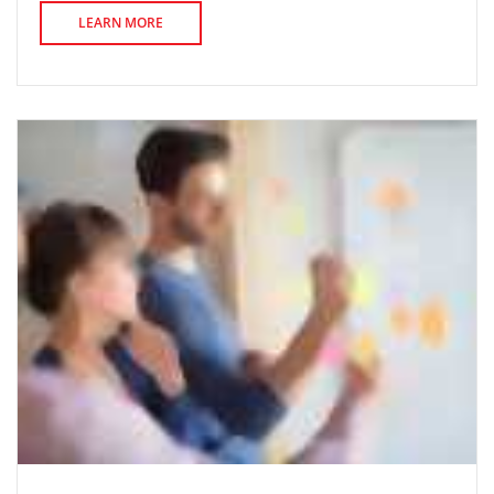
LEARN MORE