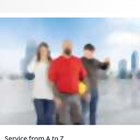
Service from A to Z