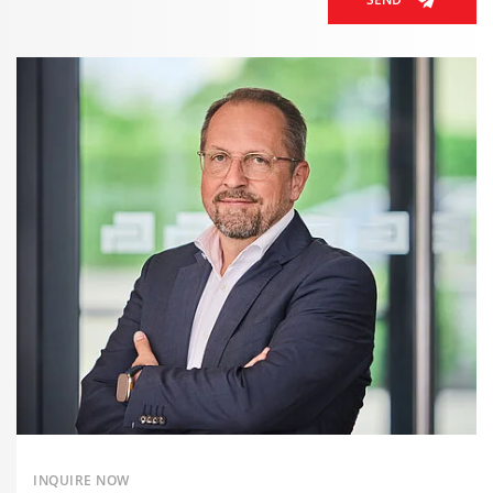
INQUIRE NOW