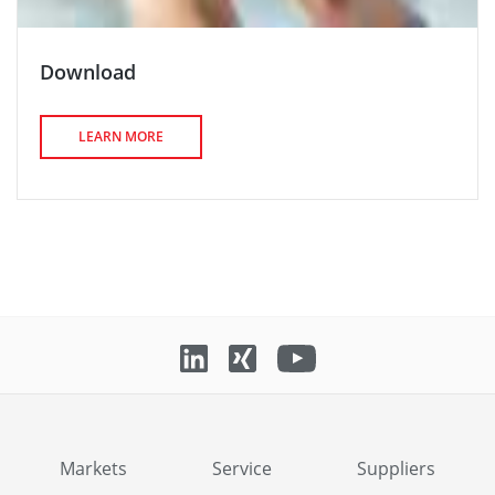
Download
LEARN MORE
Markets
Service
Suppliers