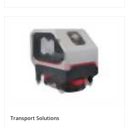
Transport Solutions