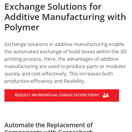
Exchange Solutions for
Additive Manufacturing with
Polymer
Exchange solutions in additive manufacturing enable
the automated exchange of build boxes within the 3D
printing process. Here, the advantages of additive
manufacturing are used to produce parts or modules
quickly and cost-effectively. This increases both
production efficiency and flexibility.
REQUEST AN INDIVIDUAL CONSULTATION TODAY
Automate the Replacement of