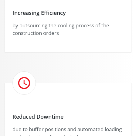
Increasing Efficiency
by outsourcing the cooling process of the
construction orders
Reduced Downtime
due to buffer positions and automated loading