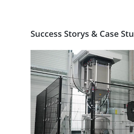
Success Storys & Case Stu