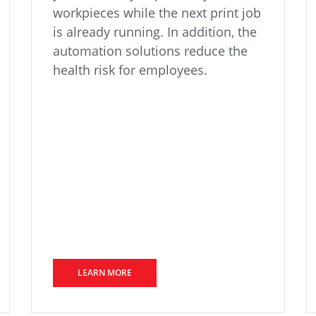
workpieces while the next print job
is already running. In addition, the
automation solutions reduce the
health risk for employees.
LEARN MORE