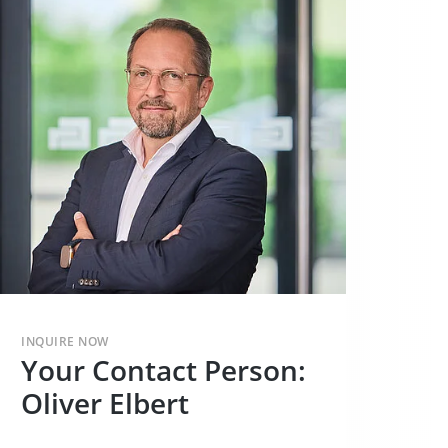
INQUIRE NOW
Your Contact Person:
Oliver Elbert