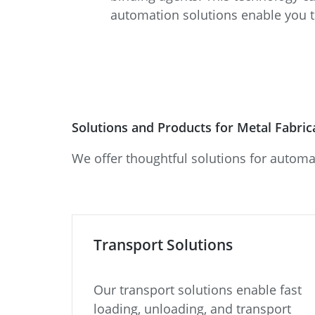
automation solutions enable you 
Solutions and Products for Metal Fabri
We offer thoughtful solutions for automa
Transport Solutions
Our transport solutions enable fast
loading, unloading, and transport