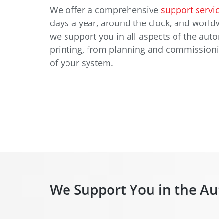
We offer a comprehensive
support servi
days a year, around the clock, and worldw
we support you in all aspects of the aut
printing, from planning and commissioning
of your system.
We Support You in the Au