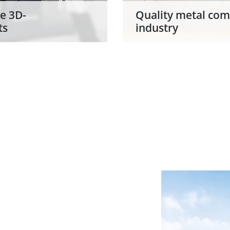
e 3D-
Quality metal com
ts
industry
owdering station for
Grenzebach contribute
 SLM Solutions and
project NextGenAM (N
 in the automation of
Manufacturing) as sol