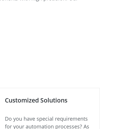
Customized Solutions
Do you have special requirements
for your automation processes? As