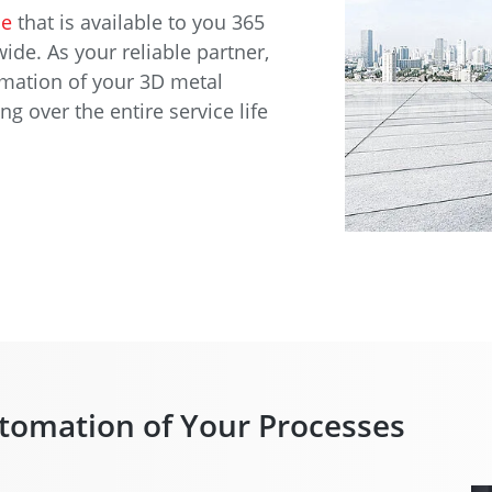
ce
that is available to you 365
ide. As your reliable partner,
omation of your 3D metal
 over the entire service life
tomation of Your Processes