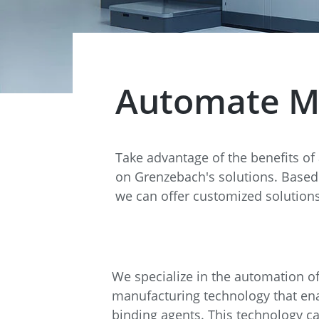
Data Center Solutions
Servic
History
Development and qualification
Friction Stir Welding
News & Press
Employee stories
Automate Met
Process Technology
Exhibitions & Events
Working worldwide
Recycling
Take advantage of the benefits of
FAQs
Intralogistics
on Grenzebach's solutions. Based 
we can offer customized solutions
Contract manufacturing
We specialize in the automation of 
manufacturing technology that enab
binding agents. This technology c