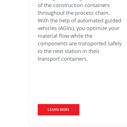
of the construction containers
throughout the process chain.
With the help of automated guided
vehicles (AGVs), you optimize your
material flow while the
components are transported safely
to the next station in their
transport containers.
LEARN MORE