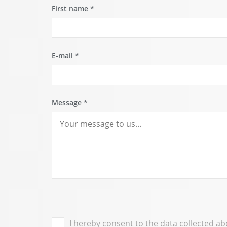
First name
*
E-mail
*
Message
*
I hereby consent to the data collected a