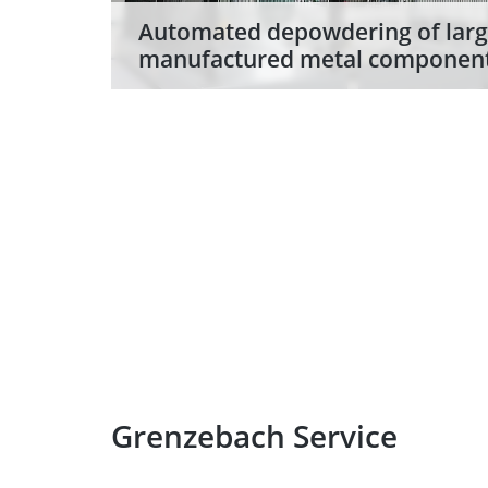
Automated depowdering of larg
manufactured metal componen
With the highly efficient DPS NXG dep
components weighing up to 2.3 tons,
Grenzebach are setting new standards
3D printing metal components.
Grenzebach Service