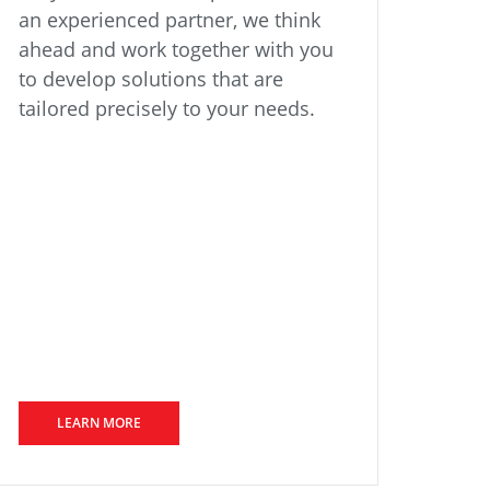
an experienced partner, we think
ahead and work together with you
to develop solutions that are
tailored precisely to your needs.
LEARN MORE