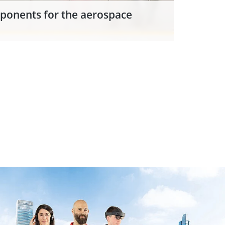
ponents for the aerospace
d to the successful innovation
ext Generation Additive
ution supplier of EOS.