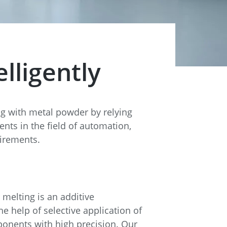
lligently
ng with metal powder by relying
ts in the field of automation,
uirements.
 melting is an additive
e help of selective application of
onents with high precision. Our