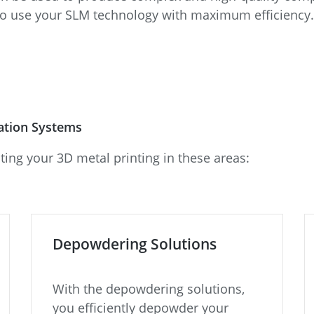
to use your SLM technology with maximum efficiency.
cation Systems
ting your 3D metal printing in these areas:
Depowdering Solutions
With the depowdering solutions,
you efficiently depowder your