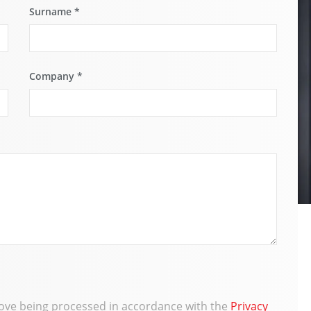
Surname
*
Company
*
bove being processed in accordance with the
Privacy