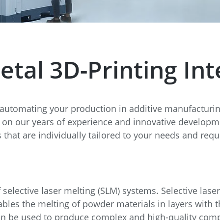
e
Annealing Lehr
Fire Safety
Tin Bath
al 3D-Printing Inte
Drossbox
 automating your production in additive manufacturi
on our years of experience and innovative developmen
 that are individually tailored to your needs and req
selective laser melting (SLM) systems. Selective laser
les the melting of powder materials in layers with th
an be used to produce complex and high-quality comp