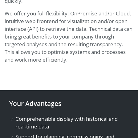
quickly.
We offer you full flexibility: OnPremise and/or Cloud,
intuitive web frontend for visualization and/or open
interface (API) to retrieve the data. Technical data can
bring great benefits to your company through
targeted analyses and the resulting transparency.
This allows you to optimize systems and processes
and work more efficiently.
Your Advantages
Comprehensible display with historical and
real-time data
Support for planning, commissioning, and