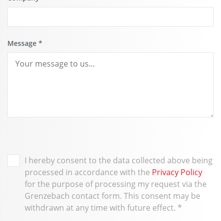
Message
*
I hereby consent to the data collected above being
processed in accordance with the
Privacy Policy
for the purpose of processing my request via the
Grenzebach contact form. This consent may be
withdrawn at any time with future effect.
*