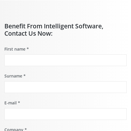
Benefit From Intelligent Software,
Contact Us Now:
First name
*
Surname
*
E-mail
*
Company
*