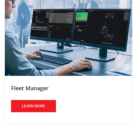
Fleet Manager
LEARN MORE