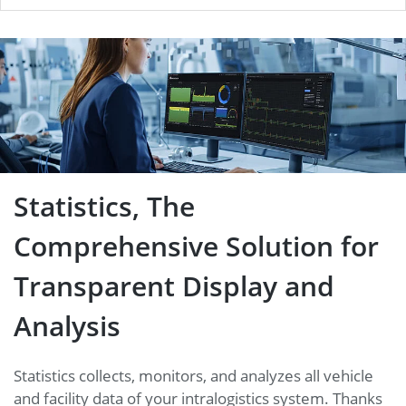
Statistics, The Comprehensive
Solution for Transparent
Display and Analysis
Statistics, The
Comprehensive Solution for
Transparent Display and
Analysis
Statistics collects, monitors, and analyzes all vehicle
and facility data of your intralogistics system. Thanks