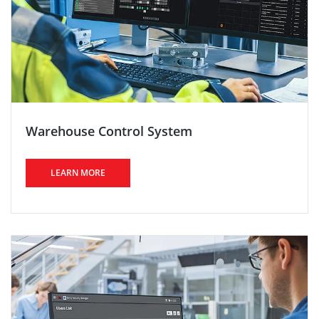
Warehouse Control System
LEARN MORE