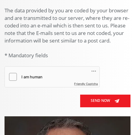
The data provided by you are coded by your browser
and are transmitted to our server, where they are re-
coded into an e-mail which is then sent to us. Please
note that the E-mails sent to us are not coded, your
information will be sent similar to a post card.
* Mandatory fields
Friendly Captcha
SEND NOW