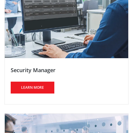
Security Manager
LEARN MORE