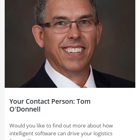
Your Contact Person: Tom
O'Donnell
Would you like to find out more about how
intelligent software can drive your logistics