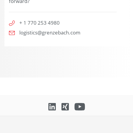
forward?
+ 1 770 253 4980
logistics@grenzebach.com