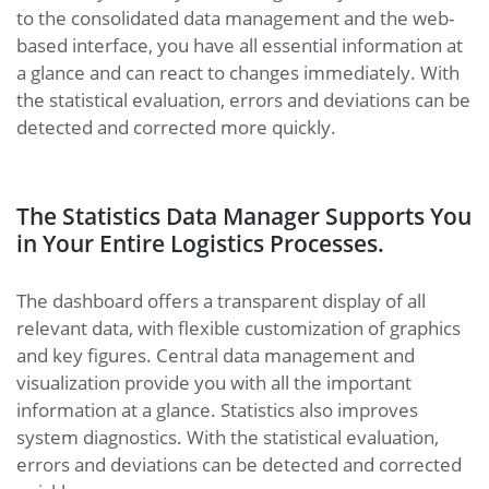
to the consolidated data management and the web-
based interface, you have all essential information at
a glance and can react to changes immediately. With
the statistical evaluation, errors and deviations can be
detected and corrected more quickly.
The Statistics Data Manager Supports You
in Your Entire Logistics Processes.
The dashboard offers a transparent display of all
relevant data, with flexible customization of graphics
and key figures. Central data management and
visualization provide you with all the important
information at a glance. Statistics also improves
system diagnostics. With the statistical evaluation,
errors and deviations can be detected and corrected