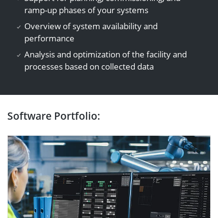
ramp-up phases of your systems
Overview of system availability and
performance
Analysis and optimization of the facility and
processes based on collected data
Software Portfolio: