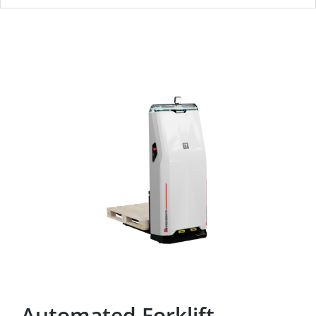
Automated Forklift