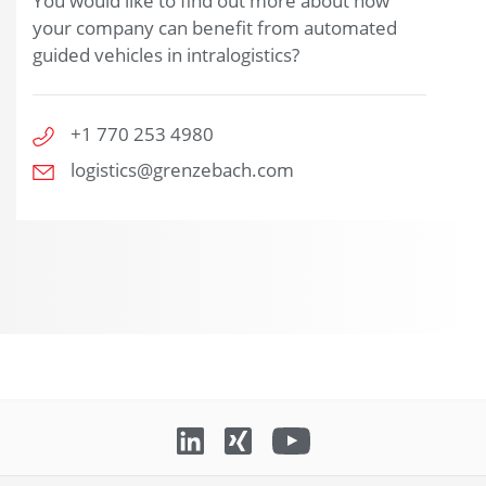
You would like to find out more about how
your company can benefit from automated
guided vehicles in intralogistics?
+1 770 253 4980
logistics@grenzebach.com