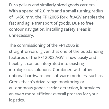
Euro pallets and similarly sized goods carriers.
With a speed of 2.0 m/s and a small turning radius
of 1,450 mm, the FF1200S forklift AGV enables the
fast and agile transport of goods. Due to free
contour navigation, installing safety areas is
unnecessary.
The commissioning of the FF1200S is
straightforward, given that one of the outstanding
features of the FF1200S AGV is how easily and
flexibly it can be integrated into existing
intralogistics solutions. Combined with other
optional hardware and software modules, such as
Grenzebach's drive range monitoring or
autonomous goods carrier detection, it provides
an even more efficient overall process for your
logistics.