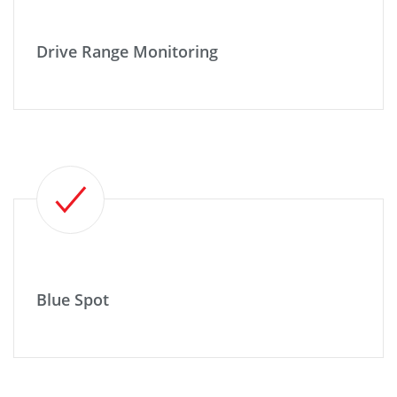
Drive Range Monitoring
Blue Spot