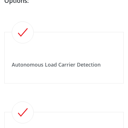
Options:
Autonomous Load Carrier Detection