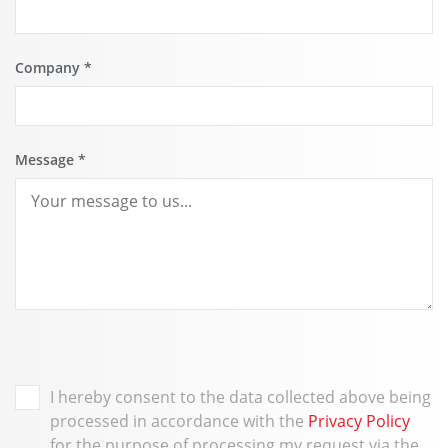
Company
*
Message
*
I hereby consent to the data collected above being
processed in accordance with the
Privacy Policy
for the purpose of processing my request via the