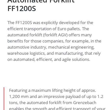
FF1200S
The FF1200S was explicitly developed for the
efficient transportation of Euro pallets. The
automated forklift (forklift AGV) offers many
benefits for those companies, for example, in the
automotive industry, mechanical engineering,
warehouse logistics, and manufacturing, that rely
on automated, efficient, and agile solutions.
Featuring a maximum lifting height of approx.
1,200 mm and an impressive payload of up to 1.2
tons, the automated forklift from Grenzebach
enables the smooth and efficient transport of your