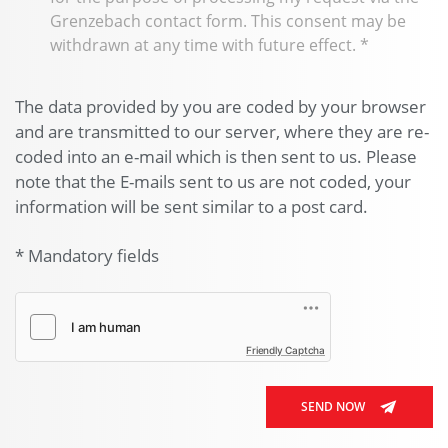
Grenzebach contact form. This consent may be
withdrawn at any time with future effect.
*
The data provided by you are coded by your browser
and are transmitted to our server, where they are re-
coded into an e-mail which is then sent to us. Please
note that the E-mails sent to us are not coded, your
information will be sent similar to a post card.
* Mandatory fields
Friendly Captcha
SEND NOW