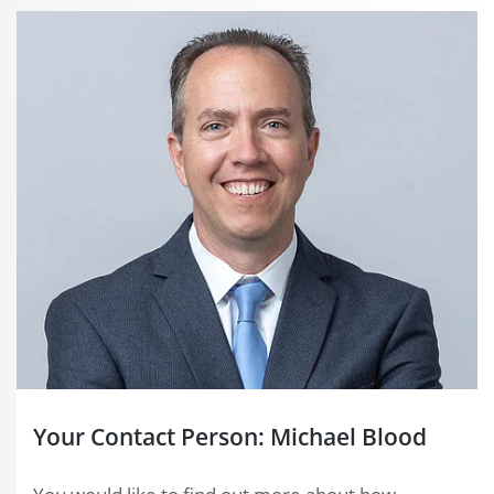
Your Contact Person: Michael Blood