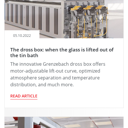
05.10.2022
The dross box: when the glass is lifted out of
the tin bath
The innovative Grenzebach dross box offers
motor-adjustable lift-out curve, optimized
atmosphere separation and temperature
distribution, and much more.
READ ARTICLE