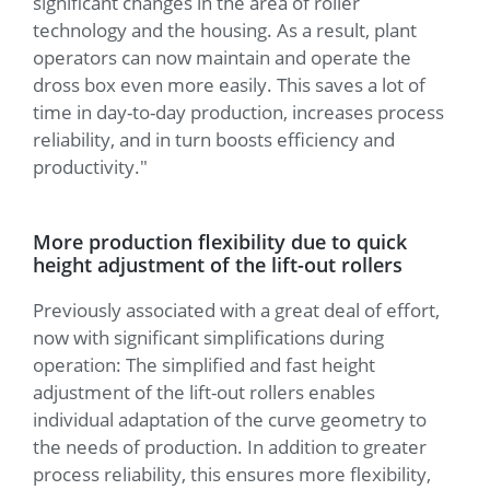
significant changes in the area of roller
technology and the housing. As a result, plant
operators can now maintain and operate the
dross box even more easily. This saves a lot of
time in day-to-day production, increases process
reliability, and in turn boosts efficiency and
productivity."
More production flexibility due to quick
height adjustment of the lift-out rollers
Previously associated with a great deal of effort,
now with significant simplifications during
operation: The simplified and fast height
adjustment of the lift-out rollers enables
individual adaptation of the curve geometry to
the needs of production. In addition to greater
process reliability, this ensures more flexibility,