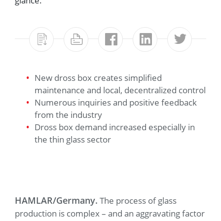
glance.
New dross box creates simplified
maintenance and local, decentralized control
Numerous inquiries and positive feedback
from the industry
Dross box demand increased especially in
the thin glass sector
HAMLAR/Germany.
The process of glass
production is complex – and an aggravating factor