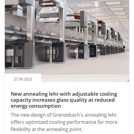
27.09.2022
New annealing lehr with adjustable cooling
capacity increases glass quality at reduced
energy consumption
The new design of Grenzebach's annealing lehr
offers optimized cooling performance for more
flexibility at the annealing point.