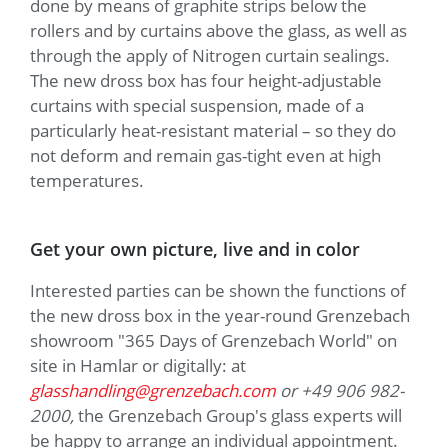
done by means of graphite strips below the
rollers and by curtains above the glass, as well as
through the apply of Nitrogen curtain sealings.
The new dross box has four height-adjustable
curtains with special suspension, made of a
particularly heat-resistant material – so they do
not deform and remain gas-tight even at high
temperatures.
Get your own picture, live and in color
Interested parties can be shown the functions of
the new dross box in the year-round Grenzebach
showroom "365 Days of Grenzebach World" on
site in Hamlar or digitally: at
glasshandling@grenzebach.com
or +49 906 982-
2000,
the Grenzebach Group's glass experts will
be happy to arrange an individual appointment.