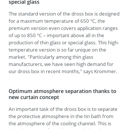
special glass
The standard version of the dross box is designed
for a maximum temperature of 650 °C, the
premium version even covers application ranges
of up to 850 °C – important above all in the
production of thin glass or special glass. This high-
temperature version is so far unique on the
market. "Particularly among thin glass
manufacturers, we have seen high demand for
our dross box in recent months," says Krommer.
Optimum atmosphere separation thanks to
new curtain concept
An important task of the dross box is to separate
the protective atmosphere in the tin bath from
the atmosphere of the cooling channel. This is