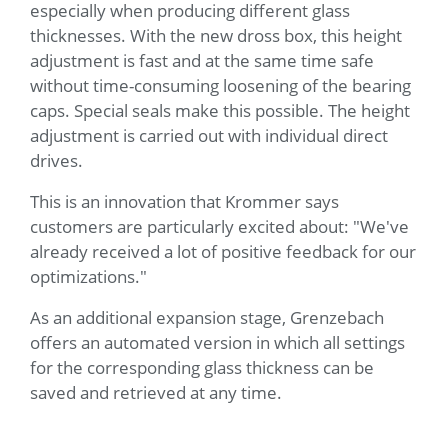
especially when producing different glass
thicknesses. With the new dross box, this height
adjustment is fast and at the same time safe
without time-consuming loosening of the bearing
caps. Special seals make this possible. The height
adjustment is carried out with individual direct
drives.
This is an innovation that Krommer says
customers are particularly excited about: "We've
already received a lot of positive feedback for our
optimizations."
As an additional expansion stage, Grenzebach
offers an automated version in which all settings
for the corresponding glass thickness can be
saved and retrieved at any time.