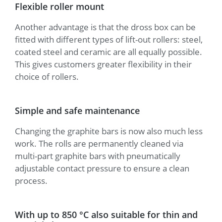
Flexible roller mount
Another advantage is that the dross box can be
fitted with different types of lift-out rollers: steel,
coated steel and ceramic are all equally possible.
This gives customers greater flexibility in their
choice of rollers.
Simple and safe maintenance
Changing the graphite bars is now also much less
work. The rolls are permanently cleaned via
multi-part graphite bars with pneumatically
adjustable contact pressure to ensure a clean
process.
With up to 850 °C also suitable for thin and