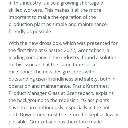
in this industry is also a growing shortage of
skilled workers. This makes it all the more
important to make the operation of the
production plant as simple and maintenance-
friendly as possible.
With the new dross box, which was presented for
the first time at Glasstec 2022, Grenzebach, a
leading company in the industry, found a solution
to this issue and at the same time set a
milestone: The new design scores with
outstanding user-friendliness and safety, both in
operation and maintenance. Franz Krommer,
Product Manager Glass at Grenzebach, explains
the background to the redesign: "Glass plants
have to run continuously, especially in the hot
end. Downtimes must therefore be kept as low as
possible. Grenzebach has therefore made