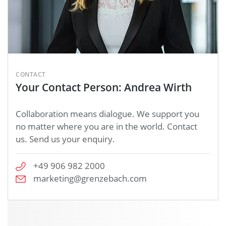
CONTACT
Your Contact Person: Andrea Wirth
Collaboration means dialogue. We support you
no matter where you are in the world. Contact
us. Send us your enquiry.
+49 906 982 2000
marketing@grenzebach.com