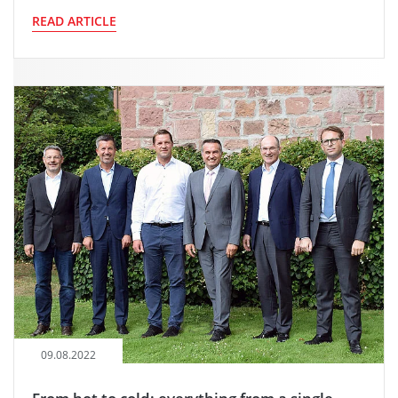
READ ARTICLE
09.08.2022