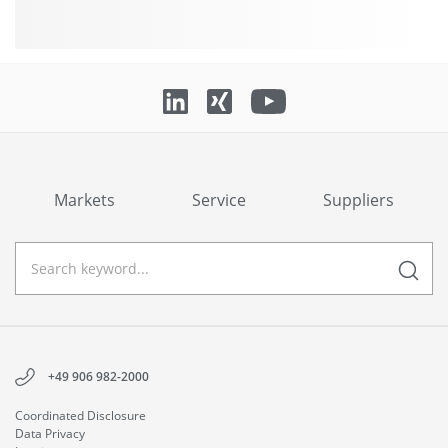
Markets
Service
Suppliers
+49 906 982-2000
Coordinated Disclosure
Data Privacy