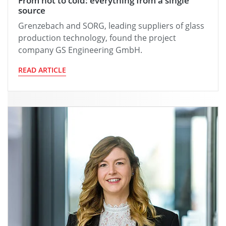
From hot to cold: everything from a single
source
Grenzebach and SORG, leading suppliers of glass
production technology, found the project
company GS Engineering GmbH.
READ ARTICLE