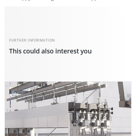
FURTHER INFORMATION
This could also interest you