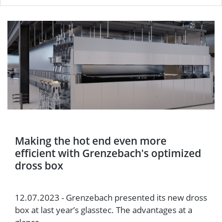
Making the hot end even more
efficient with Grenzebach's optimized
dross box
12.07.2023 - Grenzebach presented its new dross
box at last year’s glasstec. The advantages at a