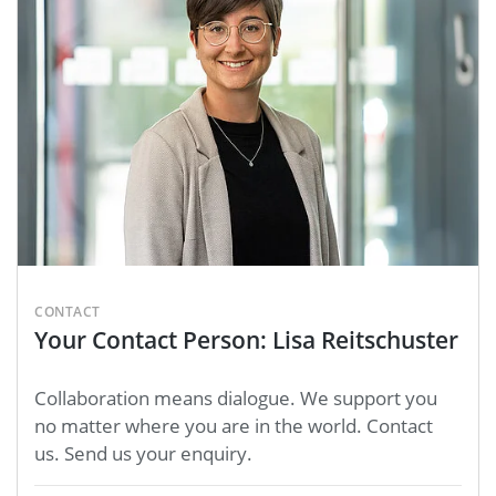
CONTACT
Your Contact Person: Lisa Reitschuster
Collaboration means dialogue. We support you
no matter where you are in the world. Contact
us. Send us your enquiry.