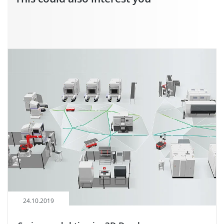
24.10.2019