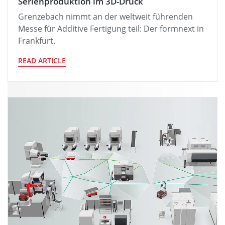
Serienproduktion im 3D-Druck
Grenzebach nimmt an der weltweit führenden
Messe für Additive Fertigung teil: Der formnext in
Frankfurt.
READ ARTICLE