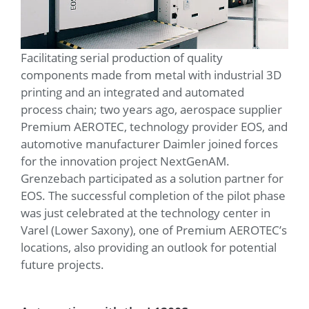
Facilitating serial production of quality
components made from metal with industrial 3D
printing and an integrated and automated
process chain; two years ago, aerospace supplier
Premium AEROTEC, technology provider EOS, and
automotive manufacturer Daimler joined forces
for the innovation project NextGenAM.
Grenzebach participated as a solution partner for
EOS. The successful completion of the pilot phase
was just celebrated at the technology center in
Varel (Lower Saxony), one of Premium AEROTEC’s
locations, also providing an outlook for potential
future projects.