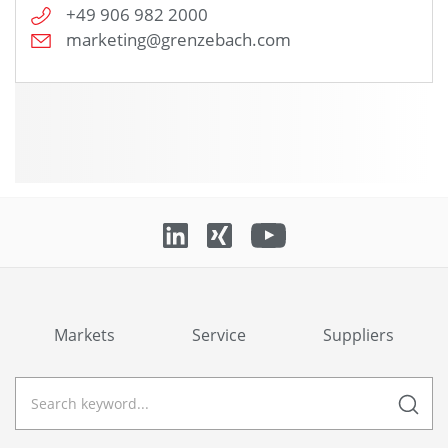
+49 906 982 2000
marketing@grenzebach.com
Markets
Service
Suppliers