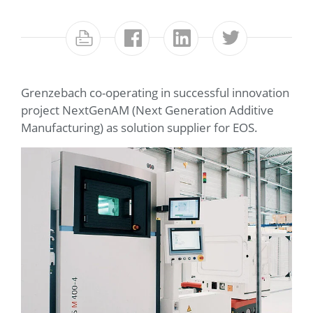
Grenzebach co-operating in successful innovation
project NextGenAM (Next Generation Additive
Manufacturing) as solution supplier for EOS.