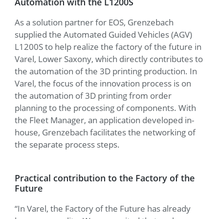
Automation with the L1200S
As a solution partner for EOS, Grenzebach
supplied the Automated Guided Vehicles (AGV)
L1200S to help realize the factory of the future in
Varel, Lower Saxony, which directly contributes to
the automation of the 3D printing production. In
Varel, the focus of the innovation process is on
the automation of 3D printing from order
planning to the processing of components. With
the Fleet Manager, an application developed in-
house, Grenzebach facilitates the networking of
the separate process steps.
Practical contribution to the Factory of the
Future
“In Varel, the Factory of the Future has already