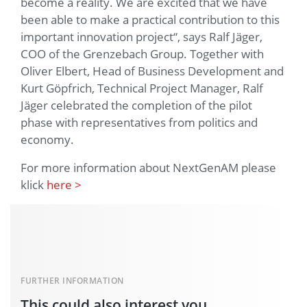
become a reality. We are excited that we have
been able to make a practical contribution to this
important innovation project“, says Ralf Jäger,
COO of the Grenzebach Group. Together with
Oliver Elbert, Head of Business Development and
Kurt Göpfrich, Technical Project Manager, Ralf
Jäger celebrated the completion of the pilot
phase with representatives from politics and
economy.
For more information about NextGenAM please
klick
here >
FURTHER INFORMATION
This could also interest you