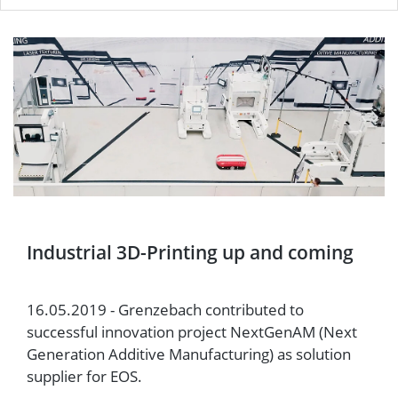
Industrial 3D-Printing up and coming
16.05.2019 - Grenzebach contributed to
successful innovation project NextGenAM (Next
Generation Additive Manufacturing) as solution
supplier for EOS.