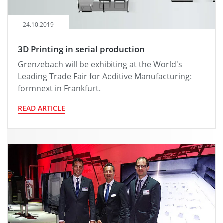
24.10.2019
3D Printing in serial production
Grenzebach will be exhibiting at the World's
Leading Trade Fair for Additive Manufacturing:
formnext in Frankfurt.
READ ARTICLE