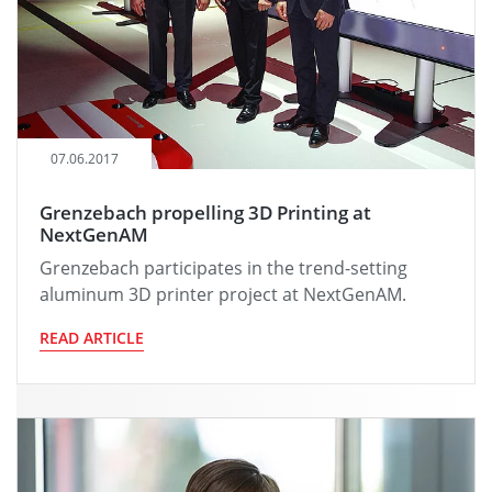
07.06.2017
Grenzebach propelling 3D Printing at
NextGenAM
Grenzebach participates in the trend-setting
aluminum 3D printer project at NextGenAM.
READ ARTICLE