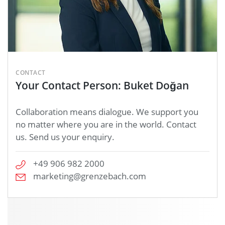
CONTACT
Your Contact Person: Buket Doğan
Collaboration means dialogue. We support you
no matter where you are in the world. Contact
us. Send us your enquiry.
+49 906 982 2000
marketing@grenzebach.com