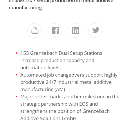
enable 24/7 serial production in metal additive
manufacturing.
155 Grenzebach Dual Setup Stations
increase production capacity and
automation levels
Automated job changeovers support highly
productive 24/7 industrial metal additive
manufacturing (AM)
Major order marks another milestone in the
strategic partnership with EOS and
strengthens the position of Grenzebach
Additive Solutions GmbH