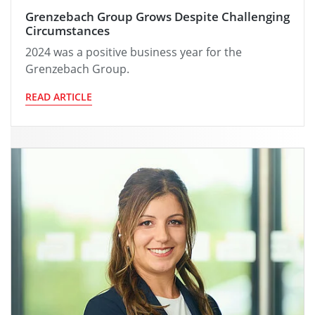
Grenzebach Group Grows Despite Challenging
Circumstances
2024 was a positive business year for the
Grenzebach Group.
READ ARTICLE