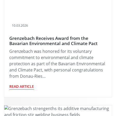
10.03.2026
Grenzebach Receives Award from the
Bavarian Environmental and Climate Pact
Grenzebach was honored for its voluntary
commitment to environmental and climate
protection as part of the Bavarian Environmental
and Climate Pact, with personal congratulations
from Donau-Ries…
READ ARTICLE