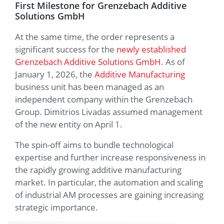
First Milestone for Grenzebach Additive
Solutions GmbH
At the same time, the order represents a
significant success for the
newly established
Grenzebach Additive Solutions GmbH.
As of
January 1, 2026, the
Additive Manufacturing
business unit has been managed as an
independent company within the Grenzebach
Group. Dimitrios Livadas assumed management
of the new entity on April 1.
The spin-off aims to bundle technological
expertise and further increase responsiveness in
the rapidly growing additive manufacturing
market. In particular, the automation and scaling
of industrial AM processes are gaining increasing
strategic importance.