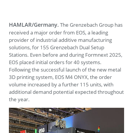
HAMLAR/Germany.
The Grenzebach Group has
received a major order from EOS, a leading
provider of industrial additive manufacturing
solutions, for 155 Grenzebach Dual Setup
Stations. Even before and during Formnext 2025,
EOS placed initial orders for 40 systems.
Following the successful launch of the new metal
3D printing system, EOS M4 ONYX, the order
volume increased by a further 115 units, with
additional demand potential expected throughout
the year.