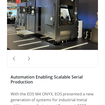
Automation Enabling Scalable Serial
Production
With the EOS M4 ONYX, EOS presented a new
generation of systems for industrial metal