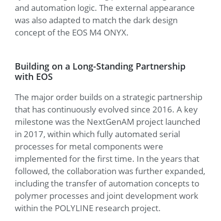
and automation logic. The external appearance
was also adapted to match the dark design
concept of the EOS M4 ONYX.
Building on a Long-Standing Partnership
with EOS
The major order builds on a strategic partnership
that has continuously evolved since 2016. A key
milestone was the NextGenAM project launched
in 2017, within which fully automated serial
processes for metal components were
implemented for the first time. In the years that
followed, the collaboration was further expanded,
including the transfer of automation concepts to
polymer processes and joint development work
within the POLYLINE research project.