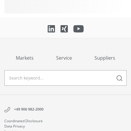
Markets
Service
Suppliers
+49 906 982-2000
Coordinated Disclosure
Data Privacy