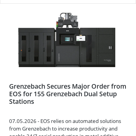
Grenzebach Secures Major Order from
EOS for 155 Grenzebach Dual Setup
Stations
07.05.2026 - EOS relies on automated solutions
from Grenzebach to increase productivity and