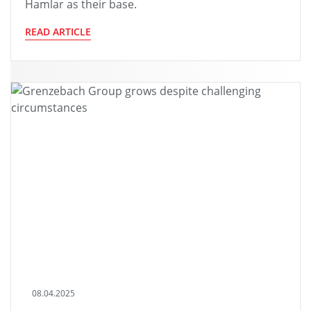
Hamlar as their base.
READ ARTICLE
08.04.2025