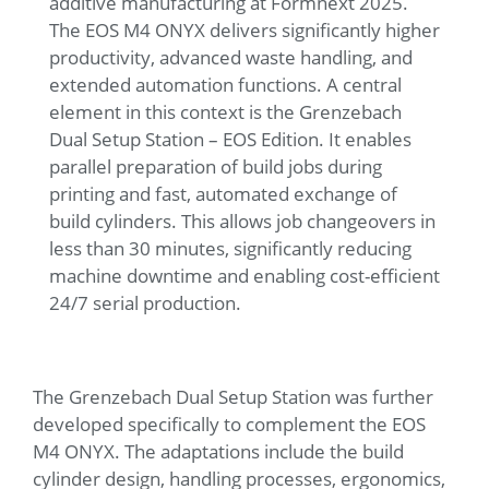
additive manufacturing at Formnext 2025.
The EOS M4 ONYX delivers significantly higher
productivity, advanced waste handling, and
extended automation functions. A central
element in this context is the Grenzebach
Dual Setup Station – EOS Edition. It enables
parallel preparation of build jobs during
printing and fast, automated exchange of
build cylinders. This allows job changeovers in
less than 30 minutes, significantly reducing
machine downtime and enabling cost-efficient
24/7 serial production.
The Grenzebach Dual Setup Station was further
developed specifically to complement the EOS
M4 ONYX. The adaptations include the build
cylinder design, handling processes, ergonomics,