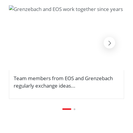
Team members from EOS and Grenzebach
.
regularly exchange ideas...
m