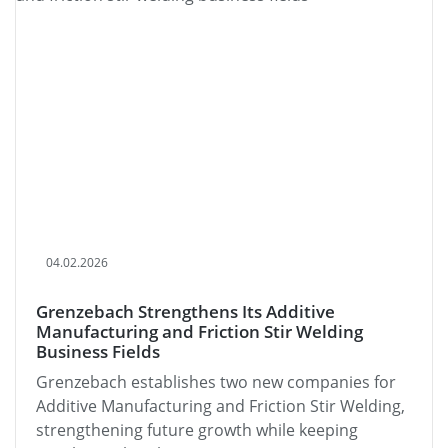
04.02.2026
Grenzebach Strengthens Its Additive
Manufacturing and Friction Stir Welding
Business Fields
Grenzebach establishes two new companies for
Additive Manufacturing and Friction Stir Welding,
strengthening future growth while keeping