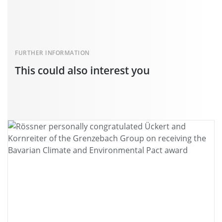
FURTHER INFORMATION
This could also interest you