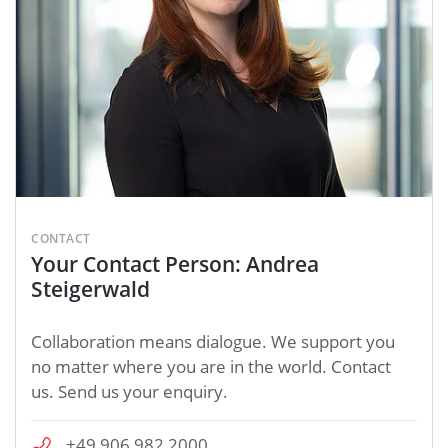
CONTACT
Your Contact Person: Andrea
Steigerwald
Collaboration means dialogue. We support you
no matter where you are in the world. Contact
us. Send us your enquiry.
+49 906 982 2000