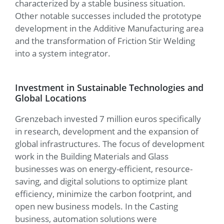
characterized by a stable business situation.
Other notable successes included the prototype
development in the Additive Manufacturing area
and the transformation of Friction Stir Welding
into a system integrator.
Investment in Sustainable Technologies and
Global Locations
Grenzebach invested 7 million euros specifically
in research, development and the expansion of
global infrastructures. The focus of development
work in the Building Materials and Glass
businesses was on energy-efficient, resource-
saving, and digital solutions to optimize plant
efficiency, minimize the carbon footprint, and
open new business models. In the Casting
business, automation solutions were