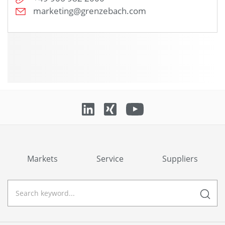
marketing@grenzebach.com
Markets
Service
Suppliers