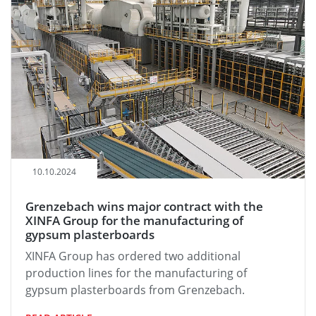
10.10.2024
Grenzebach wins major contract with the
XINFA Group for the manufacturing of
gypsum plasterboards
XINFA Group has ordered two additional
production lines for the manufacturing of
gypsum plasterboards from Grenzebach.