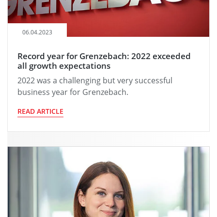
06.04.2023
Record year for Grenzebach: 2022 exceeded
all growth expectations
2022 was a challenging but very successful
business year for Grenzebach.
READ ARTICLE