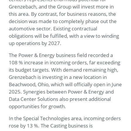
Grenzebach, and the Group will invest more in
this area. By contrast, for business reasons, the
decision was made to completely phase out the
automotive sector. Existing contractual
obligations will be fulfilled, with a view to winding
up operations by 2027.
The Power & Energy business field recorded a
108 % increase in incoming orders, far exceeding
its budget targets. With demand remaining high,
Grenzebach is investing in a new location in
Beachwood, Ohio, which will officially open in June
2025. Synergies between Power & Energy and
Data Center Solutions also present additional
opportunities for growth.
In the Special Technologies area, incoming orders
rose by 13 %. The Casting business is