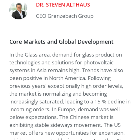
DR. STEVEN ALTHAUS
CEO Grenzebach Group
Core Markets and Global Development
In the Glass area, demand for glass production
technologies and solutions for photovoltaic
systems in Asia remains high. Trends have also
been positive in North America. Following
previous years' exceptionally high order levels,
the market is normalizing and becoming
increasingly saturated, leading to a 15 % decline in
incoming orders. In Europe, demand was well
below expectations. The Chinese market is
exhibiting stable sideways movement. The US
market offers new opportunities for expansion,