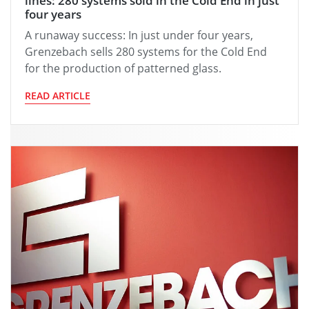
lines: 280 systems sold in the Cold End in just
four years
A runaway success: In just under four years,
Grenzebach sells 280 systems for the Cold End
for the production of patterned glass.
READ ARTICLE