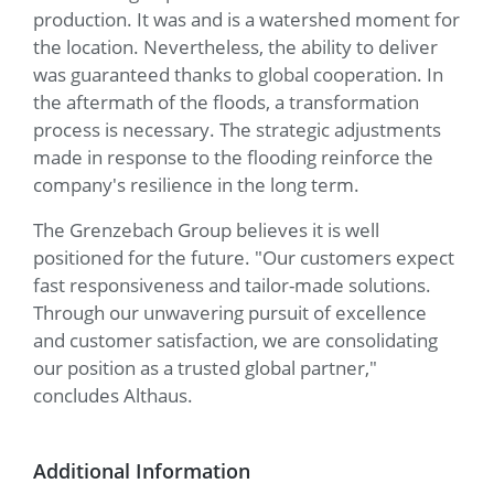
production. It was and is a watershed moment for
the location. Nevertheless, the ability to deliver
was guaranteed thanks to global cooperation. In
the aftermath of the floods, a transformation
process is necessary. The strategic adjustments
made in response to the flooding reinforce the
company's resilience in the long term.
The Grenzebach Group believes it is well
positioned for the future. "Our customers expect
fast responsiveness and tailor-made solutions.
Through our unwavering pursuit of excellence
and customer satisfaction, we are consolidating
our position as a trusted global partner,"
concludes Althaus.
Additional Information