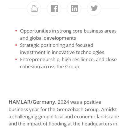
Opportunities in strong core business areas
and global developments
Strategic positioning and focused
investment in innovative technologies
Entrepreneurship, high resilience, and close
cohesion across the Group
HAMLAR/Germany.
2024 was a positive
business year for the Grenzebach Group. Amidst
a challenging geopolitical and economic landscape
and the impact of flooding at the headquarters in