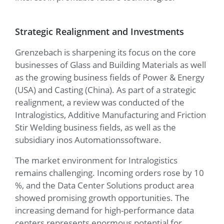
Strategic Realignment and Investments
Grenzebach is sharpening its focus on the core
businesses of Glass and Building Materials as well
as the growing business fields of Power & Energy
(USA) and Casting (China). As part of a strategic
realignment, a review was conducted of the
Intralogistics, Additive Manufacturing and Friction
Stir Welding business fields, as well as the
subsidiary inos Automationssoftware.
The market environment for Intralogistics
remains challenging. Incoming orders rose by 10
%, and the Data Center Solutions product area
showed promising growth opportunities. The
increasing demand for high-performance data
centers represents enormous potential for