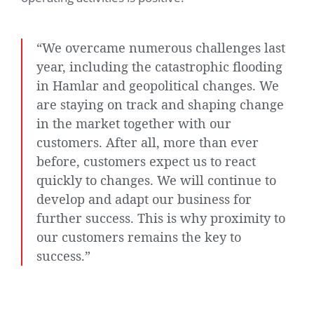
“We overcame numerous challenges last
year, including the catastrophic flooding
in Hamlar and geopolitical changes. We
are staying on track and shaping change
in the market together with our
customers. After all, more than ever
before, customers expect us to react
quickly to changes. We will continue to
develop and adapt our business for
further success. This is why proximity to
our customers remains the key to
success.”