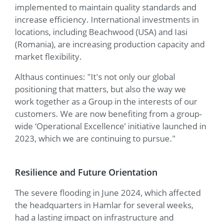
implemented to maintain quality standards and
increase efficiency. International investments in
locations, including Beachwood (USA) and Iasi
(Romania), are increasing production capacity and
market flexibility.
Althaus continues: "It's not only our global
positioning that matters, but also the way we
work together as a Group in the interests of our
customers. We are now benefiting from a group-
wide ‘Operational Excellence’ initiative launched in
2023, which we are continuing to pursue."
Resilience and Future Orientation
The severe flooding in June 2024, which affected
the headquarters in Hamlar for several weeks,
had a lasting impact on infrastructure and