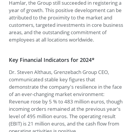
Hamlar, the Group still succeeded in registering a
year of growth. This positive development can be
attributed to the proximity to the market and
customers, targeted investments in core business
areas, and the outstanding commitment of
employees at all locations worldwide.
Key Financial Indicators for 2024*
Dr. Steven Althaus, Grenzebach Group CEO,
communicated stable key figures that
demonstrate the company's resilience in the face
of an ever-changing market environment:
Revenue rose by 5 % to 483 million euros, though
incoming orders remained at the previous year's
level of 495 million euros. The operating result
(EBIT) is 21 million euros, and the cash flow from
operating activities is positive.