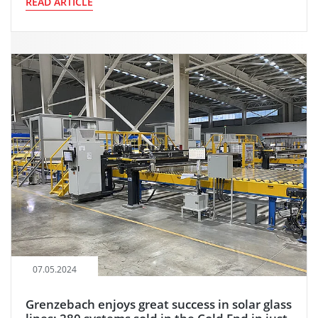
READ ARTICLE
07.05.2024
Grenzebach enjoys great success in solar glass