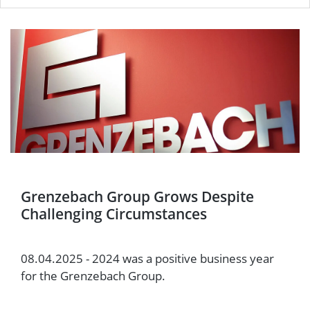
Grenzebach Group Grows Despite
Challenging Circumstances
08.04.2025 - 2024 was a positive business year
for the Grenzebach Group.