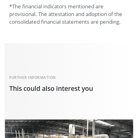
*The financial indicators mentioned are
provisional. The attestation and adoption of the
consolidated financial statements are pending.
FURTHER INFORMATION
This could also interest you