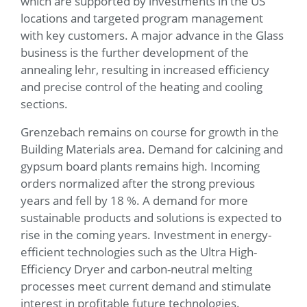
which are supported by investments in the US
locations and targeted program management
with key customers. A major advance in the Glass
business is the further development of the
annealing lehr, resulting in increased efficiency
and precise control of the heating and cooling
sections.
Grenzebach remains on course for growth in the
Building Materials area. Demand for calcining and
gypsum board plants remains high. Incoming
orders normalized after the strong previous
years and fell by 18 %. A demand for more
sustainable products and solutions is expected to
rise in the coming years. Investment in energy-
efficient technologies such as the Ultra High-
Efficiency Dryer and carbon-neutral melting
processes meet current demand and stimulate
interest in profitable future technologies.