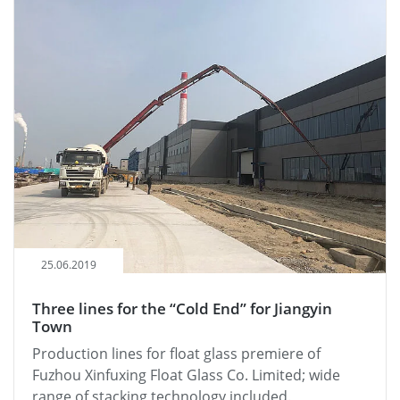
25.06.2019
Three lines for the “Cold End” for Jiangyin
Town
Production lines for float glass premiere of
Fuzhou Xinfuxing Float Glass Co. Limited; wide
range of stacking technology included.