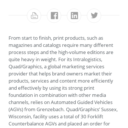
From start to finish, print products, such as
magazines and catalogs require many different
process steps and the high-volume editions are
quite heavy in weight. For its Intralogistics,
Quad/Graphics, a global marketing services
provider that helps brand owners market their
products, services and content more efficiently
and effectively by using its strong print
foundation in combination with other media
channels, relies on Automated Guided Vehicles
(AGVs) from Grenzebach. Quad/Graphics’ Sussex,
Wisconsin, facility uses a total of 30 Forklift
Counterbalance AGVs and placed an order for