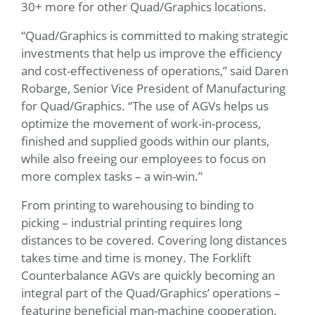
30+ more for other Quad/Graphics locations.
“Quad/Graphics is committed to making strategic
investments that help us improve the efficiency
and cost-effectiveness of operations,” said Daren
Robarge, Senior Vice President of Manufacturing
for Quad/Graphics. “The use of AGVs helps us
optimize the movement of work-in-process,
finished and supplied goods within our plants,
while also freeing our employees to focus on
more complex tasks – a win-win.”
From printing to warehousing to binding to
picking – industrial printing requires long
distances to be covered. Covering long distances
takes time and time is money. The Forklift
Counterbalance AGVs are quickly becoming an
integral part of the Quad/Graphics’ operations –
featuring beneficial man-machine cooperation.