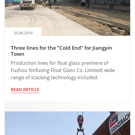
25.06.2019
Three lines for the “Cold End” for Jiangyin
Town
Production lines for float glass premiere of
Fuzhou Xinfuxing Float Glass Co. Limited; wide
range of stacking technology included.
READ ARTICLE