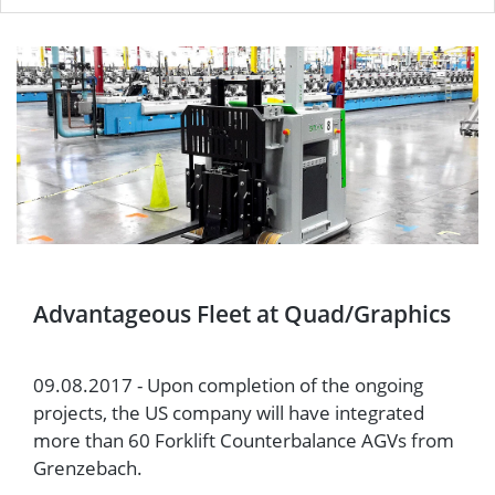
Advantageous Fleet at Quad/Graphics
09.08.2017 - Upon completion of the ongoing
projects, the US company will have integrated
more than 60 Forklift Counterbalance AGVs from
Grenzebach.