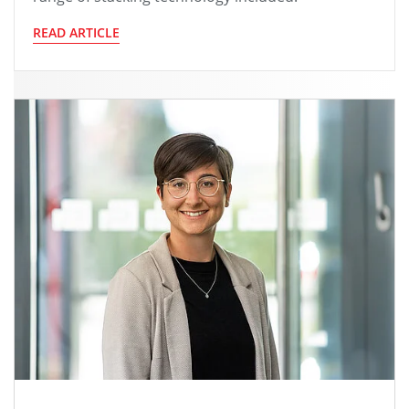
READ ARTICLE