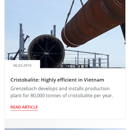
06.03.2019
Cristobalite: Highly efficient in Vietnam
Grenzebach develops and installs production
plant for 80,000 tonnes of cristobalite per year.
READ ARTICLE