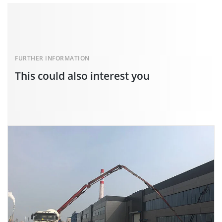
FURTHER INFORMATION
This could also interest you