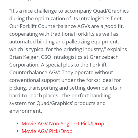
“It‘s a nice challenge to accompany Quad/Graphics
during the optimization of its Intralogistics fleet.
Our Forklift Counterbalance AGVs are a good fit,
cooperating with traditional forklifts as well as
automated binding and palletizing equipment,
which is typical for the printing industry,” explains
Brian Keiger, CSO Intralogistics at Grenzebach
Corporation. A special plus to the Forklift
Counterbalance AGV: They operate without
conventional support under the forks; ideal for
picking, transporting and setting down pallets in
hard-to-reach places - the perfect handling
system for Quad/Graphics’ products and
environment.
Movie AGV Non-Segbert Pick/Drop
Movie AGV Pick/Drop