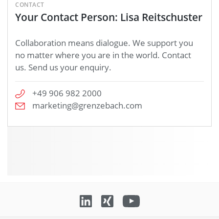
CONTACT
Your Contact Person: Lisa Reitschuster
Collaboration means dialogue. We support you
no matter where you are in the world. Contact
us. Send us your enquiry.
+49 906 982 2000
marketing@grenzebach.com