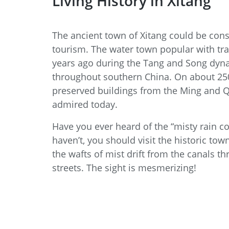
Living History in Xitang
The ancient town of Xitang could be consi
tourism. The water town popular with tra
years ago during the Tang and Song dyna
throughout southern China. On about 250
preserved buildings from the Ming and Qi
admired today.
Have you ever heard of the “misty rain cor
haven’t, you should visit the historic to
the wafts of mist drift from the canals 
streets. The sight is mesmerizing!