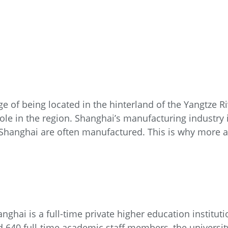
e of being located in the hinterland of the Yangtze 
role in the region. Shanghai’s manufacturing industry 
Shanghai are often manufactured. This is why more 
nghai is a full-time private higher education institut
 640 full-time academic staff members, the universi