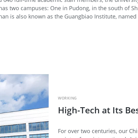
 has two campuses: One in Pudong, in the south of Sh
han is also known as the Guangbiao Institute, named a
WORKING
High-Tech at Its Be
For over two centuries, our Ch