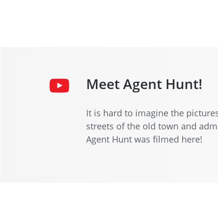
Meet Agent Hunt!
It is hard to imagine the pictur
streets of the old town and admi
Agent Hunt was filmed here!