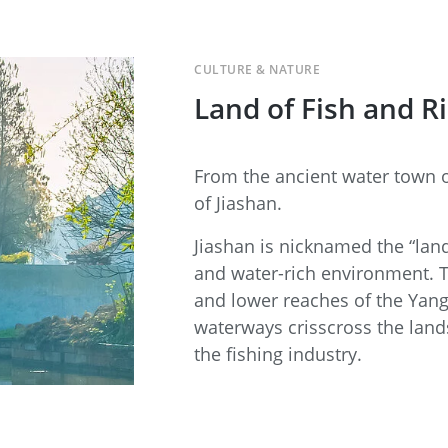
CULTURE & NATURE
Land of Fish and R
From the ancient water town o
of Jiashan.
Jiashan is nicknamed the “land
and water-rich environment. 
and lower reaches of the Yan
waterways crisscross the lands
the fishing industry.