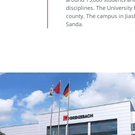
disciplines. The University
county. The campus in Jias
Sanda.