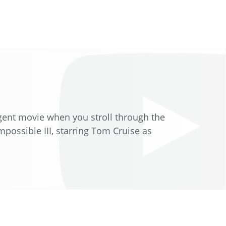
 agent movie when you stroll through the
possible III, starring Tom Cruise as