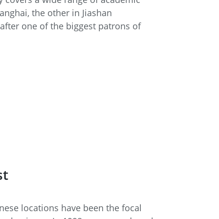
anghai, the other in Jiashan
fter one of the biggest patrons of
st
inese locations have been the focal