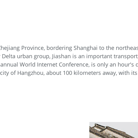
 Zhejiang Province, bordering Shanghai to the northea
r Delta urban group, Jiashan is an important transpor
annual World Internet Conference, is only an hour's 
e city of Hangzhou, about 100 kilometers away, with i