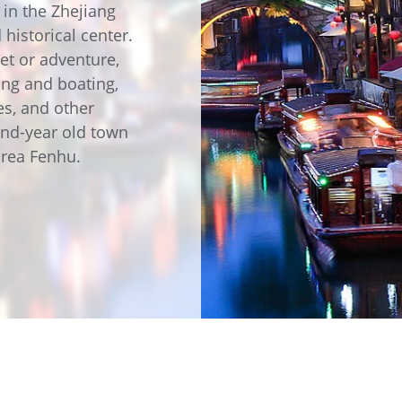
e
Annealing Lehr
 in the Zhejiang
Fire Safety
 historical center.
Tin Bath
et or adventure,
hing and boating,
es, and other
Drossbox
and-year old town
area Fenhu.