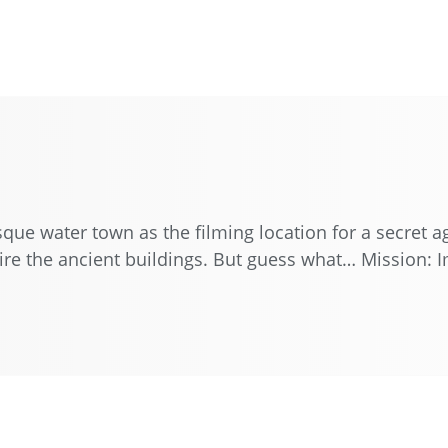
esque water town as the filming location for a secret
re the ancient buildings. But guess what… Mission: Im