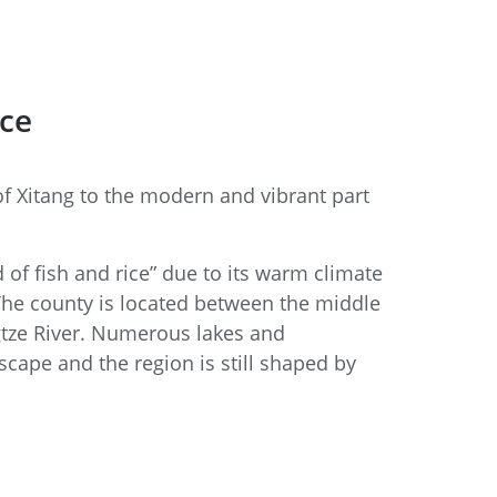
ice
f Xitang to the modern and vibrant part
 of fish and rice” due to its warm climate
The county is located between the middle
gtze River. Numerous lakes and
cape and the region is still shaped by