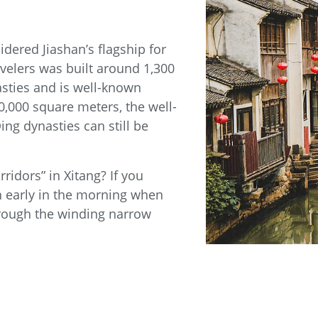
dered Jiashan’s flagship for
velers was built around 1,300
sties and is well-known
,000 square meters, the well-
ng dynasties can still be
ridors” in Xitang? If you
wn early in the morning when
through the winding narrow