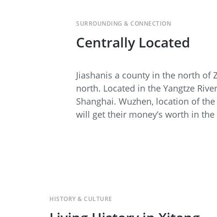
SURROUNDING & CONNECTION
Centrally Located
Jiashan
is a county in the north of
north. Located in the Yangtze Rive
Shanghai. Wuzhen, location of the 
will get their money’s worth in th
HISTORY & CULTURE