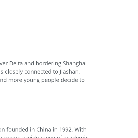
River Delta and bordering Shanghai
is closely connected to Jiashan,
and more young people decide to
ion founded in China in 1992. With
ty covers a wide range of academic