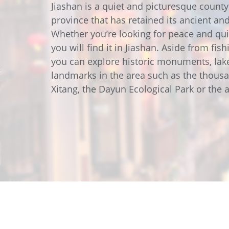
Data Center Solutions
Servic
Jiashan is a quiet and picturesque county
History
province that has retained its ancient and
Development and qualification
Friction Stir Welding
Whether you’re looking for peace and qui
News & Press
you will find it in Jiashan. Aside from fis
Employee stories
you can explore historic monuments, lak
Process Technology
Exhibitions & Events
landmarks in the area such as the thous
Working worldwide
Xitang, the Dayun Ecological Park or the 
Recycling
FAQs
Intralogistics
Contract manufacturing