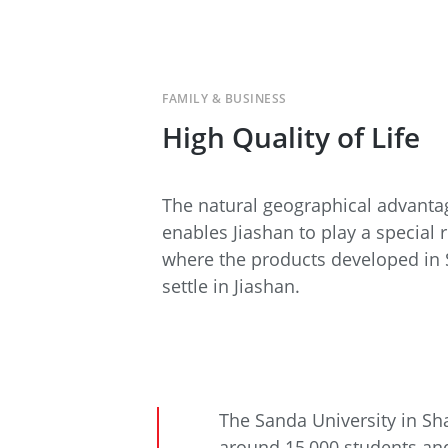
FAMILY & BUSINESS
High Quality of Life
The natural geographical advantag
enables Jiashan to play a special 
where the products developed in 
settle in Jiashan.
The Sanda University in Sha
around 15,000 students and