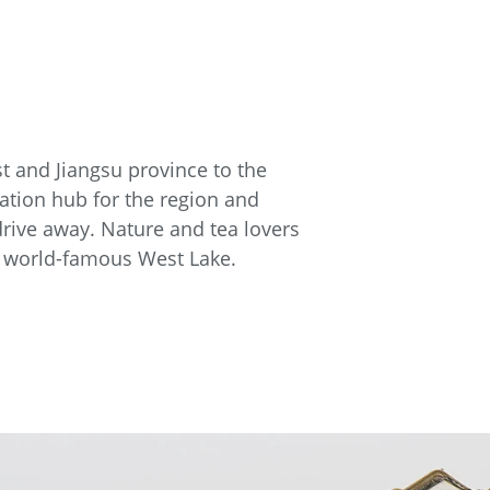
st and Jiangsu province to the
tation hub for the region and
drive away. Nature and tea lovers
ts world-famous West Lake.