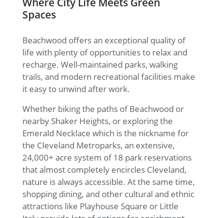
Where City Life Meets Green
Spaces
Beachwood offers an exceptional quality of
life with plenty of opportunities to relax and
recharge. Well-maintained parks, walking
trails, and modern recreational facilities make
it easy to unwind after work.
Whether biking the paths of Beachwood or
nearby Shaker Heights, or exploring the
Emerald Necklace which is the nickname for
the Cleveland Metroparks, an extensive,
24,000+ acre system of 18 park reservations
that almost completely encircles Cleveland,
nature is always accessible. At the same time,
shopping dining, and other cultural and ethnic
attractions like Playhouse Square or Little