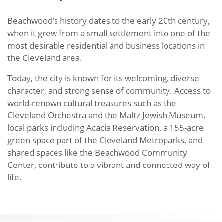
play
utton.
Beachwood’s history dates to the early 20th century,
re
you
when it grew from a small settlement into one of the
n find
t more
most desirable residential and business locations in
at this
the Cleveland area.
ans for
the
Today, the city is known for its welcoming, diverse
tection
f your
character, and strong sense of community. Access to
rsonal
world-renown cultural treasures such as the
data.
Cleveland Orchestra and the Maltz Jewish Museum,
local parks including Acacia Reservation, a 155-acre
green space part of the Cleveland Metroparks, and
shared spaces like the Beachwood Community
Center, contribute to a vibrant and connected way of
life.