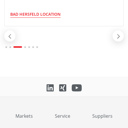
BAD HERSFELD LOCATION
Markets
Service
Suppliers