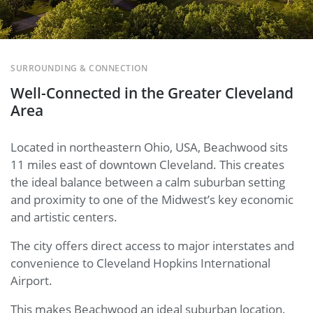
SURROUNDING & CONNECTION
Well-Connected in the Greater Cleveland
Area
Located in northeastern Ohio, USA, Beachwood sits
11 miles east of downtown Cleveland. This creates
the ideal balance between a calm suburban setting
and proximity to one of the Midwest’s key economic
and artistic centers.
The city offers direct access to major interstates and
convenience to Cleveland Hopkins International
Airport.
This makes Beachwood an ideal suburban location.