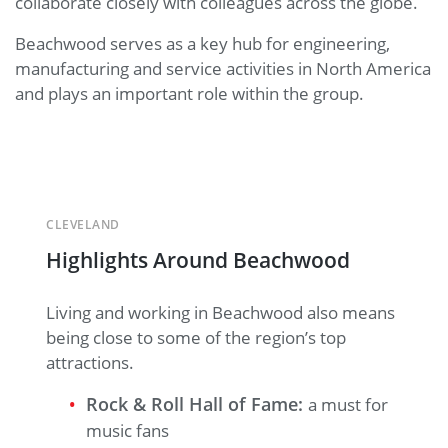
collaborate closely with colleagues across the globe.
Beachwood serves as a key hub for engineering,
manufacturing and service activities in North America
and plays an important role within the group.
CLEVELAND
Highlights Around Beachwood
Living and working in Beachwood also means
being close to some of the region’s top
attractions.
Rock & Roll Hall of Fame:
a must for
music fans