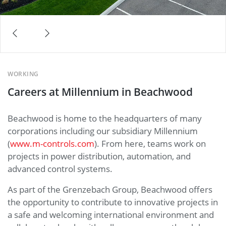
WORKING
Careers at Millennium in Beachwood
Beachwood is home to the headquarters of many
corporations including our subsidiary Millennium
(
www.m-controls.com
). From here, teams work on
projects in power distribution, automation, and
advanced control systems.
As part of the Grenzebach Group, Beachwood offers
the opportunity to contribute to innovative projects in
a safe and welcoming international environment and