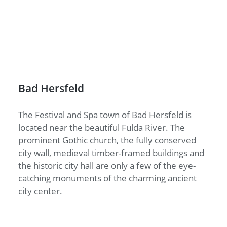
Bad Hersfeld
The Festival and Spa town of Bad Hersfeld is
located near the beautiful Fulda River. The
prominent Gothic church, the fully conserved
city wall, medieval timber-framed buildings and
the historic city hall are only a few of the eye-
catching monuments of the charming ancient
city center.