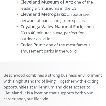
Cleveland Museum of Art:
one of the
leading art museums in the US
Cleveland Metroparks:
an extensive
network of parks and green spaces
Cuyahoga Valley National Park,
about
30 to 40 minutes away, perfect for
outdoor activities
Cedar Point:
one of the most famous
amusement parks in the world
Beachwood combines a strong business environment
with a high standard of living. Together with exciting
opportunities at Millennium and close access to
Cleveland, it is a location that supports both your
career and your lifestyle.