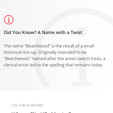
Did You Know? A Name with a Twist
The name “Beachwood” is the result of a small
historical mix-up. Originally intended to be
“Beechwood,” named after the area’s beech trees, a
clerical error led to the spelling that remains today.
CULTURE & NATURE