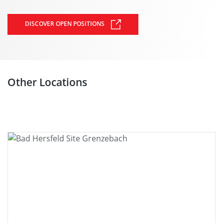
DISCOVER OPEN POSITIONS
Other Locations