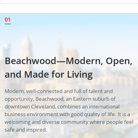
Beachwood—Modern, Open,
01
and Made for Living
Beachwood—Modern, Open,
and Made for Living
Modern, well-connected and full of talent and
opportunity, Beachwood, an Eastern suburb of
downtown Cleveland, combines an international
business environment with good quality of life. It is a
welcoming and diverse community where people feel
safe and inspired.