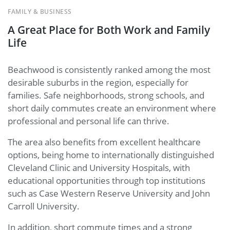
FAMILY & BUSINESS
A Great Place for Both Work and Family
Life
Beachwood is consistently ranked among the most
desirable suburbs in the region, especially for
families. Safe neighborhoods, strong schools, and
short daily commutes create an environment where
professional and personal life can thrive.
The area also benefits from excellent healthcare
options, being home to internationally distinguished
Cleveland Clinic and University Hospitals, with
educational opportunities through top institutions
such as Case Western Reserve University and John
Carroll University.
In addition, short commute times and a strong