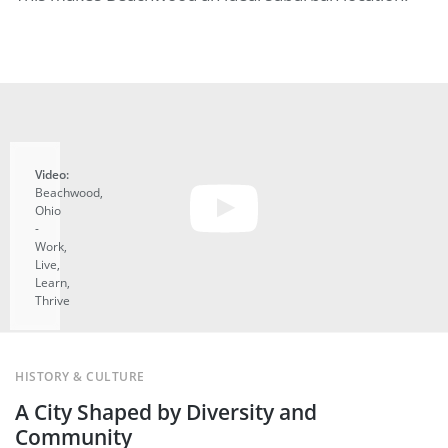
Video:
Beachwood,
Ohio
-
Work,
Live,
Learn,
Thrive
A
uTube
HISTORY & CULTURE
video
A City Shaped by Diversity and
tarts
en you
Community
ick the