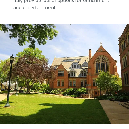
Italy provide lots of options for enrichment
and entertainment.