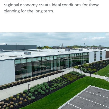
regional economy create ideal conditions for those
planning for the long term.