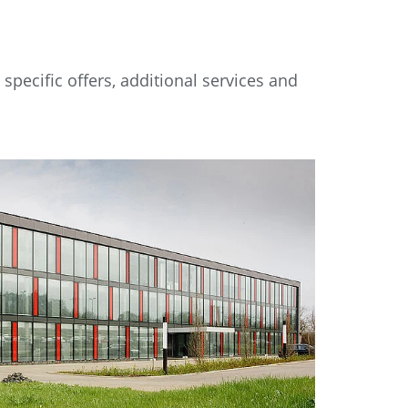
pecific offers, additional services and