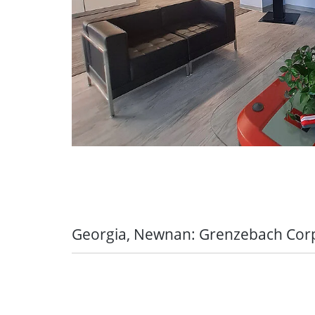
Mapping out your professional fut
Seniority bonus
training contract:
Grenzebach offers
5 % - 8 % of the salary based on the
for further professional training (e.g
master craftsperson (m/f/d), special
Seniority bonus in the company
economist (m/f/d))
from 3.5 - 6 % of the salary based o
Actively using career prospects:
In 
or management career, Grenzebach 
Monthly efficiency bonus
practice-oriented development pro
For the production area only
Leaders Onboarding Program, to pre
your new area of responsibility
Onetime bonus
Optimally supported in the transfe
For 10/15/20 year seniority in GRO
practice:
Our Grenzebach training p
in the month we celebrate the senior
linked to our own projects so that 
Georgia, Newnan: Grenzebach Cor
and working
Retirement bonus
Grenzebach Newnan offers an immense am
Having your development partner at
At retirement the employee receives 
team members. They pride themselves in
for development and qualification wi
you for their activity in the company
benefits and consistently evaluating to s
accompany you during your training