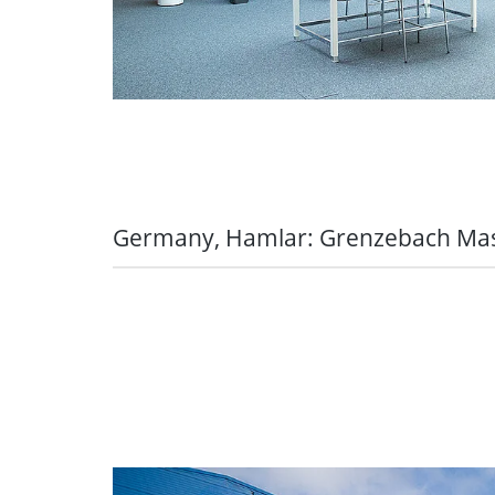
Germany, Hamlar: Grenzebach M
Perfectly equipped with the Hamlar all
Discovering the world by bike:
we wa
our bike leasing offers. Our employ
bicycles from Grenzebach for three 
discounted offers including insuranc
and tear, etc.
Having good prospects for your ow