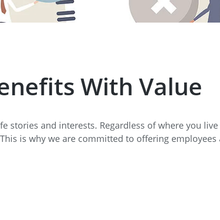
e
Annealing Lehr
Fire Safety
Tin Bath
Drossbox
enefits With Value
life stories and interests. Regardless of where you liv
 This is why we are committed to offering employees a