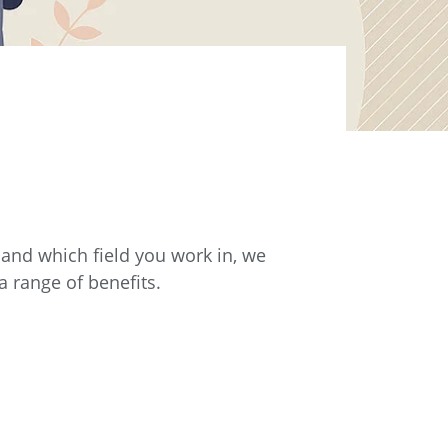
e and which field you work in, we
 range of benefits.