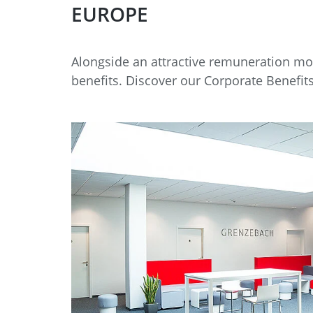
EUROPE
Alongside an attractive remuneration mod
benefits. Discover our Corporate Benefits