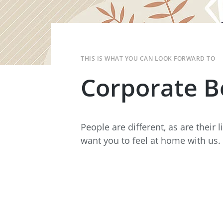
Data Center Solutions
Servic
History
Development and qualification
Friction Stir Welding
News & Press
Employee stories
THIS IS WHAT YOU CAN LOOK FORWARD TO
Process Technology
Exhibitions & Events
Corporate B
Working worldwide
Recycling
FAQs
Intralogistics
People are different, as are their 
want you to feel at home with us.
Contract manufacturing