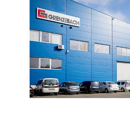
also offers a company pension sch
subsidy – together with Allianz as o
Being well-fed during lunch time:
Ou
provides you with a variety of hot a
which Grenzebach also subsidizes
Staying flexible:
with our mobile wor
vacation as well as our flexible wor
Securing additional financial benefi
and Christmas bonuses in accordance
agreement and our general pay scal
Having the perfect start:
We support
onboarding with our mentoring syst
meaning that you will have a centra
your first few weeks at Grenzebach a
with your new area of responsibility
Motivation that pays off:
At Grenzeb
appreciated. You can receive vouchers