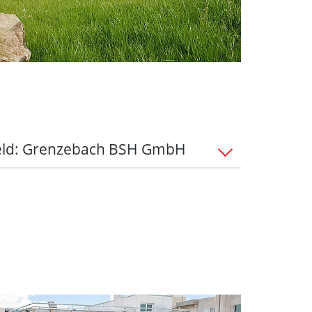
eld: Grenzebach BSH GmbH
 the Bad Hersfeld all-round package
urs:
Stay flexible thanks to flexible
le working, and a healthy work-life
-hour week based on a collective
enzebach's company pension scheme
ubsidy is an important component in