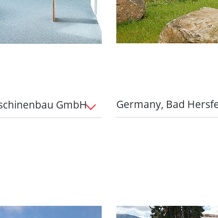
Germany, Bad Hersf
aschinenbau GmbH
Perfectly equipped with
-round package
Flexible working ho
nt to support this with
working hours, mobi
ees can lease up to two
balance – with a 35
years. Benefit from our
agreement
e against theft, wear
Pension scheme:
Gr
with an employer s
n future:
Grenzebach