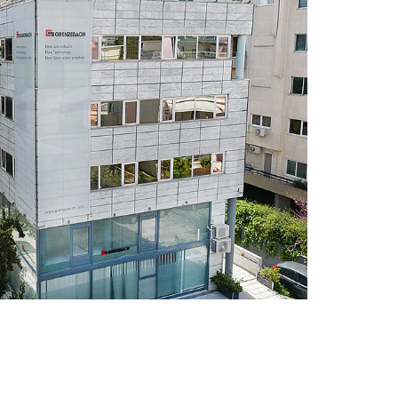
rd of living after retirement. You can
of partial retirement
ns:
We show our special appreciation
or compensate additional expenses for
e.g. Sunday, holiday, and night bonuses)
ffer vacation and Christmas bonuses as
tively agreed special payments
ach provides you with special bicycle
at you can explore the world by bike. You
 bicycles from Grenzebach for three
 our discounted offers including
eft, wear and tear, etc.
m:
We have designed a special
 for newcomers so that you can achieve
right from the start. A mentor will support
ing your first weeks and months at