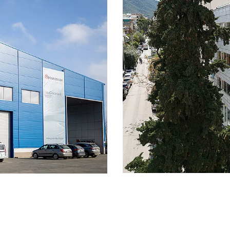
insuring your standa
eme with an employer
also take advantage 
ur partner
Other compensatio
r in-house cafeteria
with other bonuses 
nd cold meals every day,
specific occasions (
Other bonuses:
We o
king options, 30 days of
well as other collec
king hours
Bike leasing:
Grenzeb
ts:
including vacation
leasing offers so th
 with the collective
can lease up to two
e
years. Benefit from
 you in your
insurance against th
em, among other things,
Onboarding progra
l contact person during
onboarding program
nd will be familiarized
your full potential 
you intensively dur
ach, long service is
Grenzebach
, gifts, special