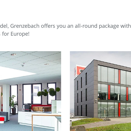
el, Grenzebach offers you an all-round package with s
 for Europe!