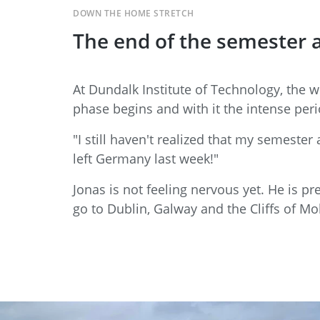
DOWN THE HOME STRETCH
The end of the semester a
At Dundalk Institute of Technology, the 
phase begins and with it the intense peri
"I still haven't realized that my semester
left Germany last week!"
Jonas is not feeling nervous yet. He is pr
go to Dublin, Galway and the Cliffs of Moh