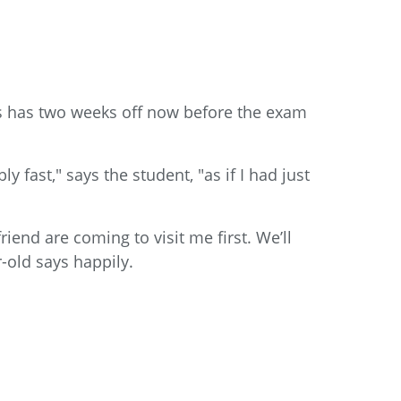
as has two weeks off now before the exam
 fast," says the student, "as if I had just
iend are coming to visit me first. We’ll
r-old says happily.