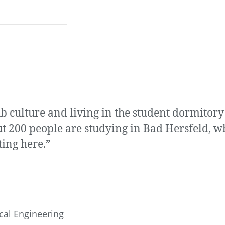
pub culture and living in the student dormito
t 200 people are studying in Bad Hersfeld, w
ting here.”
cal Engineering