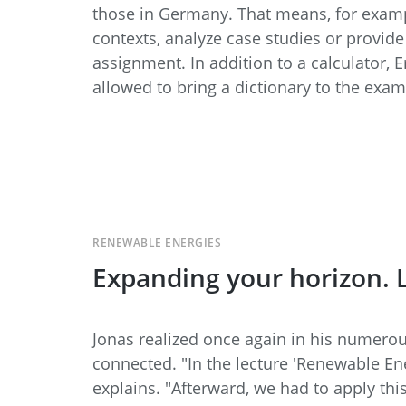
those in Germany. That means, for example
contexts, analyze case studies or provid
assignment. In addition to a calculator, 
allowed to bring a dictionary to the exam
RENEWABLE ENERGIES
Expanding your horizon. L
Jonas realized once again in his numerou
connected. "In the lecture 'Renewable Ene
explains. "Afterward, we had to apply th