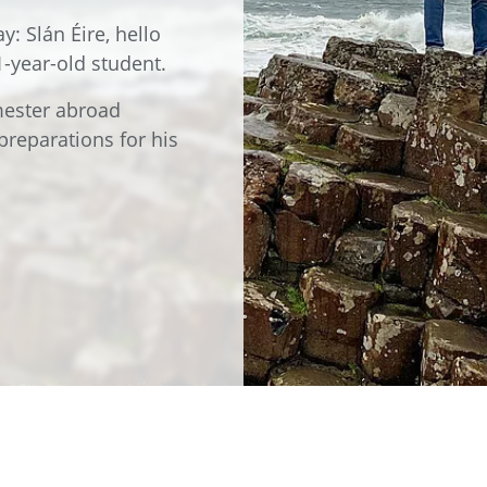
e
Annealing Lehr
y: Slán Éire, hello
Fire Safety
1-year-old student.
Tin Bath
emester abroad
Drossbox
preparations for his