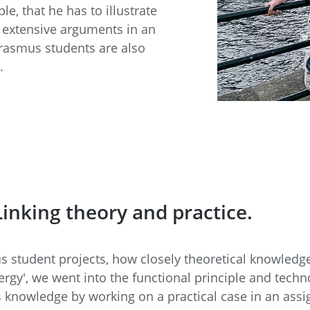
, that he has to illustrate
e extensive arguments in an
Erasmus students are also
.
inking theory and practice.
s student projects, how closely theoretical knowledge
rgy', we went into the functional principle and techn
is knowledge by working on a practical case in an as