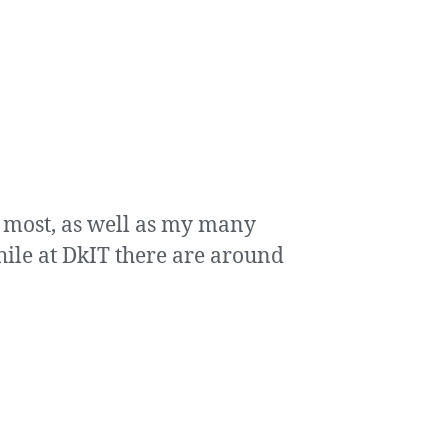
ry most, as well as my many
hile at DkIT there are around