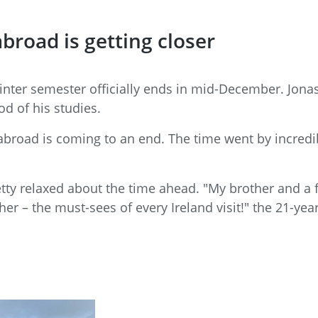
broad is getting closer
winter semester officially ends in mid-December. Jon
od of his studies.
 abroad is coming to an end. The time went by incredibly
etty relaxed about the time ahead. "My brother and a fr
er – the must-sees of every Ireland visit!" the 21-yea