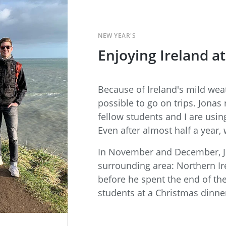
NEW YEAR'S
Enjoying Ireland at
Because of Ireland's mild weath
possible to go on trips. Jonas 
fellow students and I are usin
Even after almost half a year, 
In November and December, Jo
surrounding area: Northern I
before he spent the end of th
students at a Christmas dinner