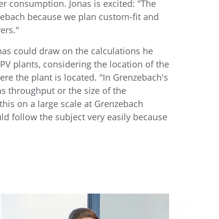
er consumption. Jonas is excited: "The
nzebach because we plan custom-fit and
ers."
nas could draw on the calculations he
V plants, considering the location of the
re the plant is located. "In Grenzebach's
as throughput or the size of the
this on a large scale at Grenzebach
d follow the subject very easily because