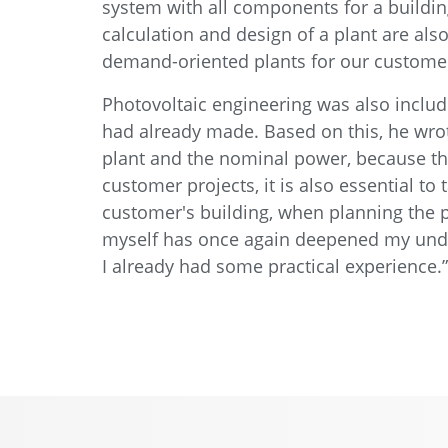
system with all components for a buildin
calculation and design of a plant are al
demand-oriented plants for our customer
Photovoltaic engineering was also includ
had already made. Based on this, he wrot
plant and the nominal power, because the
customer projects, it is also essential to
customer's building, when planning the pl
myself has once again deepened my under
I already had some practical experience.”