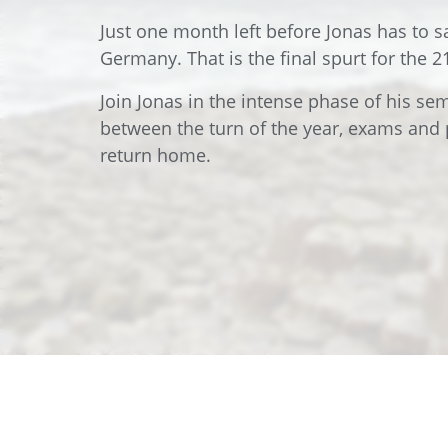
Data Center Solutions
Servic
Just one month left before Jonas has to sa
History
Development and qualification
Germany. That is the final spurt for the 2
Friction Stir Welding
News & Press
Join Jonas in the intense phase of his s
Employee stories
Process Technology
between the turn of the year, exams and 
Exhibitions & Events
return home.
Working worldwide
Recycling
FAQs
Intralogistics
Contract manufacturing