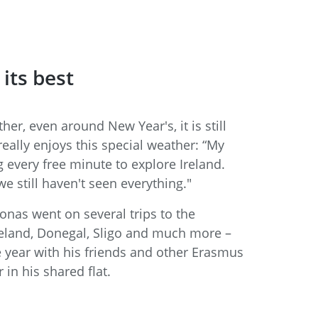
 its best
er, even around New Year's, it is still
really enjoys this special weather: “My
g every free minute to explore Ireland.
we still haven't seen everything."
nas went on several trips to the
reland, Donegal, Sligo and much more –
e year with his friends and other Erasmus
 in his shared flat.