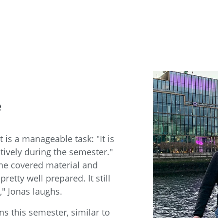
e
 is a manageable task: "It is
tively during the semester."
the covered material and
retty well prepared. It still
," Jonas laughs.
s this semester, similar to