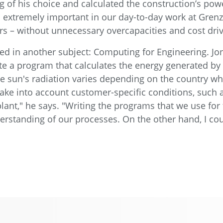
g of his choice and calculated the construction’s pow
so extremely important in our day-to-day work at Gre
s – without unnecessary overcapacities and cost driv
ed in another subject: Computing for Engineering. Jo
e a program that calculates the energy generated by P
 sun's radiation varies depending on the country whe
 take into account customer-specific conditions, such 
ant," he says. "Writing the programs that we use for 
standing of our processes. On the other hand, I coul