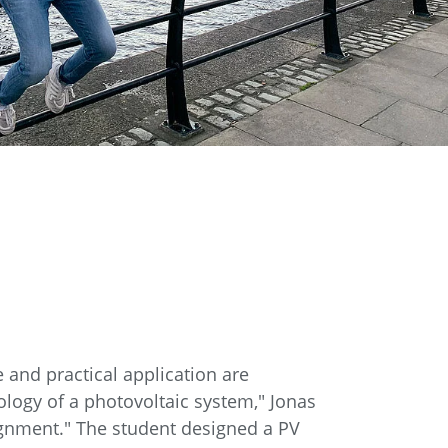
 and practical application are
ology of a photovoltaic system," Jonas
signment." The student designed a PV