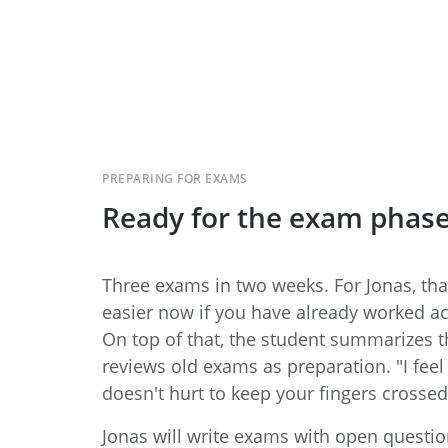
PREPARING FOR EXAMS
Ready for the exam phas
Three exams in two weeks. For Jonas, that
easier now if you have already worked ac
On top of that, the student summarizes 
reviews old exams as preparation. "I feel p
doesn't hurt to keep your fingers crossed
Jonas will write exams with open question