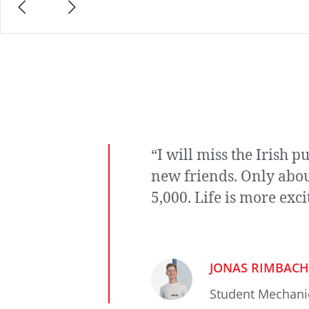
“I will miss the Irish 
new friends. Only abou
5,000. Life is more exci
JONAS RIMBACH
Student Mechani