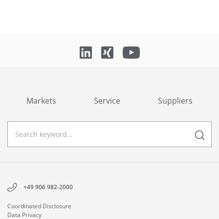
Markets
Service
Suppliers
+49 906 982-2000
Coordinated Disclosure
Data Privacy