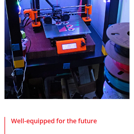
Well-equipped for the future