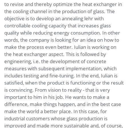
to revise and thereby optimize the heat exchanger in
the cooling channel in the production of glass. The
objective is to develop an annealing lehr with
controllable cooling capacity that increases glass
quality while reducing energy consumption. In other
words, the company is looking for an idea on how to
make the process even better. Iulian is working on
the heat exchanger aspect. This is followed by
engineering, i.e. the development of concrete
measures with subsequent implementation, which
includes testing and fine-tuning. In the end, Iulian is
satisfied, when the product is functioning or the result
is convincing. From vision to reality - that is very
important to him in his job. He wants to make a
difference, make things happen, and in the best case
make the world a better place. In this case, for
industrial customers whose glass production is
improved and made more sustainable and, of course,