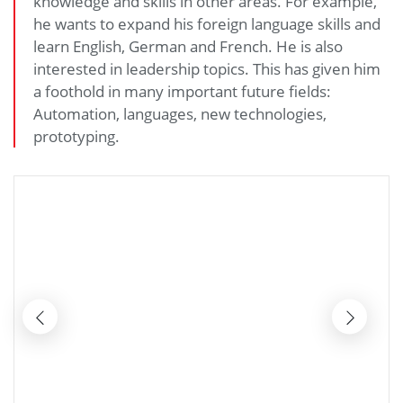
knowledge and skills in other areas. For example,
he wants to expand his foreign language skills and
learn English, German and French. He is also
interested in leadership topics. This has given him
a foothold in many important future fields:
Automation, languages, new technologies,
prototyping.