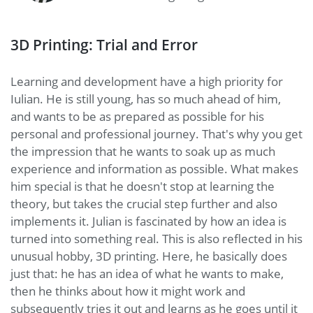
3D Printing: Trial and Error
Learning and development have a high priority for
Iulian. He is still young, has so much ahead of him,
and wants to be as prepared as possible for his
personal and professional journey. That's why you get
the impression that he wants to soak up as much
experience and information as possible. What makes
him special is that he doesn't stop at learning the
theory, but takes the crucial step further and also
implements it. Julian is fascinated by how an idea is
turned into something real. This is also reflected in his
unusual hobby, 3D printing. Here, he basically does
just that: he has an idea of what he wants to make,
then he thinks about how it might work and
subsequently tries it out and learns as he goes until it