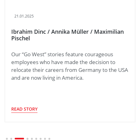
21.01.2025
Ibrahim Dinc / Annika Müller / Maximilian
Pischel
Our “Go West” stories feature courageous
employees who have made the decision to
relocate their careers from Germany to the USA
and are now living in America.
READ STORY