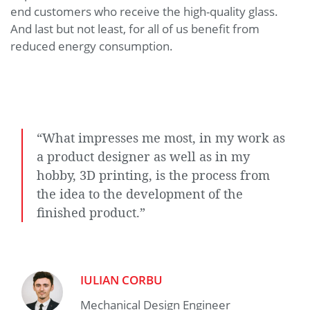
end customers who receive the high-quality glass.
And last but not least, for all of us benefit from
reduced energy consumption.
“What impresses me most, in my work as
a product designer as well as in my
hobby, 3D printing, is the process from
the idea to the development of the
finished product.”
IULIAN CORBU
Mechanical Design Engineer