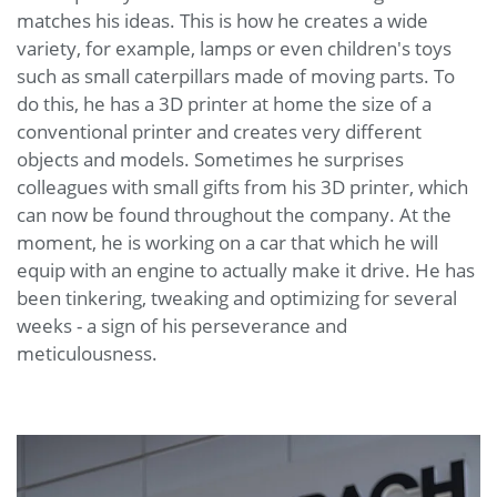
matches his ideas. This is how he creates a wide
variety, for example, lamps or even children's toys
such as small caterpillars made of moving parts. To
do this, he has a 3D printer at home the size of a
conventional printer and creates very different
objects and models. Sometimes he surprises
colleagues with small gifts from his 3D printer, which
can now be found throughout the company. At the
moment, he is working on a car that which he will
equip with an engine to actually make it drive. He has
been tinkering, tweaking and optimizing for several
weeks - a sign of his perseverance and
meticulousness.