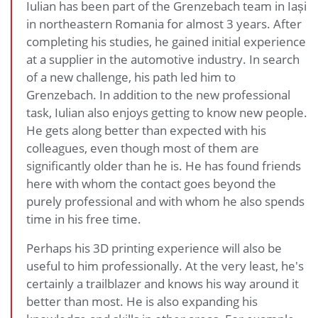
Iulian has been part of the Grenzebach team in Iași
in northeastern Romania for almost 3 years. After
completing his studies, he gained initial experience
at a supplier in the automotive industry. In search
of a new challenge, his path led him to
Grenzebach. In addition to the new professional
task, Iulian also enjoys getting to know new people.
He gets along better than expected with his
colleagues, even though most of them are
significantly older than he is. He has found friends
here with whom the contact goes beyond the
purely professional and with whom he also spends
time in his free time.
Perhaps his 3D printing experience will also be
useful to him professionally. At the very least, he's
certainly a trailblazer and knows his way around it
better than most. He is also expanding his