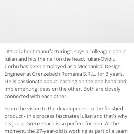
"It's all about manufacturing", says a colleague about
Iulian and hits the nail on the head. Iulian-Ovidiu
Corbu has been employed as a Mechanical Design
Engineer at Grenzebach Romania S.R.L. for 3 years.
He is passionate about learning on the one hand and
implementing ideas on the other. Both are closely
connected with each other.
From the vision to the development to the finished
product - this process fascinates Iulian and that's why
his job at Grenzebach is so perfect for him. At the
moment, the 27-year-old is working as part of a team