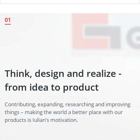
Think, design and realize -
01
from idea to product
Think, design and realize -
from idea to product
Contributing, expanding, researching and improving
things – making the world a better place with our
products is Iulian’s motivation.