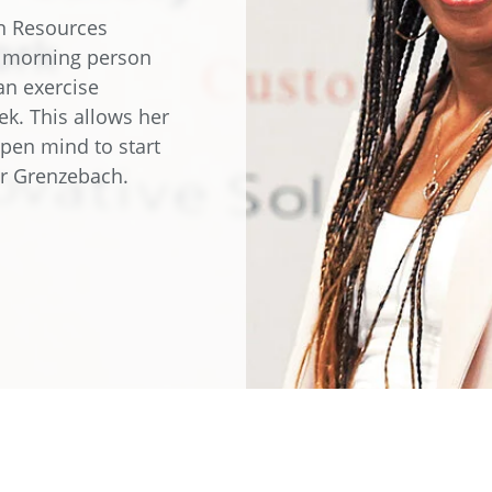
e
Annealing Lehr
an Resources
Fire Safety
a morning person
Tin Bath
an exercise
ek. This allows her
Drossbox
open mind to start
for Grenzebach.