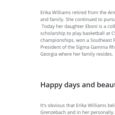
Erika Williams retired from the A
and family. She continued to purs
Today her daughter Eboni is a col
scholarship to play basketball at
championships, won a Southeast Re
President of the Sigma Gamma Rho 
Georgia where her family resides.
Happy days and beau
It's obvious that Erika Williams be
Grenzebach and in her personally. 