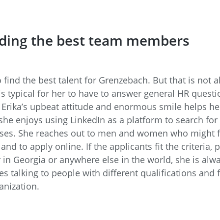
nding the best team members
o find the best talent for Grenzebach. But that is not al
is typical for her to have to answer general HR questi
 Erika’s upbeat attitude and enormous smile helps her
he enjoys using LinkedIn as a platform to search for 
uses. She reaches out to men and women who might fi
d to apply online. If the applicants fit the criteria,
in Georgia or anywhere else in the world, she is alw
s talking to people with different qualifications and
anization.