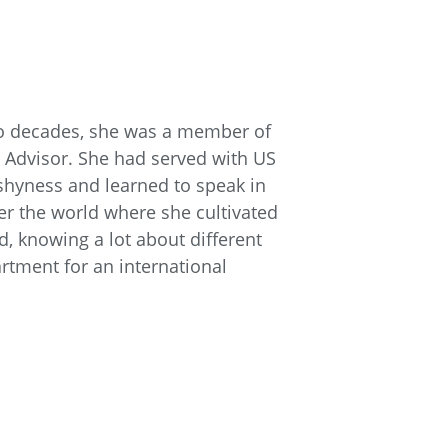
two decades, she was a member of
 Advisor. She had served with US
 shyness and learned to speak in
ver the world where she cultivated
d, knowing a lot about different
artment for an international