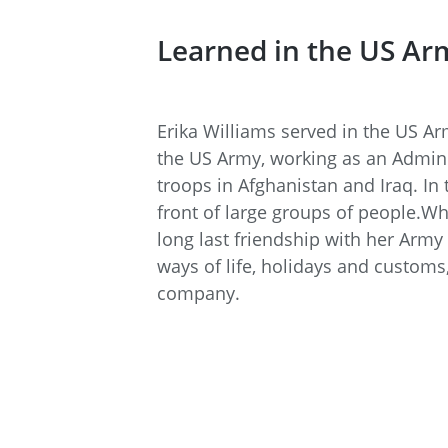
Learned in the US Ar
Erika Williams served in the US A
the US Army, working as an Admini
troops in Afghanistan and Iraq. In
front of large groups of people.Wh
long last friendship with her Army
ways of life, holidays and customs
company.