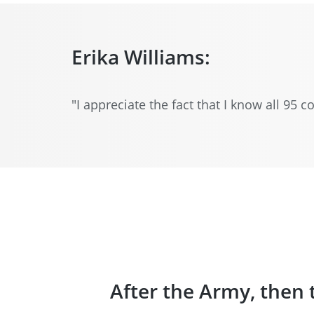
Erika Williams:
"I appreciate the fact that I know all 95
After the Army, then 