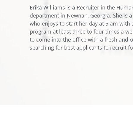
Data Center Solutions
Servic
Erika Williams is a Recruiter in the Hum
History
department in Newnan, Georgia. She is 
Development and qualification
Friction Stir Welding
who enjoys to start her day at 5 am with 
News & Press
program at least three to four times a we
Employee stories
Process Technology
to come into the office with a fresh and 
Exhibitions & Events
searching for best applicants to recruit 
Working worldwide
Recycling
FAQs
Intralogistics
Contract manufacturing