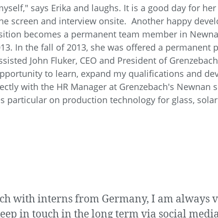
yself," says Erika and laughs. It is a good day for he
ne screen and interview onsite. Another happy dev
ition becomes a permanent team member in Newnan. 
3. In the fall of 2013, she was offered a permanent p
 assisted John Fluker, CEO and President of Grenzebac
 opportunity to learn, expand my qualifications and de
irectly with the HR Manager at Grenzebach's Newnan si
s particular on production technology for glass, solar
uch with interns from Germany, I am always 
eep in touch in the long term via social media