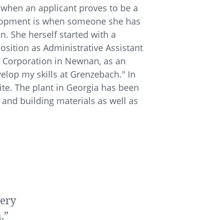
r when an applicant proves to be a
elopment is when someone she has
She herself started with a
osition as Administrative Assistant
h Corporation in Newnan, as an
velop my skills at Grenzebach." In
te. The plant in Georgia has been
 and building materials as well as
very
.”