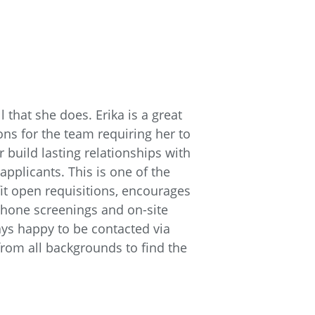
l that she does. Erika is a great
ons for the team requiring her to
 build lasting relationships with
applicants. This is one of the
t open requisitions, encourages
 phone screenings and on-site
ays happy to be contacted via
 from all backgrounds to find the