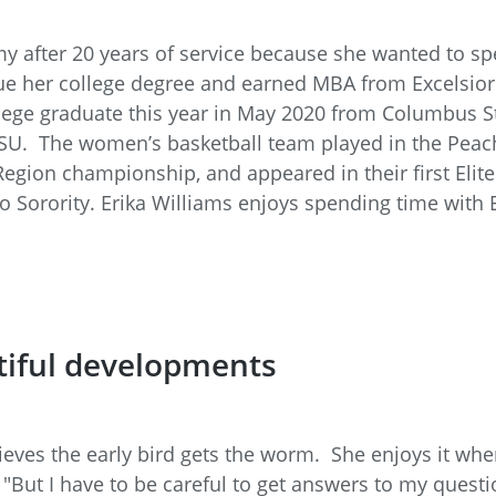
rmy after 20 years of service because she wanted to 
ue her college degree and earned MBA from Excelsior 
lege graduate this year in May 2020 from Columbus Sta
 CSU. The women’s basketball team played in the Pea
gion championship, and appeared in their first Elite
Sorority. Erika Williams enjoys spending time with 
tiful developments
lieves the early bird gets the worm. She enjoys it whe
"But I have to be careful to get answers to my questi