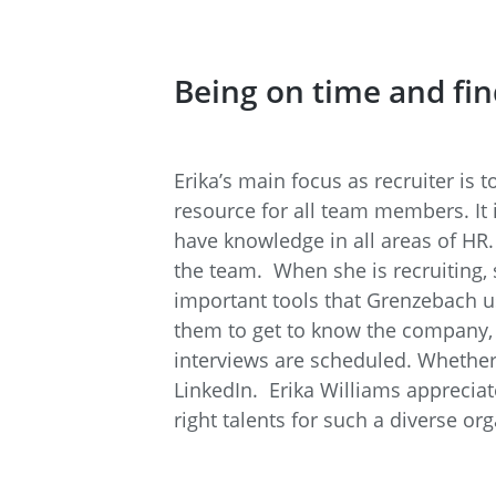
Being on time and fi
Erika’s main focus as recruiter is t
resource for all team members. It 
have knowledge in all areas of HR.
the team. When she is recruiting, s
important tools that Grenzebach 
them to get to know the company, an
interviews are scheduled. Whether 
LinkedIn. Erika Williams appreciate
right talents for such a diverse org