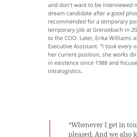
and don't want to be interviewed m
dream candidate after a good pho
recommended for a temporary pos
temporary job at Grenzebach in 201
to the COO. Later, Erika Williams
Executive Assistant. "I took every
her current position, she works d
in existence since 1988 and focuse
intralogistics.
“Whenever I get in to
pleased. And we also k