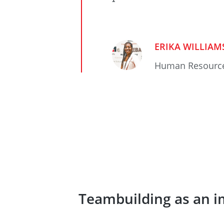
ERIKA WILLIAM
Human Resourc
Teambuilding as an i