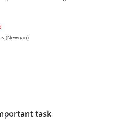
S
es (Newnan)
mportant task