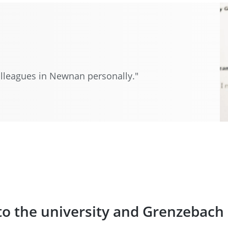
 colleagues in Newnan personally."
to the university and Grenzebach