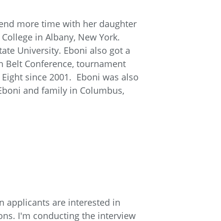
spend more time with her daughter
College in Albany, New York.
te University. Eboni also got a
ch Belt Conference, tournament
 Eight since 2001. Eboni was also
Eboni and family in Columbus,
n applicants are interested in
ons. I'm conducting the interview