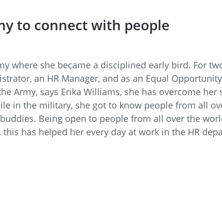
my to connect with people
rmy where she became a disciplined early bird. For 
strator, an HR Manager, and as an Equal Opportunity
 the Army, says Erika Williams, she has overcome her
ile in the military, she got to know people from all o
 buddies. Being open to people from all over the worl
, this has helped her every day at work in the HR dep