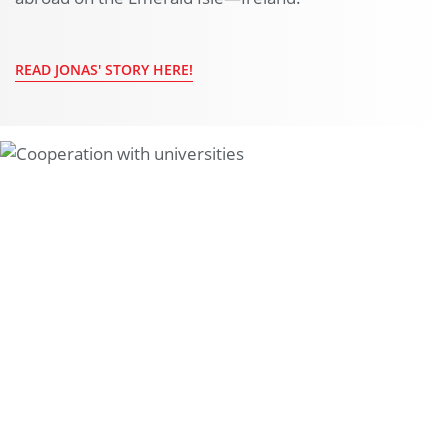
READ JONAS' STORY HERE!