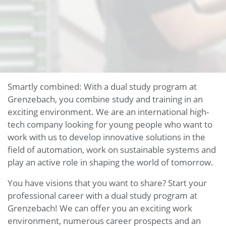
Smartly combined: With a dual study program at
Grenzebach, you combine study and training in an
exciting environment. We are an international high-
tech company looking for young people who want to
work with us to develop innovative solutions in the
field of automation, work on sustainable systems and
play an active role in shaping the world of tomorrow.
You have visions that you want to share? Start your
professional career with a dual study program at
Grenzebach! We can offer you an exciting work
environment, numerous career prospects and an