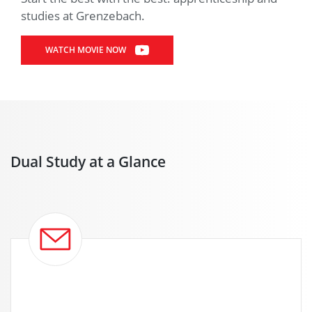
studies at Grenzebach.
WATCH MOVIE NOW
Dual Study at a Glance