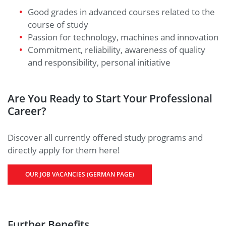
Good grades in advanced courses related to the
course of study
Passion for technology, machines and innovation
Commitment, reliability, awareness of quality
and responsibility, personal initiative
Are You Ready to Start Your Professional
Career?
Discover all currently offered study programs and
directly apply for them here!
OUR JOB VACANCIES (GERMAN PAGE)
Further Benefits