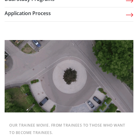
Application Process
OUR TRAINEE MOVIE. FROM TRAINEES TO THOSE WHO WANT
TO BECOME TRAINEES.