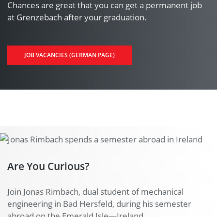
Chances are great that you can get a permanent job
at Grenzebach after your graduation.
JOB VACANCIES (GERMAN PAGE)
Are You Curious?
Join Jonas Rimbach, dual student of mechanical
engineering in Bad Hersfeld, during his semester
abroad on the Emerald Isle—Ireland.