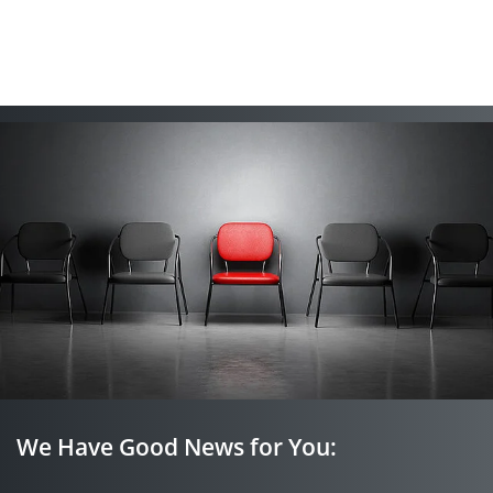
We Have Good News for You: