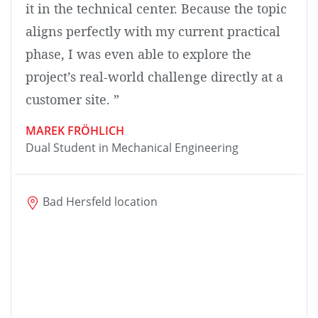
it in the technical center. Because the topic
aligns perfectly with my current practical
phase, I was even able to explore the
project’s real-world challenge directly at a
customer site. ”
MAREK FRÖHLICH
Dual Student in Mechanical Engineering
Bad Hersfeld location