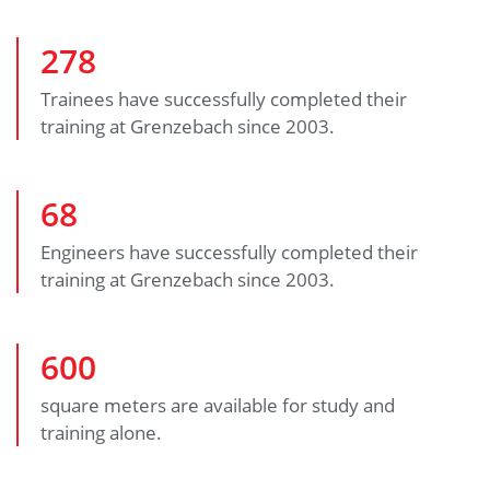
278
Trainees have successfully completed their
training at Grenzebach since 2003.
68
Engineers have successfully completed their
training at Grenzebach since 2003.
600
square meters are available for study and
training alone.