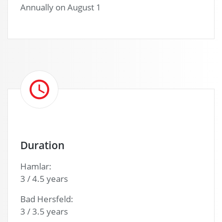
Annually on August 1
Duration
Hamlar:
3 / 4.5 years
Bad Hersfeld:
3 / 3.5 years