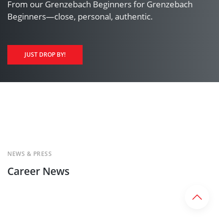
From our Grenzebach Beginners for Grenzebach
Beginners—close, personal, authentic.
JUST DROP BY!
NEWS & PRESS
Career News