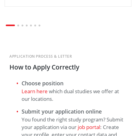
APPLICATION PROCESS & LETTER
How to Apply Correctly
Choose position
Learn here
which dual studies we offer at
our locations.
Submit your application online
You found the right study program? Submit
your application via our
job portal
: Create
your profile, enter your contact data and