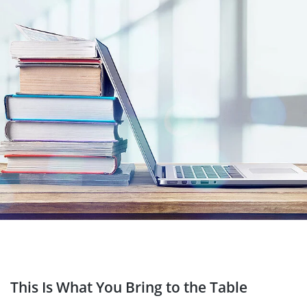
This Is What You Bring to the Table