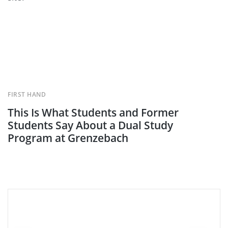
FIRST HAND
This Is What Students and Former
Students Say About a Dual Study
Program at Grenzebach