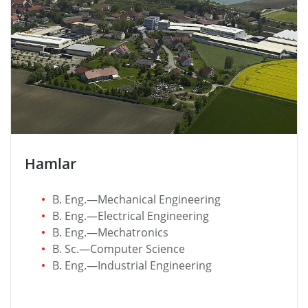
Hamlar
B. Eng.—Mechanical Engineering
B. Eng.—Electrical Engineering
B. Eng.—Mechatronics
B. Sc.—Computer Science
B. Eng.—Industrial Engineering