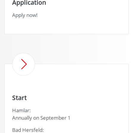
Application
Apply now!
Start
Hamlar:
Annually on September 1
Bad Hersfeld: