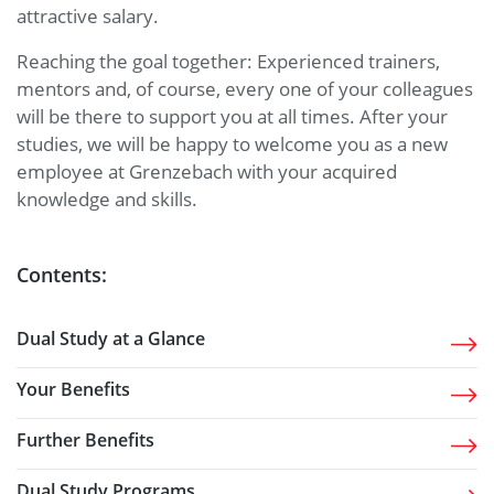
attractive salary.
Reaching the goal together: Experienced trainers,
mentors and, of course, every one of your colleagues
will be there to support you at all times. After your
studies, we will be happy to welcome you as a new
employee at Grenzebach with your acquired
knowledge and skills.
Contents:
Dual Study at a Glance
Your Benefits
Further Benefits
Dual Study Programs