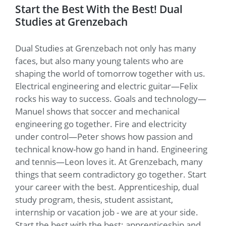
Start the Best With the Best! Dual
Studies at Grenzebach
Dual Studies at Grenzebach not only has many
faces, but also many young talents who are
shaping the world of tomorrow together with us.
Electrical engineering and electric guitar—Felix
rocks his way to success. Goals and technology—
Manuel shows that soccer and mechanical
engineering go together. Fire and electricity
under control—Peter shows how passion and
technical know-how go hand in hand. Engineering
and tennis—Leon loves it. At Grenzebach, many
things that seem contradictory go together. Start
your career with the best. Apprenticeship, dual
study program, thesis, student assistant,
internship or vacation job - we are at your side.
Start the best with the best: apprenticeship and