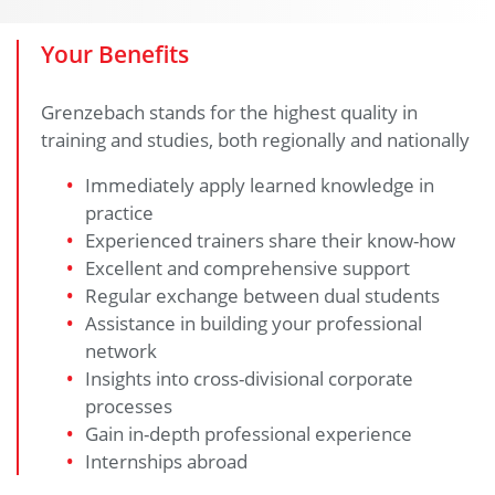
Your Benefits
Grenzebach stands for the highest quality in
training and studies, both regionally and nationally
Immediately apply learned knowledge in
practice
Experienced trainers share their know-how
Excellent and comprehensive support
Regular exchange between dual students
Assistance in building your professional
network
Insights into cross-divisional corporate
processes
Gain in-depth professional experience
Internships abroad