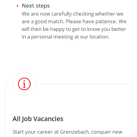
Next steps
We are now carefully checking whether we
are a good match. Please have patience. We
will then be happy to get to know you better
in a personal meeting at our location.
All Job Vacancies
Start your career at Grenzebach, conquer new