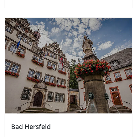
Bad Hersfeld