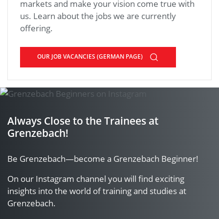
markets and make your vision come true with
us. Learn about the jobs we are currently
offering.
OUR JOB VACANCIES (GERMAN PAGE)
Always Close to the Trainees at
Grenzebach!
Be Grenzebach—become a Grenzebach Beginner!
On our Instagram channel you will find exciting
insights into the world of training and studies at
Grenzebach.