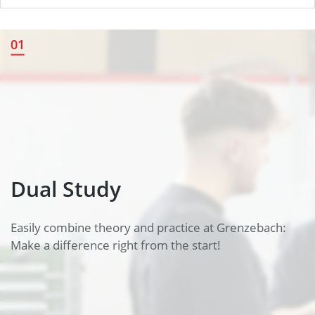
Dual Study
01
Dual Study
Easily combine theory and practice at Grenzebach:
Make a difference right from the start!