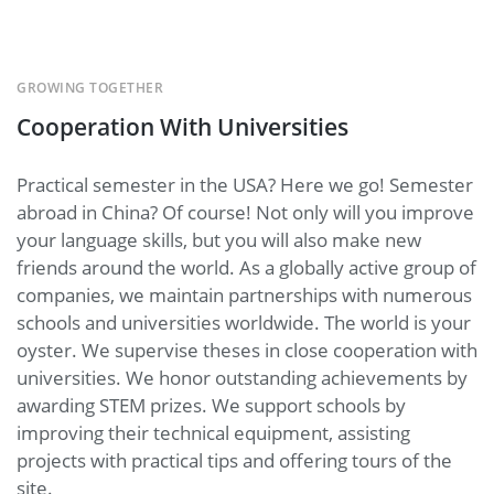
GROWING TOGETHER
Cooperation With Universities
Practical semester in the USA? Here we go! Semester
abroad in China? Of course! Not only will you improve
your language skills, but you will also make new
friends around the world. As a globally active group of
companies, we maintain partnerships with numerous
schools and universities worldwide. The world is your
oyster. We supervise theses in close cooperation with
universities. We honor outstanding achievements by
awarding STEM prizes. We support schools by
improving their technical equipment, assisting
projects with practical tips and offering tours of the
site.