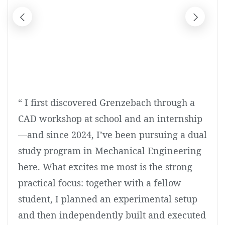
“ I first discovered Grenzebach through a
CAD workshop at school and an internship
—and since 2024, I’ve been pursuing a dual
study program in Mechanical Engineering
here. What excites me most is the strong
practical focus: together with a fellow
student, I planned an experimental setup
and then independently built and executed