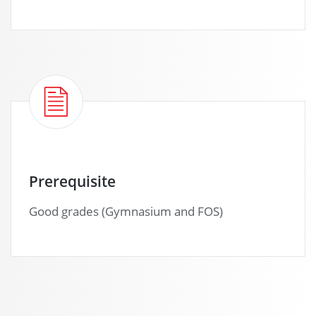
Prerequisite
Good grades (Gymnasium and FOS)