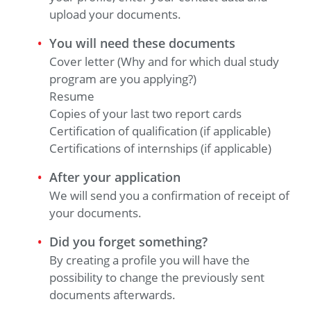
upload your documents.
You will need these documents
Cover letter (Why and for which dual study
program are you applying?)
Resume
Copies of your last two report cards
Certification of qualification (if applicable)
Certifications of internships (if applicable)
After your application
We will send you a confirmation of receipt of
your documents.
Did you forget something?
By creating a profile you will have the
possibility to change the previously sent
documents afterwards.