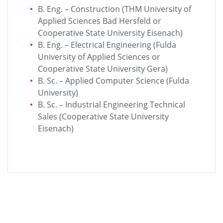
B. Eng. – Construction (THM University of
Applied Sciences Bad Hersfeld or
Cooperative State University Eisenach)
B. Eng. – Electrical Engineering (Fulda
University of Applied Sciences or
Cooperative State University Gera)
B. Sc. – Applied Computer Science (Fulda
University)
B. Sc. – Industrial Engineering Technical
Sales (Cooperative State University
Eisenach)