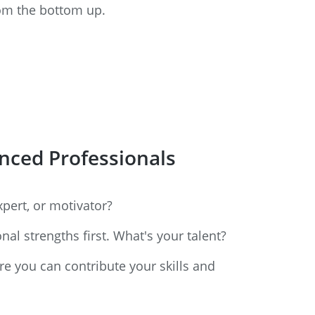
rom the bottom up.
enced Professionals
pert, or motivator?
al strengths first. What's your talent?
re you can contribute your skills and