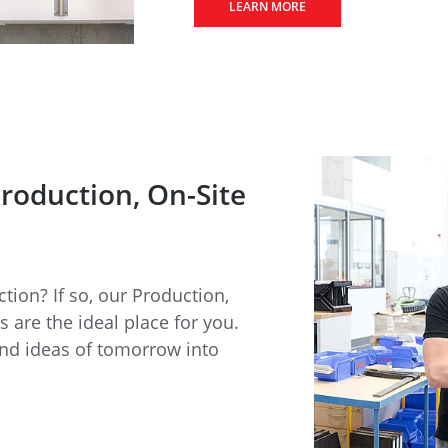
LEARN MORE
Production, On-Site
ction? If so, our Production,
 are the ideal place for you.
and ideas of tomorrow into