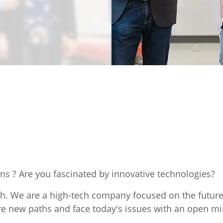
e
Annealing Lehr
Fire Safety
Tin Bath
Drossbox
ns ? Are you fascinated by innovative technologies?
ch. We are a high-tech company focused on the futu
re new paths and face today's issues with an open mi