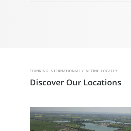
THINKING INTERNATIONALLY, ACTING LOCALLY
Discover Our Locations