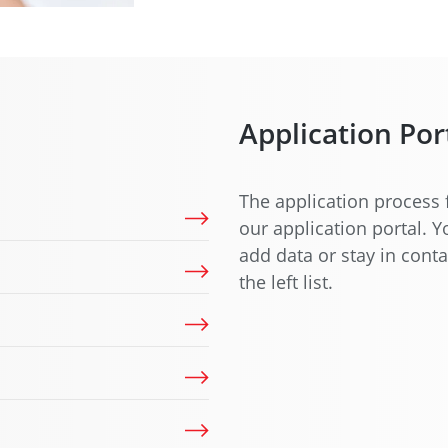
Application Por
The application process 
our application portal. 
add data or stay in conta
the left list.