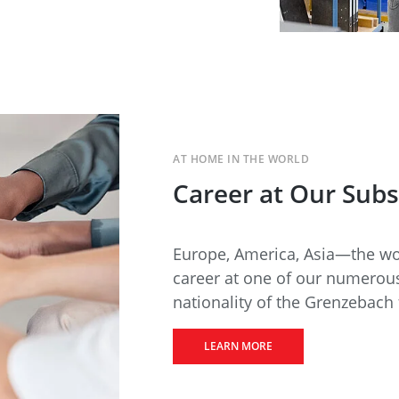
AT HOME IN THE WORLD
Career at Our Subs
Europe, America, Asia—the wor
career at one of our numerous
nationality of the Grenzebach 
LEARN MORE