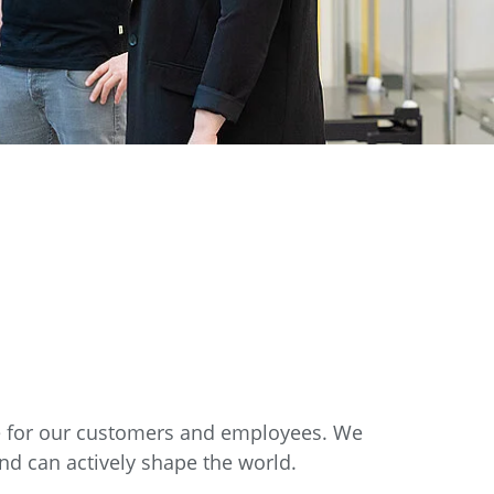
re for our customers and employees. We
nd can actively shape the world.