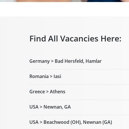
Find All Vacancies Here:
Germany > Bad Hersfeld, Hamlar
Romania > Iasi
Greece > Athens
USA > Newnan, GA
USA > Beachwood (OH), Newnan (GA)