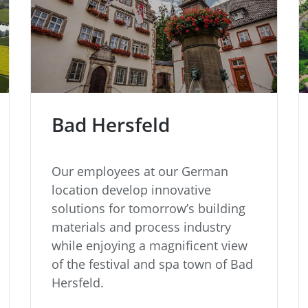
Bad Hersfeld
Our employees at our German
location develop innovative
solutions for tomorrow’s building
materials and process industry
while enjoying a magnificent view
of the festival and spa town of Bad
Hersfeld.