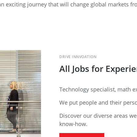
n exciting journey that will change global markets f
DRIVE INNVOATION
All Jobs for Experi
Technology specialist, math ex
We put people and their person
Discover our diverse areas we
know-how.