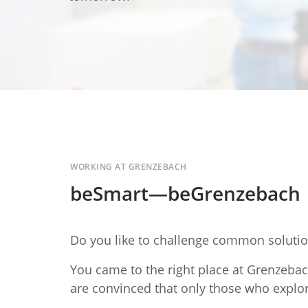
Data Center Solutions
Servic
History
Development and qualification
Friction Stir Welding
News & Press
Employee stories
Process Technology
Exhibitions & Events
Working worldwide
Recycling
FAQs
Intralogistics
WORKING AT GRENZEBACH
beSmart—beGrenzebach
Contract manufacturing
Do you like to challenge common solutio
You came to the right place at Grenzeba
are convinced that only those who explo