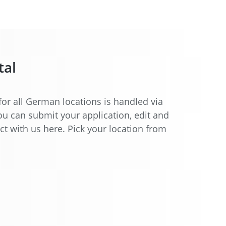
tal
for all German locations is handled via
You can submit your application, edit and
ct with us here. Pick your location from