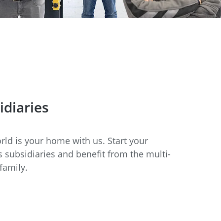
idiaries
ld is your home with us. Start your
 subsidiaries and benefit from the multi-
family.