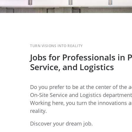
TURN VISIONS INTO REALITY
Jobs for Professionals in 
Service, and Logistics
Do you prefer to be at the center of the a
On-Site Service and Logistics departments
Working here, you turn the innovations 
reality.
Discover your dream job.