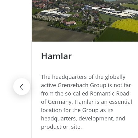
Hamlar
odern
The headquarters of the globally
active Grenzebach Group is not far
from the so-called Romantic Road
of Germany. Hamlar is an essential
location for the Group as its
headquarters, development, and
production site.