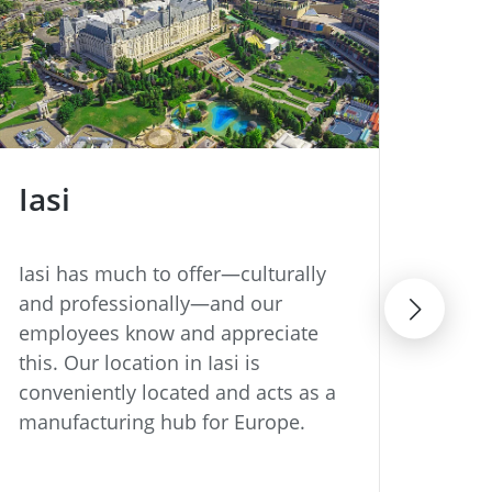
Iasi
Ji
Iasi has much to offer—culturally
Our 
and professionally—and our
has 
employees know and appreciate
inte
this. Our location in Iasi is
the 
conveniently located and acts as a
indu
manufacturing hub for Europe.
deca
enjo
equa