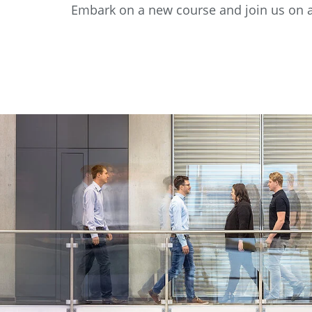
Embark on a new course and join us on a