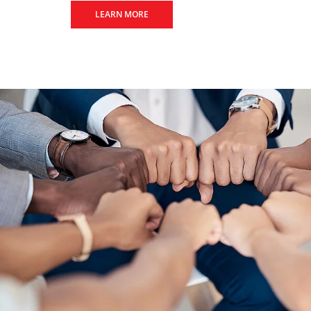
LEARN MORE